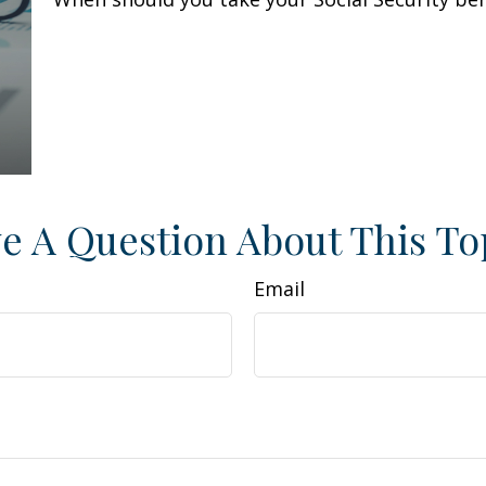
e A Question About This To
Email