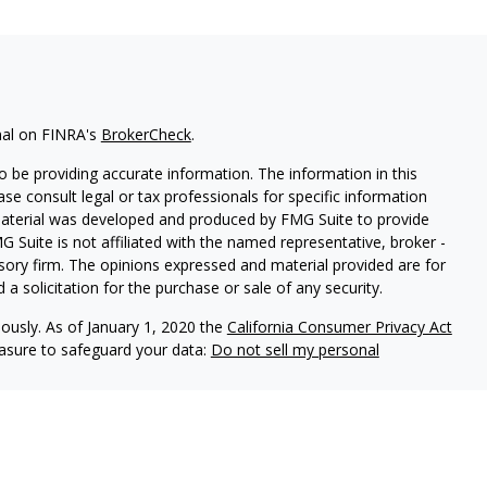
nal on FINRA's
BrokerCheck
.
 be providing accurate information. The information in this
ease consult legal or tax professionals for specific information
 material was developed and produced by FMG Suite to provide
G Suite is not affiliated with the named representative, broker -
isory firm. The opinions expressed and material provided are for
a solicitation for the purchase or sale of any security.
iously. As of January 1, 2020 the
California Consumer Privacy Act
easure to safeguard your data:
Do not sell my personal
 referrals to financial professionals of LPL Financial LLC (“LPL”)
e Financial Institution for these referrals. This creates an