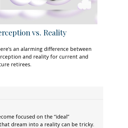
erception vs. Reality
ere’s an alarming difference between
rception and reality for current and
ture retirees.
ecome focused on the “ideal”
hat dream into a reality can be tricky.