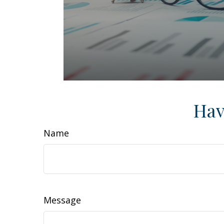
Hav
Name
Message