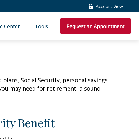
Account View
e Center
Tools
Request an Appointment
plans, Social Security, personal savings
you may need for retirement, a sound
ity Benefit
efit?