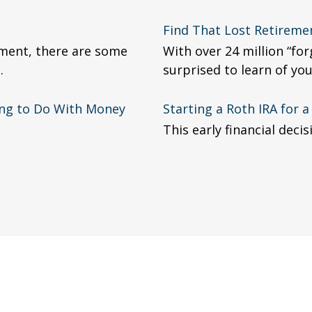
Find That Lost Retireme
ment, there are some
With over 24 million “fo
.
surprised to learn of yo
ing to Do With Money
Starting a Roth IRA for 
This early financial deci