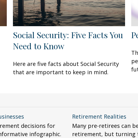
Social Security: Five Facts You
P
Need to Know
Th
pe
Here are five facts about Social Security
fu
that are important to keep in mind.
usinesses
Retirement Realities
rement decisions for
Many pre-retirees can b
nformative infographic.
retirement, but turning t