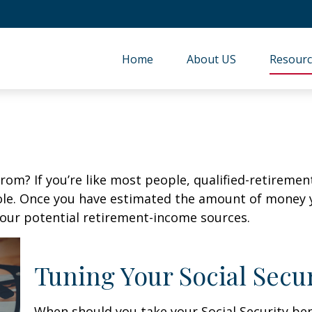
Home
About US
Resourc
m? If you’re like most people, qualified-retirement 
role. Once you have estimated the amount of money 
your potential retirement-income sources.
Tuning Your Social Secur
When should you take your Social Security ben