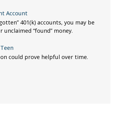
nt Account
rgotten” 401(k) accounts, you may be
ur unclaimed “found” money.
a Teen
sion could prove helpful over time.