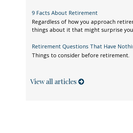
9 Facts About Retirement
Regardless of how you approach retire
things about it that might surprise you
Retirement Questions That Have Noth
Things to consider before retirement.
View all articles