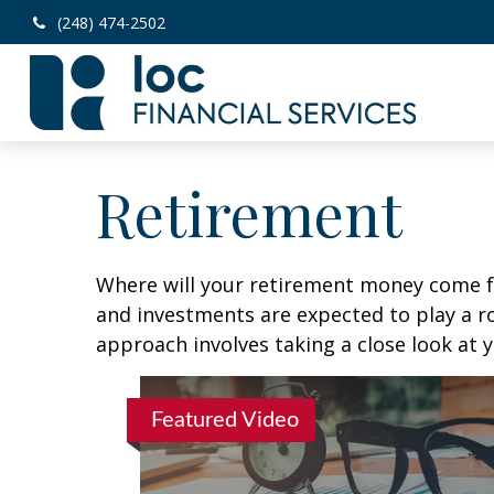
(248) 474-2502
Retirement
Where will your retirement money come fro
and investments are expected to play a 
approach involves taking a close look at 
Featured Video