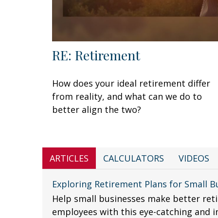
RE: Retirement
How does your ideal retirement differ
from reality, and what can we do to
better align the two?
ARTICLES
CALCULATORS
VIDEOS
Exploring Retirement Plans for Small B
Help small businesses make better reti
employees with this eye-catching and i