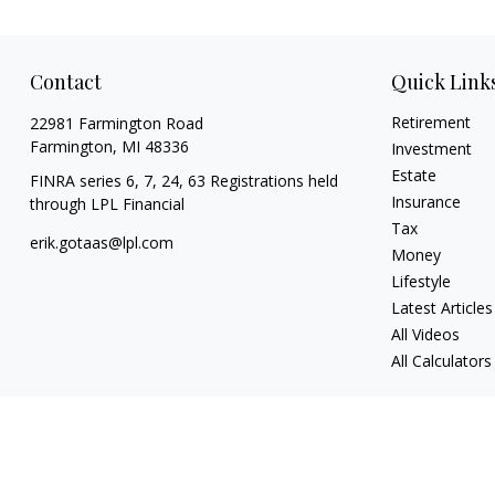
Contact
Quick Link
Retirement
22981 Farmington Road
Farmington,
MI
48336
Investment
Estate
FINRA series 6, 7, 24, 63 Registrations held
Insurance
through LPL Financial
Tax
erik.gotaas@lpl.com
Money
Lifestyle
Latest Articles
All Videos
All Calculators