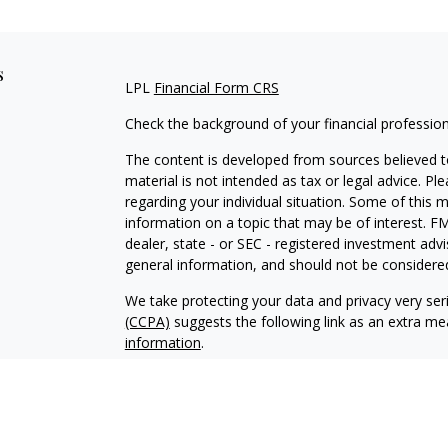
s
LPL
Financial Form CRS
Check the background of your financial professio
The content is developed from sources believed to
material is not intended as tax or legal advice. Pl
regarding your individual situation. Some of this
information on a topic that may be of interest. FM
dealer, state - or SEC - registered investment adv
general information, and should not be considered 
We take protecting your data and privacy very ser
(CCPA)
suggests the following link as an extra m
information
.
Copyright 2026 FMG Suite.
Your Credit Union (“Financial Institution”) provides
pursuant to an agreement that allows LPL to pay th