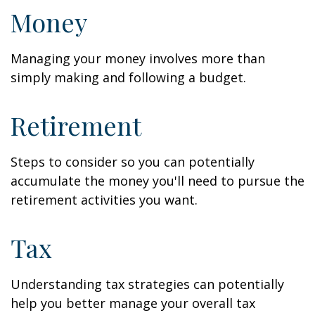
Money
Managing your money involves more than
simply making and following a budget.
Retirement
Steps to consider so you can potentially
accumulate the money you'll need to pursue the
retirement activities you want.
Tax
Understanding tax strategies can potentially
help you better manage your overall tax