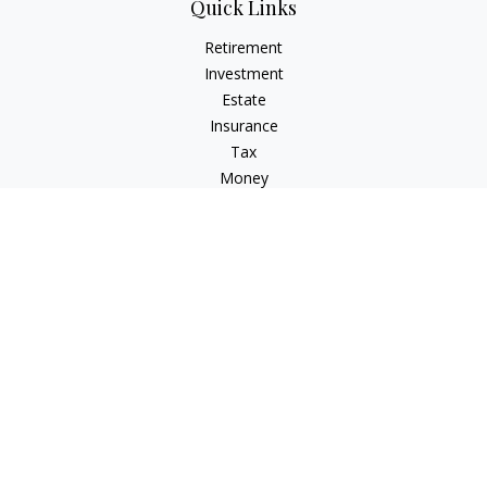
Quick Links
Retirement
Investment
Estate
Insurance
Tax
Money
Lifestyle
Latest Articles
All Videos
All Calculators
LPL
Financial Form CRS
Check the background of your financial professional on
FINRA's
BrokerCheck
.
The content is developed from sources believed to be
providing accurate information. The information in this
material is not intended as tax or legal advice. Please consult