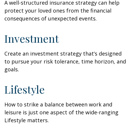
A well-structured insurance strategy can help
protect your loved ones from the financial
consequences of unexpected events.
Investment
Create an investment strategy that’s designed
to pursue your risk tolerance, time horizon, and
goals.
Lifestyle
How to strike a balance between work and
leisure is just one aspect of the wide-ranging
Lifestyle matters.