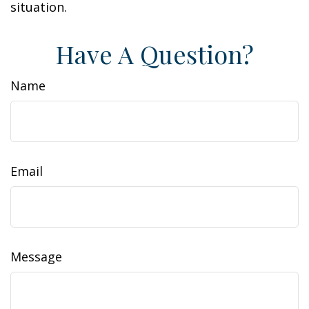
situation.
Have A Question?
Name
Email
Message