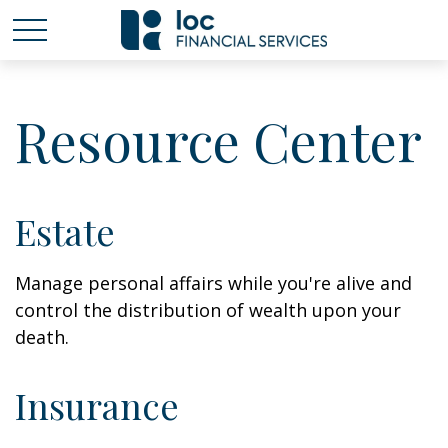
Resource Center
Estate
Manage personal affairs while you're alive and
control the distribution of wealth upon your
death.
Insurance