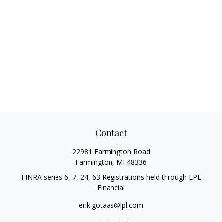
Contact
22981 Farmington Road
Farmington,
MI
48336
FINRA series 6, 7, 24, 63 Registrations held through LPL
Financial
erik.gotaas@lpl.com