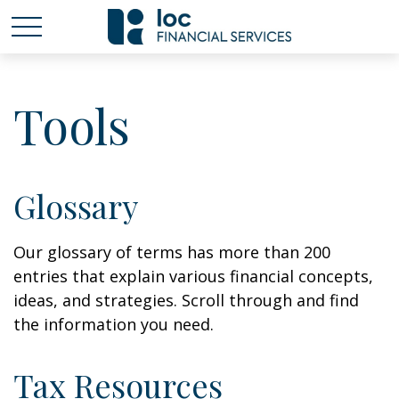
Tools
Glossary
Our glossary of terms has more than 200
entries that explain various financial concepts,
ideas, and strategies. Scroll through and find
the information you need.
Tax Resources