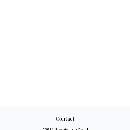
Contact
22981 Farmington Road