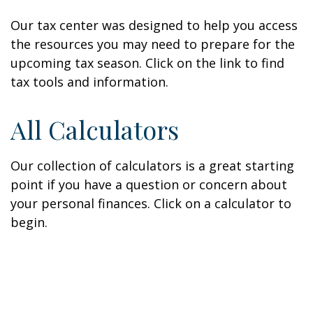
Our tax center was designed to help you access
the resources you may need to prepare for the
upcoming tax season. Click on the link to find
tax tools and information.
All Calculators
Our collection of calculators is a great starting
point if you have a question or concern about
your personal finances. Click on a calculator to
begin.