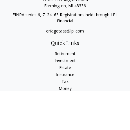
Farmington,
MI
48336
FINRA series 6, 7, 24, 63 Registrations held through LPL
Financial
erik.gotaas@lpl.com
Quick Links
Retirement
Investment
Estate
Insurance
Tax
Money
Lifestyle
Latest Articles
All Videos
All Calculators
LPL
Financial Form CRS