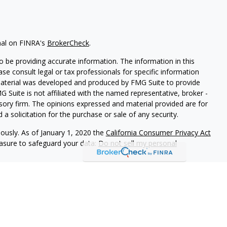
nal on FINRA's
BrokerCheck
.
 be providing accurate information. The information in this
ease consult legal or tax professionals for specific information
 material was developed and produced by FMG Suite to provide
G Suite is not affiliated with the named representative, broker -
isory firm. The opinions expressed and material provided are for
a solicitation for the purchase or sale of any security.
iously. As of January 1, 2020 the
California Consumer Privacy Act
easure to safeguard your data:
Do not sell my personal
 referrals to financial professionals of LPL Financial LLC (“LPL”)
e Financial Institution for these referrals. This creates an
 referrals, resulting in a conflict of interest. The Financial
rage or advisory services.