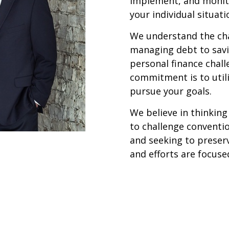
implement, and monito
your individual situati
We understand the cha
managing debt to savi
personal finance chal
commitment is to utili
pursue your goals.
We believe in thinking
to challenge conventi
and seeking to preser
and efforts are focused