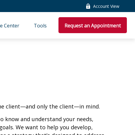
Account View
e Center
Tools
Request an Appointment
he client—and only the client—in mind.
 to know and understand your needs,
goals. We want to help you develop,