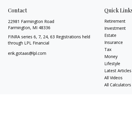
Contact
Quick Link
Retirement
22981 Farmington Road
Farmington,
MI
48336
Investment
Estate
FINRA series 6, 7, 24, 63 Registrations held
Insurance
through LPL Financial
Tax
erik.gotaas@lpl.com
Money
Lifestyle
Latest Articles
All Videos
All Calculators