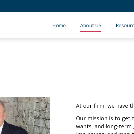
Home
About US
Resourc
At our firm, we have t
Our mission is to get
wants, and long-term 