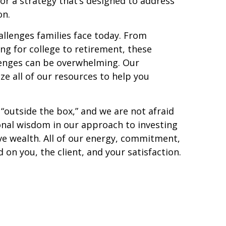
r a strategy that’s designed to address
on.
llenges families face today. From
ng for college to retirement, these
lenges can be overwhelming. Our
ze all of our resources to help you
 “outside the box,” and we are not afraid
onal wisdom in our approach to investing
ve wealth. All of our energy, commitment,
 on you, the client, and your satisfaction.