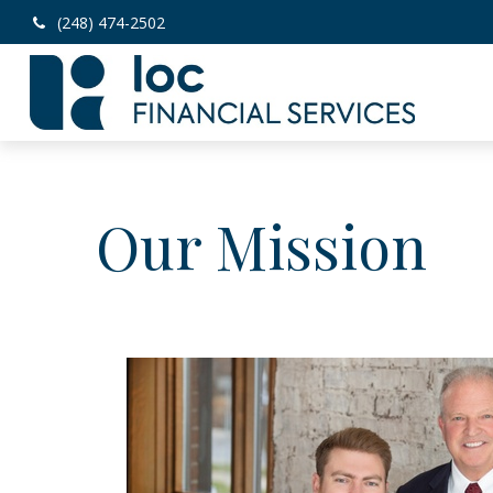
(248) 474-2502
Our Mission