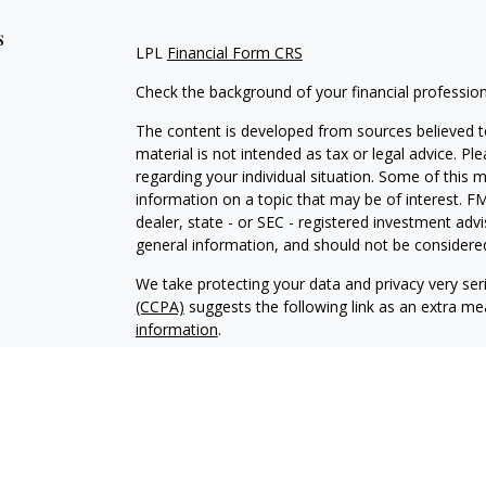
s
LPL
Financial Form CRS
Check the background of your financial professio
The content is developed from sources believed to
material is not intended as tax or legal advice. Pl
regarding your individual situation. Some of this
information on a topic that may be of interest. FM
dealer, state - or SEC - registered investment adv
general information, and should not be considered 
We take protecting your data and privacy very ser
(CCPA)
suggests the following link as an extra m
information
.
Copyright 2026 FMG Suite.
Your Credit Union (“Financial Institution”) provides
pursuant to an agreement that allows LPL to pay th
incentive for the Financial Institution to make these
Institution is not a current client of LPL for broke