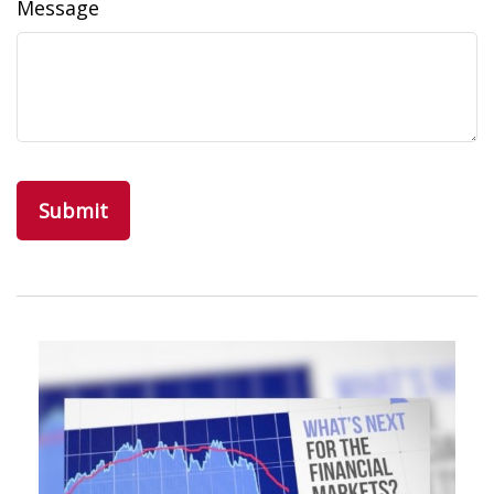
Message