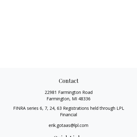
Contact
22981 Farmington Road
Farmington,
MI
48336
FINRA series 6, 7, 24, 63 Registrations held through LPL
Financial
erik.gotaas@lpl.com