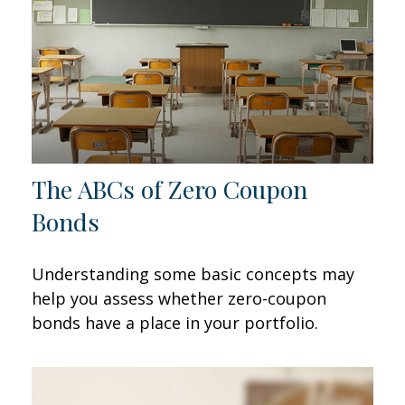
The ABCs of Zero Coupon
Bonds
Understanding some basic concepts may
help you assess whether zero-coupon
bonds have a place in your portfolio.