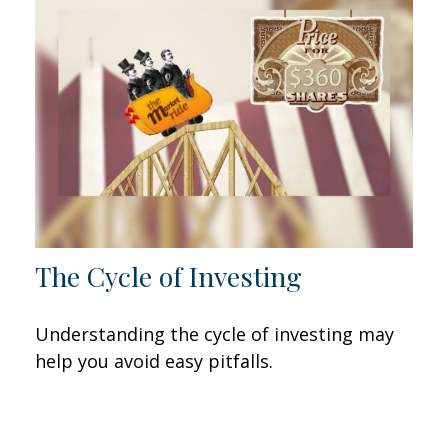
The Cycle of Investing
Understanding the cycle of investing may
help you avoid easy pitfalls.