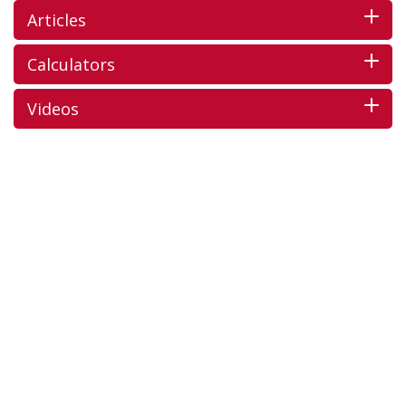
Articles
Calculators
Videos