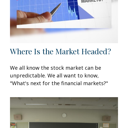
Where Is the Market Headed?
We all know the stock market can be
unpredictable. We all want to know,
"What's next for the financial markets?"