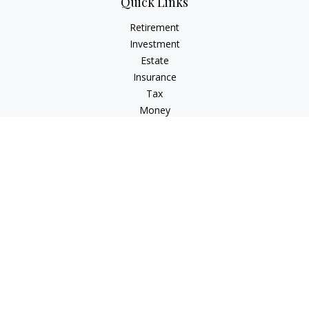
Quick Links
Retirement
Investment
Estate
Insurance
Tax
Money
Lifestyle
Latest Articles
All Videos
All Calculators
LPL
Financial Form CRS
Check the background of your financial professional on
FINRA's
BrokerCheck
.
The content is developed from sources believed to be
providing accurate information. The information in this
material is not intended as tax or legal advice. Please consult