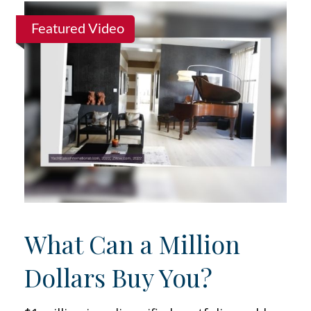
Featured Video
What Can a Million
Dollars Buy You?