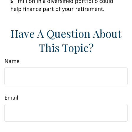
$1 million in a diversified portfolio could
help finance part of your retirement.
Have A Question About
This Topic?
Name
Email