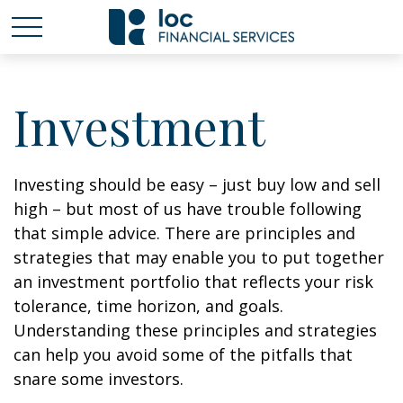
Investment
Investing should be easy – just buy low and sell
high – but most of us have trouble following
that simple advice. There are principles and
strategies that may enable you to put together
an investment portfolio that reflects your risk
tolerance, time horizon, and goals.
Understanding these principles and strategies
can help you avoid some of the pitfalls that
snare some investors.