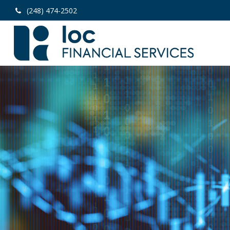
(248) 474-2502