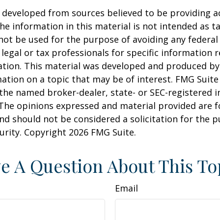
 developed from sources believed to be providing a
he information in this material is not intended as ta
 not be used for the purpose of avoiding any federal 
 legal or tax professionals for specific information 
uation. This material was developed and produced b
ation on a topic that may be of interest. FMG Suite 
h the named broker-dealer, state- or SEC-registered
 The opinions expressed and material provided are f
nd should not be considered a solicitation for the 
curity. Copyright
2026 FMG Suite.
e A Question About This To
Email