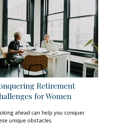
onquering Retirement
hallenges for Women
oking ahead can help you conquer
ese unique obstacles.