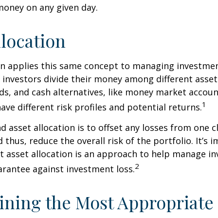
 money on any given day.
llocation
on applies this same concept to managing investmen
 investors divide their money among different asset
ds, and cash alternatives, like money market accoun
1
ave different risk profiles and potential returns.
d asset allocation is to offset any losses from one c
 thus, reduce the overall risk of the portfolio. It’s 
asset allocation is an approach to help manage in
2
arantee against investment loss.
ning the Most Appropriate