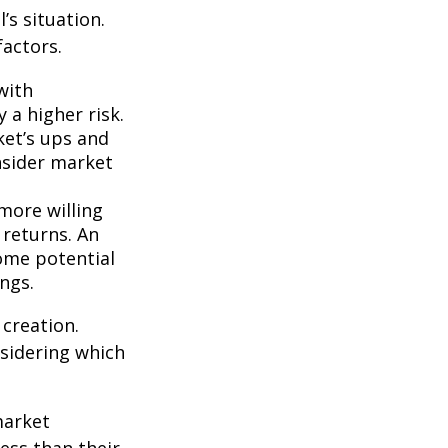
’s situation.
actors.
with
 a higher risk.
ket’s ups and
nsider market
more willing
 returns. An
some potential
ngs.
 creation.
sidering which
market
ess than their