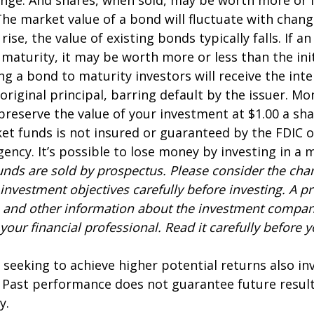
 The market value of a bond will fluctuate with chang
 rise, the value of existing bonds typically falls. If an
maturity, it may be worth more or less than the ini
ing a bond to maturity investors will receive the in
 original principal, barring default by the issuer. M
preserve the value of your investment at $1.00 a sh
t funds is not insured or guaranteed by the FDIC o
ncy. It’s possible to lose money by investing in a
nds are sold by prospectus. Please consider the charg
investment objectives carefully before investing. A p
s and other information about the investment compa
our financial professional. Read it carefully before y
 seeking to achieve higher potential returns also in
. Past performance does not guarantee future result
y.