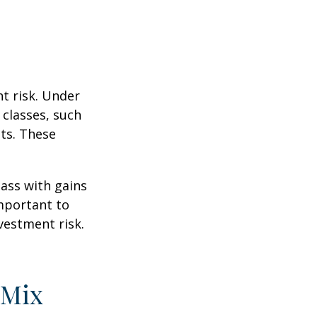
t risk. Under
 classes, such
ts. These
lass with gains
important to
vestment risk.
 Mix