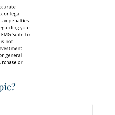
ccurate
x or legal
tax penalties.
regarding your
y FMG Suite to
is not
 investment
or general
purchase or
pic?