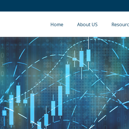
Home
About US
Resourc