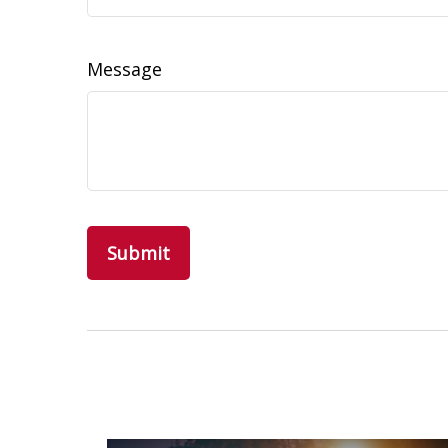
Message