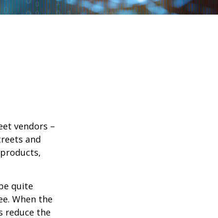
reet vendors –
treets and
 products,
 be quite
fee. When the
rs reduce the