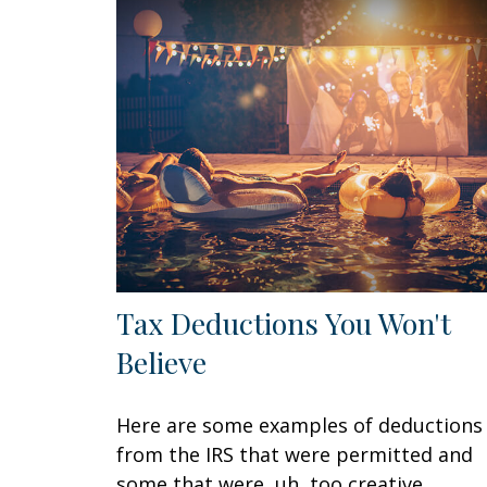
Tax Deductions You Won't
Believe
Here are some examples of deductions
from the IRS that were permitted and
some that were, uh, too creative.