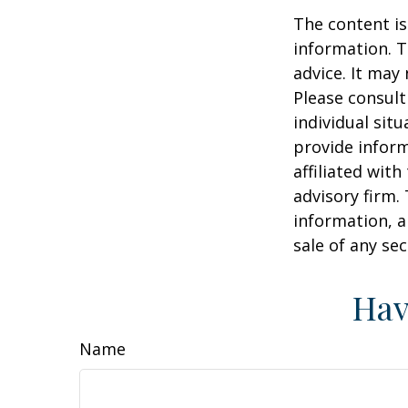
The content is
information. T
advice. It may
Please consult
individual sit
provide inform
affiliated wit
advisory firm.
information, a
sale of any se
Hav
Name