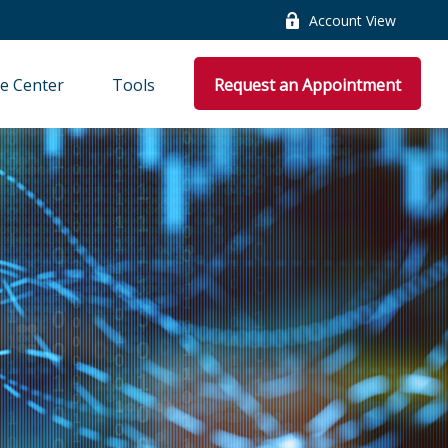
Account View
e Center
Tools
Request an Appointment