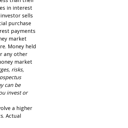
es in interest
 investor sells
tial purchase
terest payments
oney market
are. Money held
r any other
 money market
es, risks,
rospectus
ny can be
ou invest or
volve a higher
s. Actual