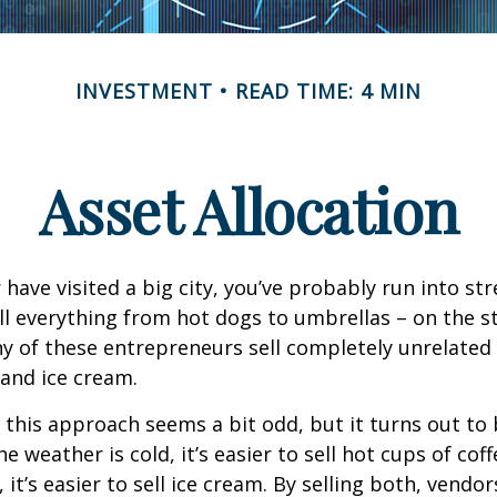
INVESTMENT
READ TIME: 4 MIN
Asset Allocation
or have visited a big city, you’ve probably run into st
l everything from hot dogs to umbrellas – on the s
y of these entrepreneurs sell completely unrelated
 and ice cream.
e, this approach seems a bit odd, but it turns out to
e weather is cold, it’s easier to sell hot cups of cof
 it’s easier to sell ice cream. By selling both, vendo