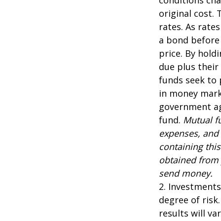
original cost.
rates. As rates
a bond before 
price. By hold
due plus their
funds seek to 
in money marke
government age
fund.
Mutual fu
expenses, and 
containing thi
obtained from y
send money.
2. Investments
degree of risk
results will var