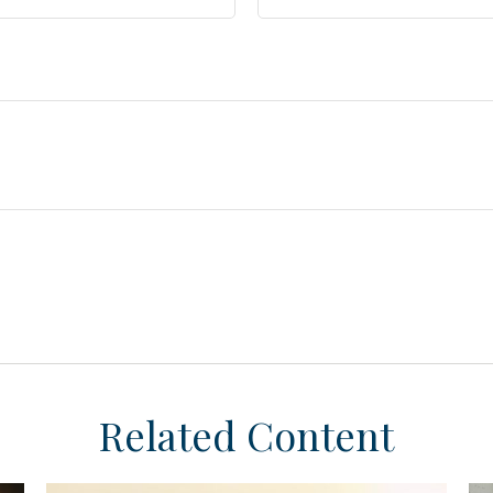
Related Content