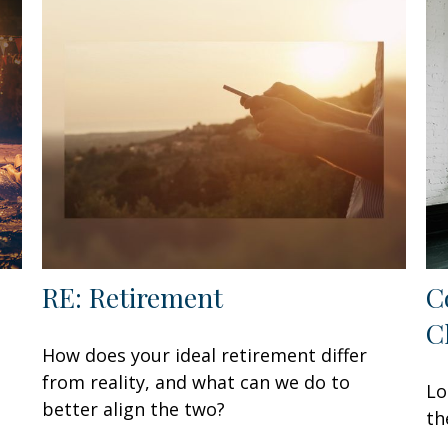
RE: Retirement
C
C
How does your ideal retirement differ
from reality, and what can we do to
Lo
better align the two?
th