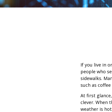
If you live in 
people who sel
sidewalks. Man
such as coffee
At first glanc
clever. When th
weather is hot,