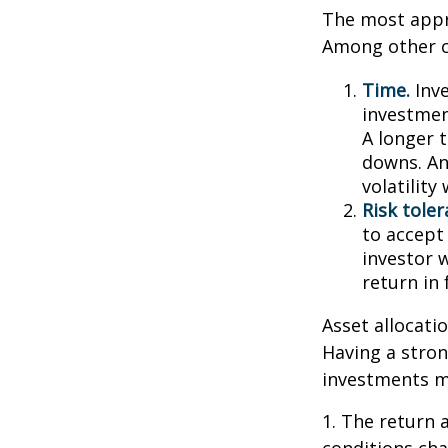
The most appro
Among other c
Time.
Inve
investment
A longer 
downs. An
volatilit
Risk toler
to accept 
investor 
return in
Asset allocatio
Having a stro
investments m
1. The return 
conditions cha