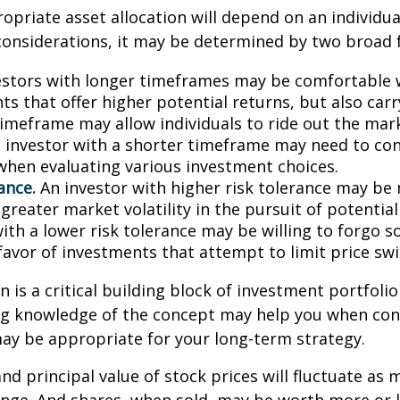
priate asset allocation will depend on an individual
onsiderations, it may be determined by two broad f
stors with longer timeframes may be comfortable 
s that offer higher potential returns, but also carry
timeframe may allow individuals to ride out the mar
 investor with a shorter timeframe may need to co
y when evaluating various investment choices.
ance.
An investor with higher risk tolerance may be 
greater market volatility in the pursuit of potential
with a lower risk tolerance may be willing to forgo 
 favor of investments that attempt to limit price swi
n is a critical building block of investment portfolio
ng knowledge of the concept may help you when con
ay be appropriate for your long-term strategy.
and principal value of stock prices will fluctuate as 
nge. And shares, when sold, may be worth more or l