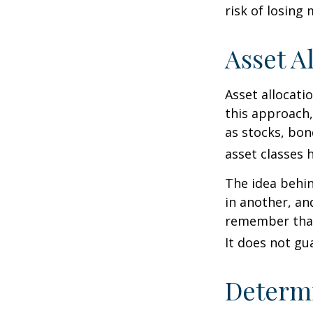
risk of losing
Asset A
Asset allocati
this approach,
as stocks, bon
asset classes h
The idea behin
in another, and
remember that 
It does not gu
Determi