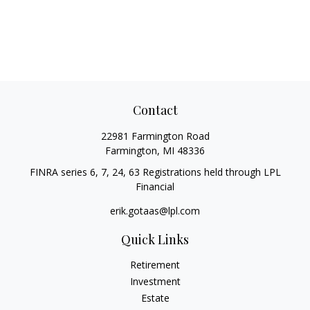
Contact
22981 Farmington Road
Farmington,
MI
48336
FINRA series 6, 7, 24, 63 Registrations held through LPL
Financial
erik.gotaas@lpl.com
Quick Links
Retirement
Investment
Estate