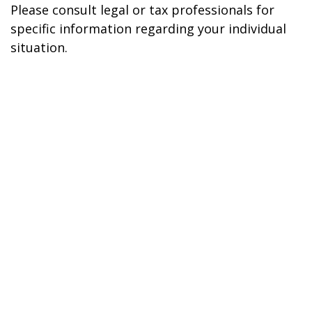
Please consult legal or tax professionals for
specific information regarding your individual
situation.