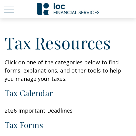
Tax Resources
Click on one of the categories below to find
forms, explanations, and other tools to help
you manage your taxes.
Tax Calendar
2026 Important Deadlines
Tax Forms