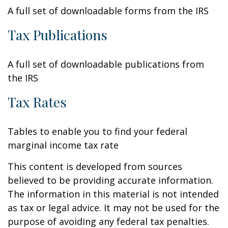
A full set of downloadable forms from the IRS
Tax Publications
A full set of downloadable publications from
the IRS
Tax Rates
Tables to enable you to find your federal
marginal income tax rate
This content is developed from sources
believed to be providing accurate information.
The information in this material is not intended
as tax or legal advice. It may not be used for the
purpose of avoiding any federal tax penalties.