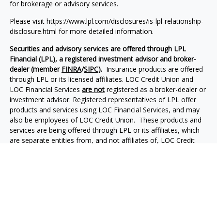
for brokerage or advisory services.
Please visit https://www.lpl.com/disclosures/is-lpl-relationship-
disclosure.html for more detailed information.
Securities and advisory services are offered through LPL
Financial (LPL), a registered investment advisor and broker-
dealer (member
FINRA
/
SIPC
).
Insurance products are offered
through LPL or its licensed affiliates.
LOC Credit Union and
LOC Financial Services
are not
registered as a broker-dealer or
investment advisor. Registered representatives of LPL offer
products and services using
LOC Financial Services
, and may
also be employees of
LOC Credit Union
. These products and
services are being offered through LPL or its affiliates, which
are separate entities from, and not affiliates of,
LOC Credit
Union
or
LOC Financial Services
. Securities and insurance
offered through LPL or its affiliates are:
Not Insured
Not Credit
by NCUA or
Not Credit
Union
May Lose
Any Other
Union
Deposits or
Value
Government
Guaranteed
Obligations
Agency