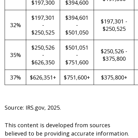
$197,300
$394,600
$197,301
$394,601
$197,301 -
32%
-
-
$250,525
$250,525
$501,050
$250,526
$501,051
$250,526 -
35%
-
-
$375,800
$626,350
$751,600
37%
$626,351+
$751,600+
$375,800+
Source: IRS.gov, 2025.
This content is developed from sources
believed to be providing accurate information.