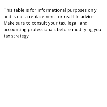
This table is for informational purposes only
and is not a replacement for real-life advice.
Make sure to consult your tax, legal, and
accounting professionals before modifying your
tax strategy.