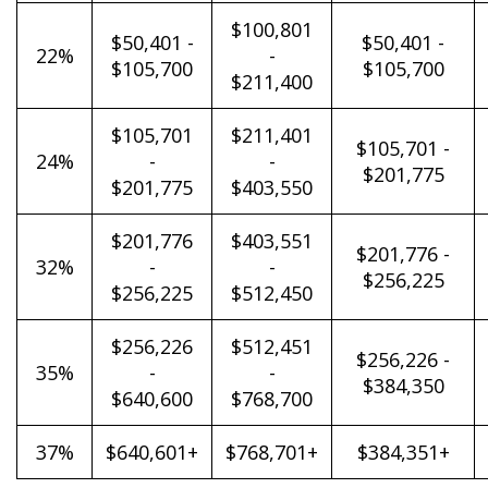
$100,801
$50,401 -
$50,401 -
22%
-
$105,700
$105,700
$211,400
$105,701
$211,401
$105,701 -
24%
-
-
$201,775
$201,775
$403,550
$201,776
$403,551
$201,776 -
32%
-
-
$256,225
$256,225
$512,450
$256,226
$512,451
$256,226 -
35%
-
-
$384,350
$640,600
$768,700
37%
$640,601+
$768,701+
$384,351+