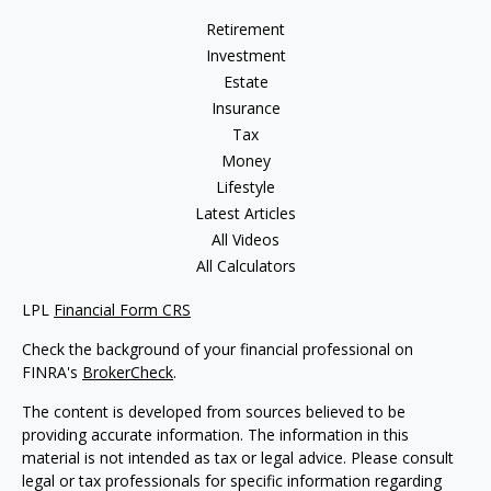
Retirement
Investment
Estate
Insurance
Tax
Money
Lifestyle
Latest Articles
All Videos
All Calculators
LPL
Financial Form CRS
Check the background of your financial professional on
FINRA's
BrokerCheck
.
The content is developed from sources believed to be
providing accurate information. The information in this
material is not intended as tax or legal advice. Please consult
legal or tax professionals for specific information regarding