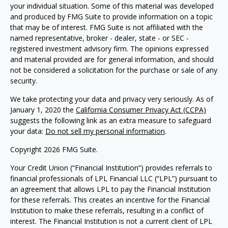
your individual situation. Some of this material was developed
and produced by FMG Suite to provide information on a topic
that may be of interest. FMG Suite is not affiliated with the
named representative, broker - dealer, state - or SEC -
registered investment advisory firm. The opinions expressed
and material provided are for general information, and should
not be considered a solicitation for the purchase or sale of any
security.
We take protecting your data and privacy very seriously. As of
January 1, 2020 the
California Consumer Privacy Act (CCPA)
suggests the following link as an extra measure to safeguard
your data:
Do not sell my personal information
.
Copyright 2026 FMG Suite.
Your Credit Union (“Financial Institution”) provides referrals to
financial professionals of LPL Financial LLC (“LPL”) pursuant to
an agreement that allows LPL to pay the Financial Institution
for these referrals. This creates an incentive for the Financial
Institution to make these referrals, resulting in a conflict of
interest. The Financial Institution is not a current client of LPL