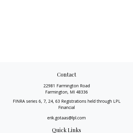
Contact
22981 Farmington Road
Farmington,
MI
48336
FINRA series 6, 7, 24, 63 Registrations held through LPL
Financial
erik.gotaas@lpl.com
Quick Links