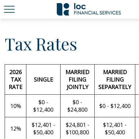
Tax Rates
2026
MARRIED
MARRIED
TAX
SINGLE
FILING
FILING
RATE
JOINTLY
SEPARATELY
$0 -
$0 -
10%
$0 - $12,400
$12,400
$24,800
$12,401 -
$24,801 -
$12,401 -
12%
$50,400
$100,800
$50,400