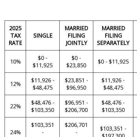
2025
MARRIED
MARRIED
TAX
SINGLE
FILING
FILING
RATE
JOINTLY
SEPARATELY
$0 -
$0 -
10%
$0 - $11,925
$11,925
$23,850
$11,926 -
$23,851 -
$11,926 -
12%
$48,475
$96,950
$48,475
$48,476 -
$96,951 -
$48,476 -
22%
$103,350
$206,700
$103,350
$103,351
$206,701
$103,351 -
24%
-
-
$197,300