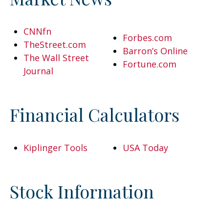
CNNfn
Forbes.com
TheStreet.com
Barron’s Online
The Wall Street
Fortune.com
Journal
Financial Calculators
Kiplinger Tools
USA Today
Stock Information