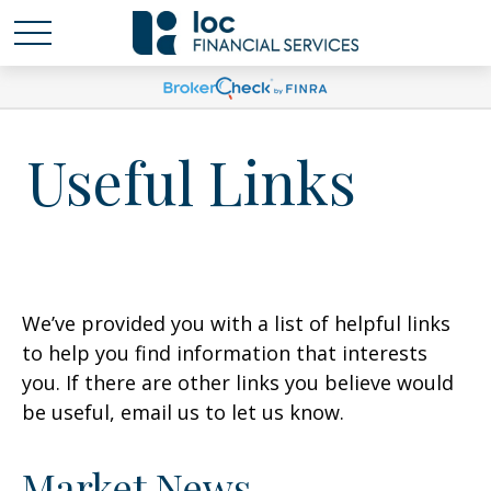
Useful Links
We’ve provided you with a list of helpful links
to help you find information that interests
you. If there are other links you believe would
be useful, email us to let us know.
Market News