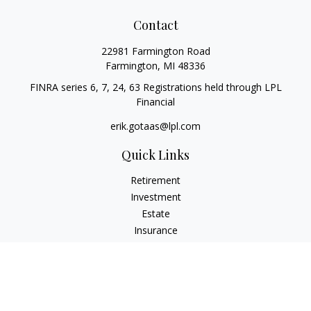
Contact
22981 Farmington Road
Farmington,
MI
48336
FINRA series 6, 7, 24, 63 Registrations held through LPL
Financial
erik.gotaas@lpl.com
Quick Links
Retirement
Investment
Estate
Insurance
Tax
Money
Lifestyle
Latest Articles