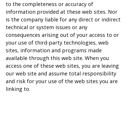
to the completeness or accuracy of
information provided at these web sites. Nor
is the company liable for any direct or indirect
technical or system issues or any
consequences arising out of your access to or
your use of third-party technologies, web
sites, information and programs made
available through this web site. When you
access one of these web sites, you are leaving
our web site and assume total responsibility
and risk for your use of the web sites you are
linking to.