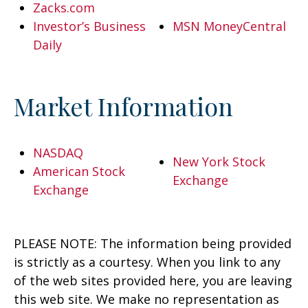
Zacks.com
Investor’s Business
MSN MoneyCentral
Daily
Market Information
NASDAQ
New York Stock
American Stock
Exchange
Exchange
PLEASE NOTE: The information being provided
is strictly as a courtesy. When you link to any
of the web sites provided here, you are leaving
this web site. We make no representation as