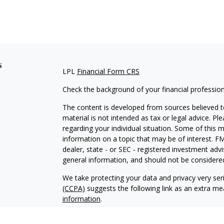
s
LPL
Financial Form CRS
Check the background of your financial professio
The content is developed from sources believed to
material is not intended as tax or legal advice. Pl
regarding your individual situation. Some of this
information on a topic that may be of interest. FM
dealer, state - or SEC - registered investment adv
general information, and should not be considered 
We take protecting your data and privacy very ser
(CCPA)
suggests the following link as an extra m
information
.
Copyright 2026 FMG Suite.