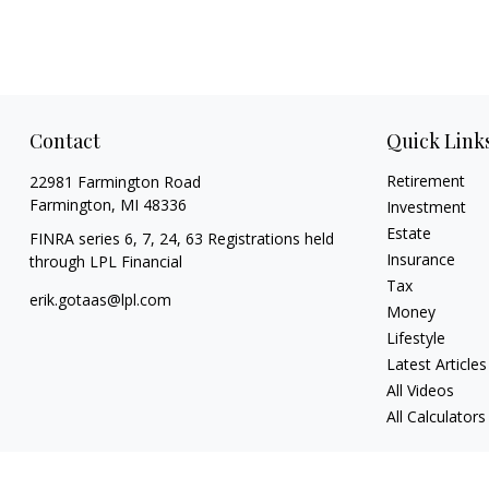
Contact
Quick Link
Retirement
22981 Farmington Road
Farmington,
MI
48336
Investment
Estate
FINRA series 6, 7, 24, 63 Registrations held
Insurance
through LPL Financial
Tax
erik.gotaas@lpl.com
Money
Lifestyle
Latest Articles
All Videos
All Calculators