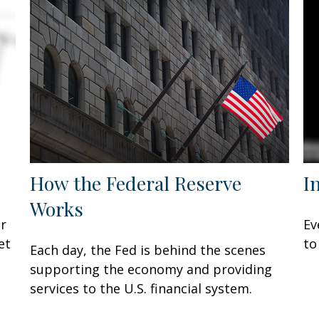
How the Federal Reserve
I
Works
or
Ev
et
to
Each day, the Fed is behind the scenes
supporting the economy and providing
services to the U.S. financial system.