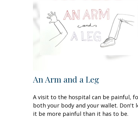
An Arm and a Leg
A visit to the hospital can be painful, f
both your body and your wallet. Don't l
it be more painful than it has to be.