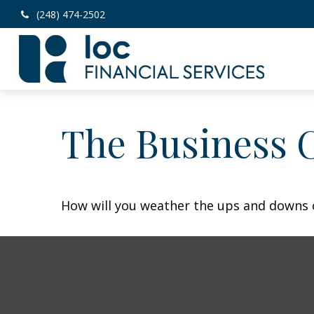
(248) 474-2502
The Business 
How will you weather the ups and downs o