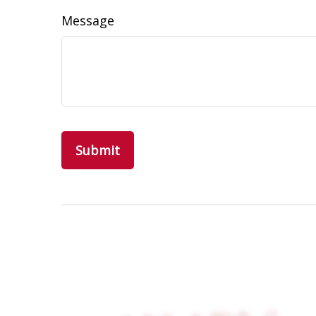
Message