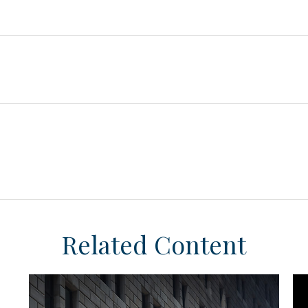
Related Content