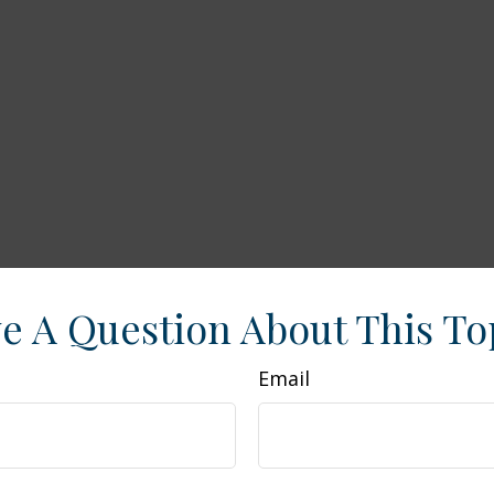
e A Question About This To
Email