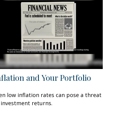
nflation and Your Portfolio
en low inflation rates can pose a threat
 investment returns.