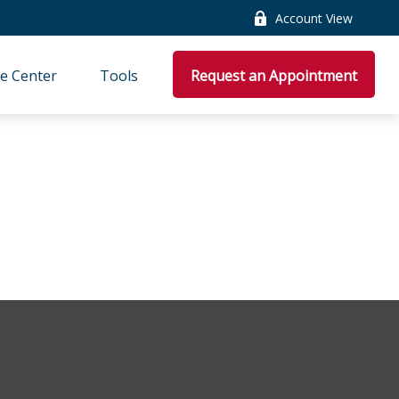
Account View
e Center
Tools
Request an Appointment