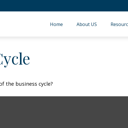
Home
About US
Resourc
Cycle
f the business cycle?