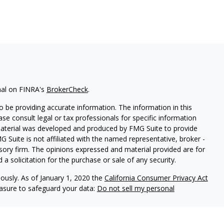
nal on FINRA's
BrokerCheck
.
 be providing accurate information. The information in this
ease consult legal or tax professionals for specific information
 material was developed and produced by FMG Suite to provide
G Suite is not affiliated with the named representative, broker -
isory firm. The opinions expressed and material provided are for
a solicitation for the purchase or sale of any security.
iously. As of January 1, 2020 the
California Consumer Privacy Act
easure to safeguard your data:
Do not sell my personal