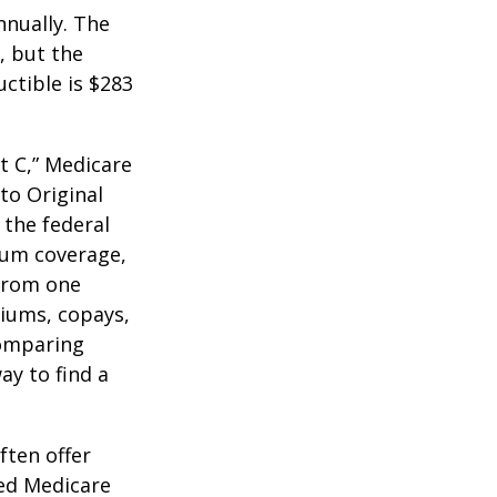
nnually. The
, but the
ctible is $283
t C,” Medicare
to Original
 the federal
mum coverage,
 from one
miums, copays,
comparing
ay to find a
ften offer
zed Medicare