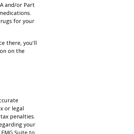
 A and/or Part
 medications.
drugs for your
e there, you'll
on on the
ccurate
x or legal
tax penalties.
regarding your
y FMG Suite to