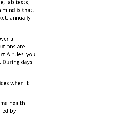
e, lab tests,
 mind is that,
ket, annually
over a
itions are
rt A rules, you
). During days
1
ices when it
home health
ered by