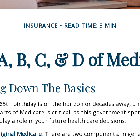
INSURANCE
READ TIME: 3 MIN
A, B, C, & D of Med
g Down The Basics
65th birthday is on the horizon or decades away, u
parts of Medicare is critical, as this government-sp
ay a role in your future health care decisions.
riginal Medicare.
There are two components. In gener