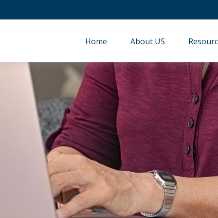
Home
About US
Resourc