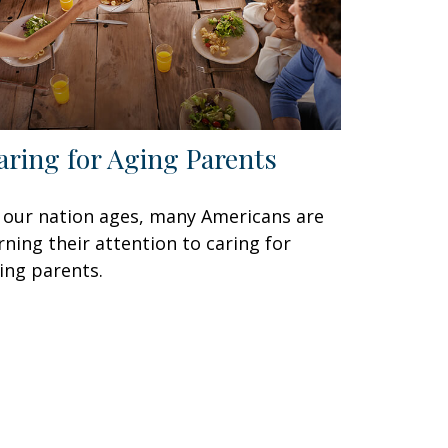
aring for Aging Parents
 our nation ages, many Americans are
rning their attention to caring for
ing parents.