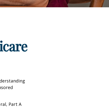
icare
nderstanding
onsored
al, Part A