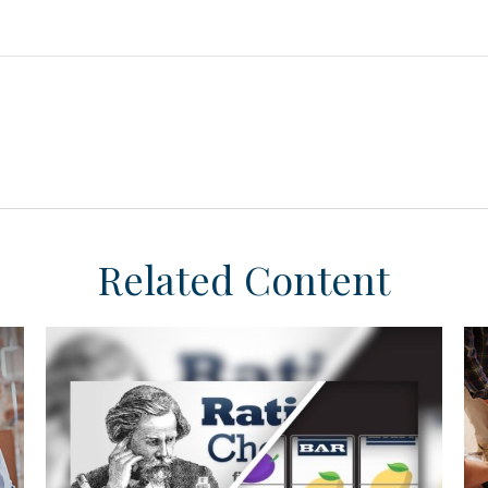
Related Content