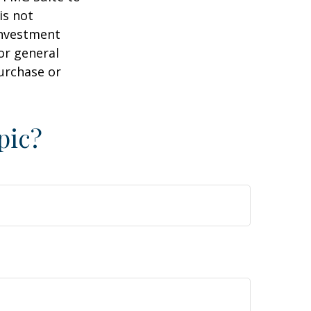
is not
 investment
or general
purchase or
pic?