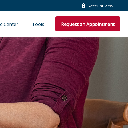
Account View
e Center
Tools
Request an Appointment