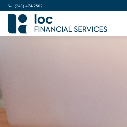
(248) 474-2502