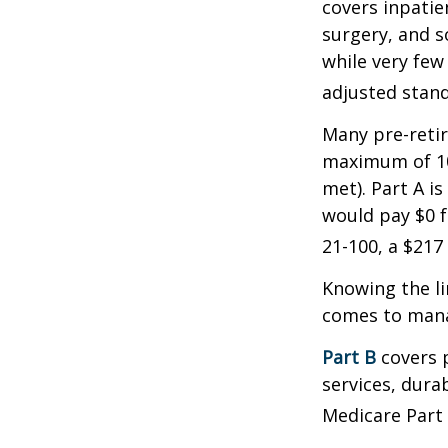
covers inpatien
surgery, and s
while very few
adjusted stand
Many pre-retir
maximum of 10
met). Part A i
would pay $0 fo
21-100, a $217
Knowing the li
comes to mana
Part B
covers p
services, dura
Medicare Part 