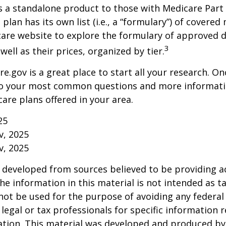
s a standalone product to those with Medicare Part
 plan has its own list (i.e., a “formulary”) of covered
care website to explore the formulary of approved 
3
well as their prices, organized by tier.
re.gov is a great place to start all your research. Onc
to your most common questions and more informati
care plans offered in your area.
25
v, 2025
v, 2025
 developed from sources believed to be providing a
he information in this material is not intended as ta
 not be used for the purpose of avoiding any federal 
 legal or tax professionals for specific information 
uation. This material was developed and produced b