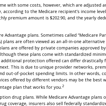
me with some costs, however, which are adjusted a
 according to the Medicare recipient’s income level
hly premium amount is $202.90, and the yearly dedu
e Advantage plans. Sometimes called “Medicare Par
 plans are often viewed as an all-in-one alternative 
lans are offered by private companies approved by
lthough these plans come with standardized mini
additional protection offered can differ drastically
next. This is due to unique provider networks, pre
nd out-of-pocket spending limits. In other words, 
vices offered by different vendors may be the best w
2
ntage plan that works for you.
ption drug plans. While Medicare Advantage plans o
rug coverage, insurers also sell federally standardi