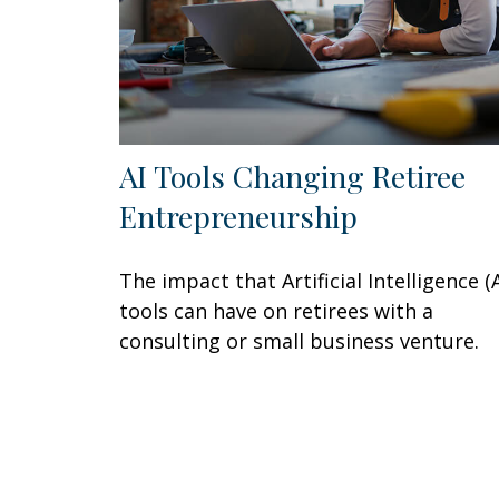
AI Tools Changing Retiree
Entrepreneurship
The impact that Artificial Intelligence (A
tools can have on retirees with a
consulting or small business venture.