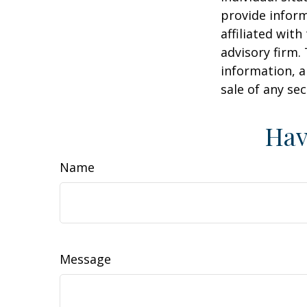
provide inform
affiliated wit
advisory firm.
information, a
sale of any se
Hav
Name
Message