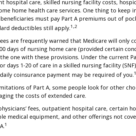
t hospital care, skilled nursing facility costs, hospic
ome home health care services. One thing to keep in
 beneficiaries must pay Part A premiums out of poc
1,2
ard deductibles still apply.
ees are frequently warned that Medicare will only c
0 days of nursing home care (provided certain cond
s the one with these provisions. Under the current Pa
r days 1-20 of care in a skilled nursing facility (SNF
 daily coinsurance payment may be required of you.
mitations of Part A, some people look for other cho
ging the costs of extended care.
hysicians’ fees, outpatient hospital care, certain 
ble medical equipment, and other offerings not cov
1
A.