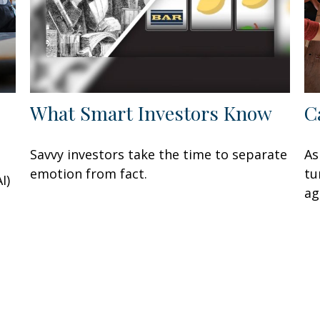
What Smart Investors Know
C
Savvy investors take the time to separate
As
emotion from fact.
tu
I)
ag