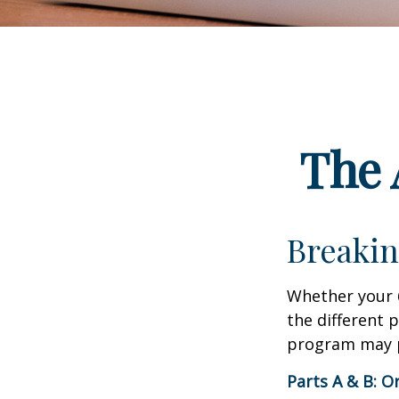
The 
Breakin
Whether your 
the different 
program may pl
Parts A & B: O