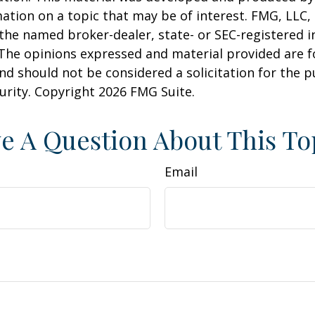
ation on a topic that may be of interest. FMG, LLC, 
h the named broker-dealer, state- or SEC-registered
 The opinions expressed and material provided are f
nd should not be considered a solicitation for the 
curity. Copyright
2026 FMG Suite.
e A Question About This To
Email