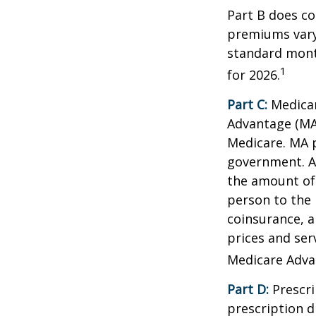
Part B does co
premiums vary,
standard mont
1
for 2026.
Part C:
Medicar
Advantage (MA)
Medicare. MA p
government. A
the amount of 
person to the 
coinsurance, a
prices and ser
Medicare Adva
Part D:
Prescri
prescription d