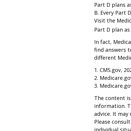
Part D plans a
B. Every Part D
Visit the Medi
Part D plan as 
In fact, Medica
find answers 
different Medi
1. CMS.gov, 20
2. Medicare.go
3. Medicare.go
The content is
information. T
advice. It may
Please consult
individual sit