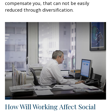
compensate you, that can not be easily
reduced through diversification.
How Will Working Affect Social