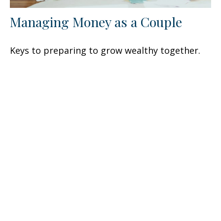
Managing Money as a Couple
Keys to preparing to grow wealthy together.