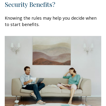
Security Benefits?
Knowing the rules may help you decide when
to start benefits.