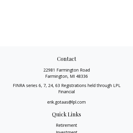
Contact
22981 Farmington Road
Farmington,
MI
48336
FINRA series 6, 7, 24, 63 Registrations held through LPL
Financial
erik.gotaas@lpl.com
Quick Links
Retirement
Investment