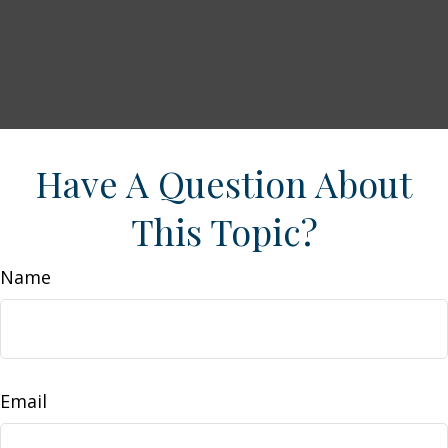
Have A Question About
This Topic?
Name
Email