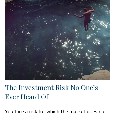
The Investment Risk No One’s
Ever Heard Of
You face a risk for which the market does not