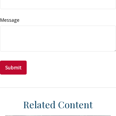
Message
Related Content