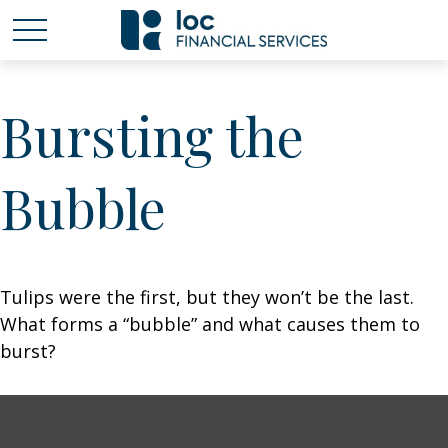
Bursting the
Bubble
Tulips were the first, but they won’t be the last.
What forms a “bubble” and what causes them to
burst?