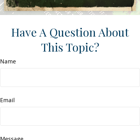
Have A Question About
This Topic?
Name
Email
Message