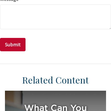
Related Content