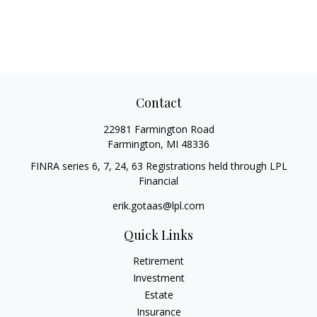
Contact
22981 Farmington Road
Farmington,
MI
48336
FINRA series 6, 7, 24, 63 Registrations held through LPL
Financial
erik.gotaas@lpl.com
Quick Links
Retirement
Investment
Estate
Insurance