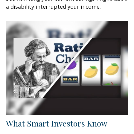
a disability interrupted your income.
What Smart Investors Know