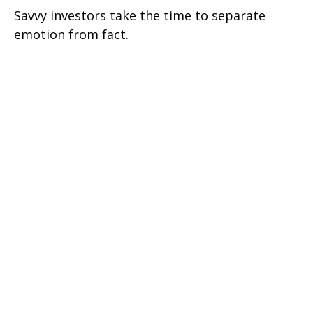
Savvy investors take the time to separate
emotion from fact.