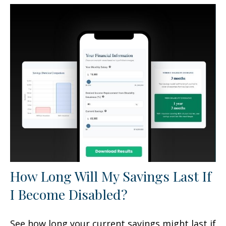
How Long Will My Savings Last If
I Become Disabled?
See how long your current savings might last if