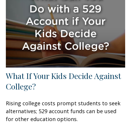
What If Your Kids Decide Against
College?
Rising college costs prompt students to seek
alternatives; 529 account funds can be used
for other education options.