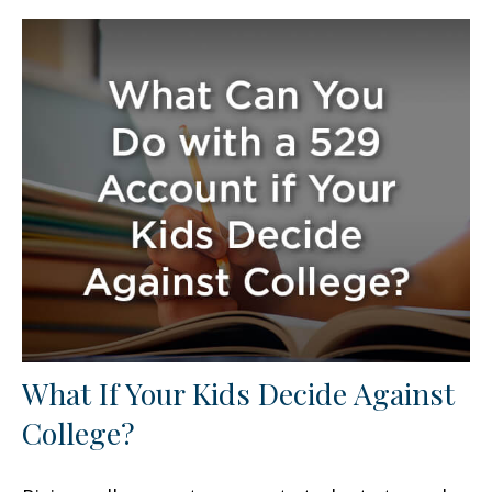
What If Your Kids Decide Against
College?