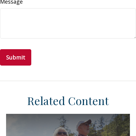
Message
Related Content