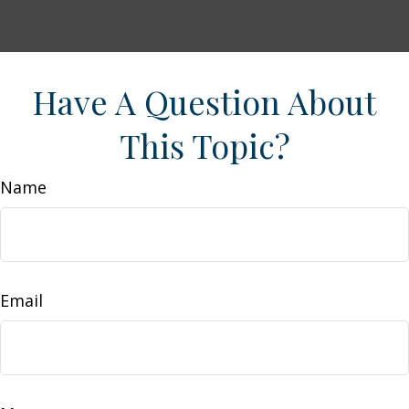
Have A Question About
This Topic?
Name
Email