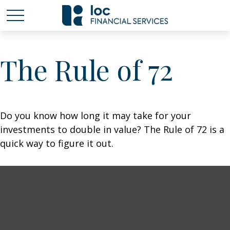
The Rule of 72
Do you know how long it may take for your
investments to double in value? The Rule of 72 is a
quick way to figure it out.