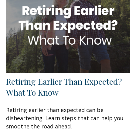
Retiring Earlier Than Expected?
What To Know
Retiring earlier than expected can be
disheartening. Learn steps that can help you
smoothe the road ahead.