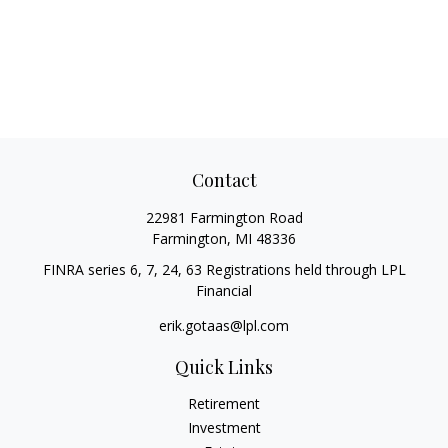
Contact
22981 Farmington Road
Farmington,
MI
48336
FINRA series 6, 7, 24, 63 Registrations held through LPL
Financial
erik.gotaas@lpl.com
Quick Links
Retirement
Investment