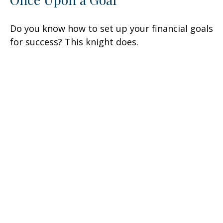
Do you know how to set up your financial goals
for success? This knight does.