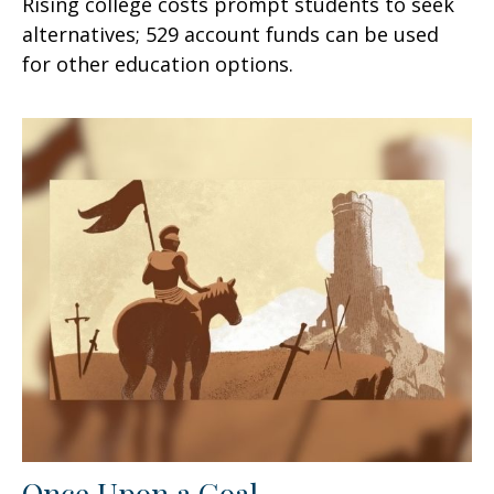
Rising college costs prompt students to seek
alternatives; 529 account funds can be used
for other education options.
Once Upon a Goal