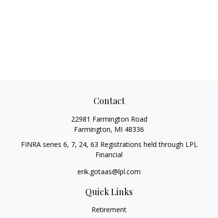
Contact
22981 Farmington Road
Farmington,
MI
48336
FINRA series 6, 7, 24, 63 Registrations held through LPL
Financial
erik.gotaas@lpl.com
Quick Links
Retirement