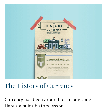
The History of Currency
Currency has been around for a long time.
Here's a quick history lesson.