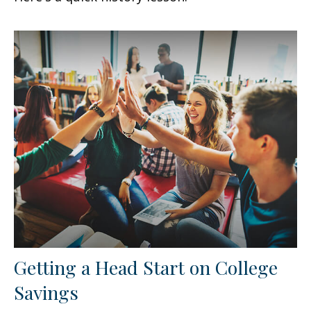
Getting a Head Start on College
Savings