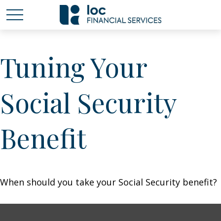
Tuning Your
Social Security
Benefit
When should you take your Social Security benefit?