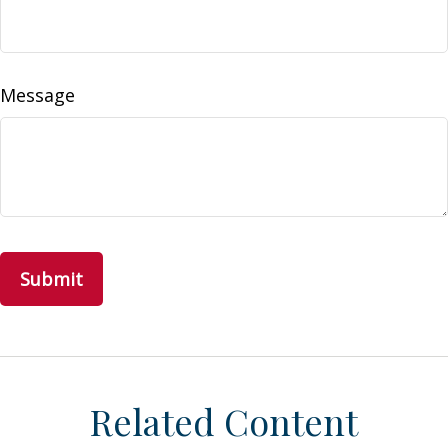
Message
Related Content