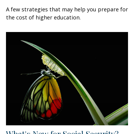
A few strategies that may help you prepare for
the cost of higher education.
What's New for Social Security?