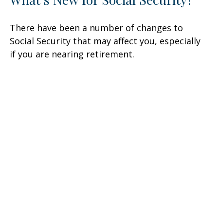
There have been a number of changes to
Social Security that may affect you, especially
if you are nearing retirement.