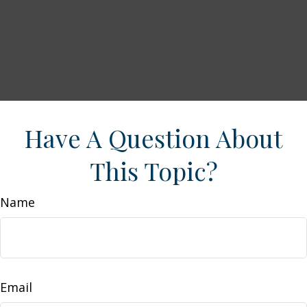
Have A Question About
This Topic?
Name
Email