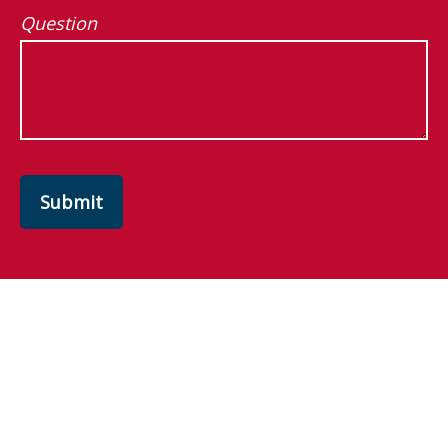
Question
Submit