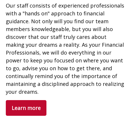
Our staff consists of experienced professionals
with a "hands on" approach to financial
guidance. Not only will you find our team
members knowledgeable, but you will also
discover that our staff truly cares about
making your dreams a reality. As your Financial
Professionals, we will do everything in our
power to keep you focused on where you want
to go, advise you on how to get there, and
continually remind you of the importance of
maintaining a disciplined approach to realizing
your dreams.
Learn more