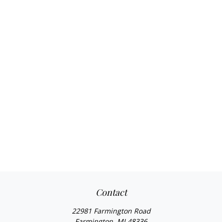
Contact
22981 Farmington Road
Farmington,
MI
48336