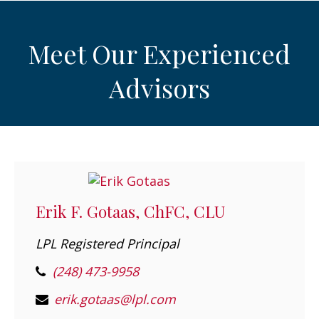
Meet Our Experienced
Advisors
Erik F. Gotaas, ChFC, CLU
LPL Registered Principal
(248) 473-9958
erik.gotaas@lpl.com