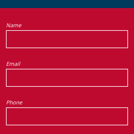
Name
Email
Phone