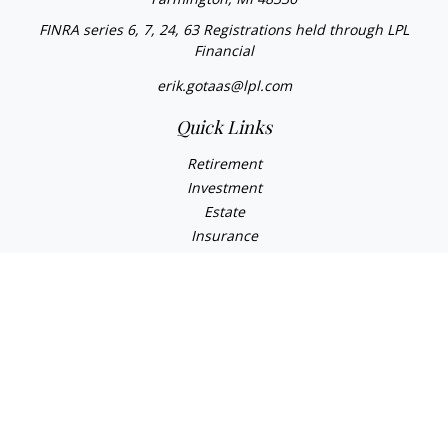
FINRA series 6, 7, 24, 63 Registrations held through LPL
Financial
erik.gotaas@lpl.com
Quick Links
Retirement
Investment
Estate
Insurance
Tax
Money
Lifestyle
Latest Articles
All Videos
All Calculators
LPL
Financial Form CRS