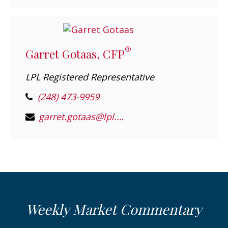
®
Garret Gotaas, CFP
LPL Registered Representative
(248) 473-9959
garret.gotaas@lpl.com
Weekly Market Commentary