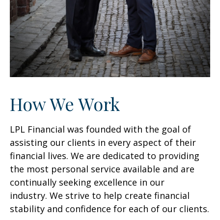
How We Work
LPL Financial was founded with the goal of
assisting our clients in every aspect of their
financial lives. We are dedicated to providing
the most personal service available and are
continually seeking excellence in our
industry. We strive to help create financial
stability and confidence for each of our clients.