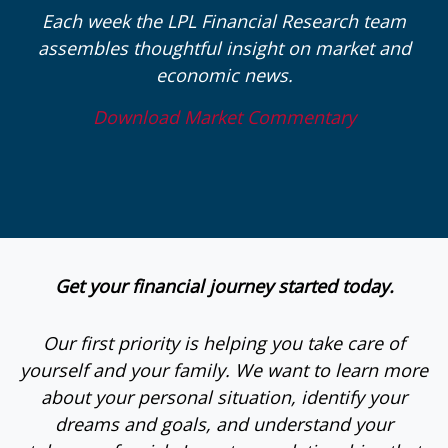
Each week the LPL Financial Research team
assembles thoughtful insight on market and
economic news.
Download Market Commentary
Get your financial journey started today.
Our first priority is helping you take care of
yourself and your family. We want to learn more
about your personal situation, identify your
dreams and goals, and understand your