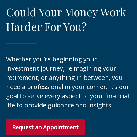
Could Your Money Work
Harder For You?
Whether you’re beginning your
investment journey, reimagining your
retirement, or anything in between, you
need a professional in your corner. It’s our
goal to serve every aspect of your financial
life to provide guidance and insights.
Request an Appointment