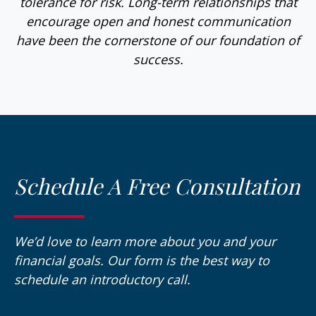
tolerance for risk. Long-term relationships that
encourage open and honest communication
have been the cornerstone of our foundation of
success.
Schedule A Free Consultation
We’d love to learn more about you and your
financial goals. Our form is the best way to
schedule an introductory call.