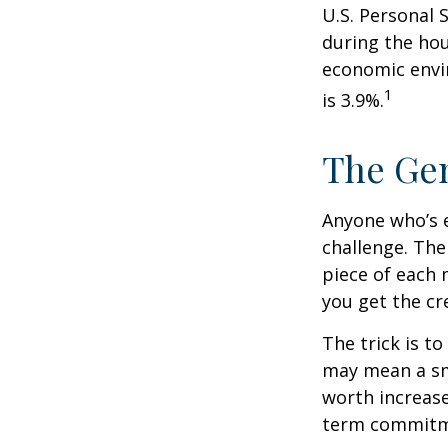
U.S. Personal 
during the hou
economic envir
1
is 3.9%.
The Gen
Anyone who’s 
challenge. Th
piece of each 
you get the cr
The trick is to
may mean a sma
worth increase
term commitme