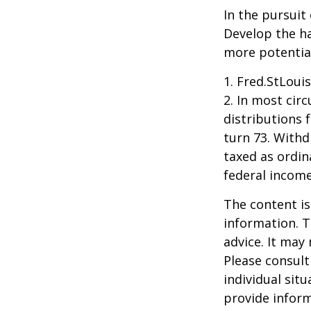
In the pursuit
Develop the ha
more potentia
1. Fred.StLoui
2. In most ci
distributions 
turn 73. Withd
taxed as ordin
federal income
The content is
information. T
advice. It may
Please consult
individual sit
provide inform