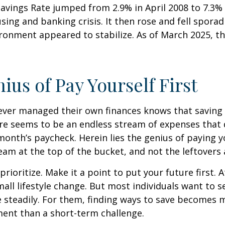
Savings Rate jumped from 2.9% in April 2008 to 7.3%
sing and banking crisis. It then rose and fell sporadi
onment appeared to stabilize. As of March 2025, th
ius of Pay Yourself First
ever managed their own finances knows that saving 
ere seems to be an endless stream of expenses that
month’s paycheck. Herein lies the genius of paying yo
eam at the top of the bucket, and not the leftovers
 prioritize. Make it a point to put your future first. A
ll lifestyle change. But most individuals want to se
 steadily. For them, finding ways to save becomes m
nt than a short-term challenge.