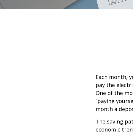
Each month, yo
pay the electr
One of the mos
“paying yourse
month a deposi
The saving pat
economic tren