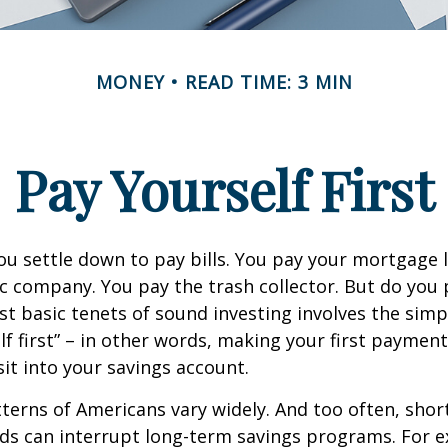
MONEY
READ TIME: 3 MIN
Pay Yourself First
u settle down to pay bills. You pay your mortgage 
ic company. You pay the trash collector. But do you 
t basic tenets of sound investing involves the simp
lf first” – in other words, making your first payment
t into your savings account.
terns of Americans vary widely. And too often, sho
ds can interrupt long-term savings programs. For e