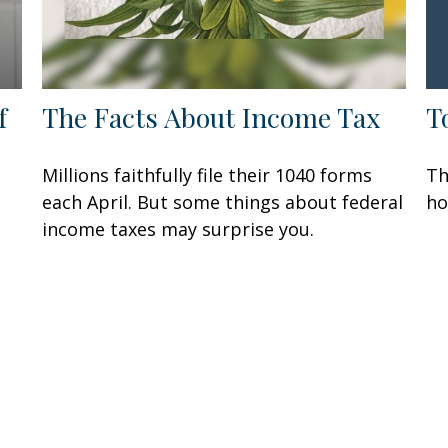
f
The Facts About Income Tax
T
Millions faithfully file their 1040 forms
Th
each April. But some things about federal
ho
income taxes may surprise you.