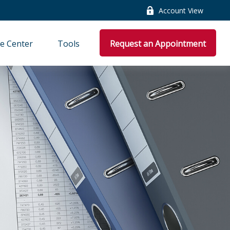
Account View
e Center
Tools
Request an Appointment