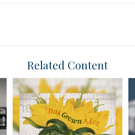
Related Content