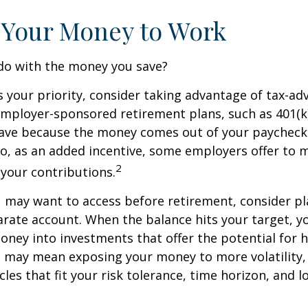
 Your Money to Work
 do with the money you save?
is your priority, consider taking advantage of tax-a
mployer-sponsored retirement plans, such as 401(k)
save because the money comes out of your paycheck
lso, as an added incentive, some employers offer to 
2
your contributions.
 may want to access before retirement, consider pl
arate account. When the balance hits your target, 
ney into investments that offer the potential for h
s may mean exposing your money to more volatility, 
cles that fit your risk tolerance, time horizon, and 