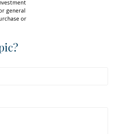
 investment
or general
purchase or
pic?