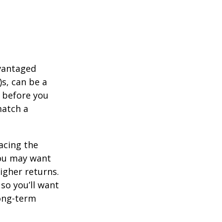
dvantaged
s, can be a
 before you
match a
acing the
you may want
igher returns.
so you’ll want
long-term