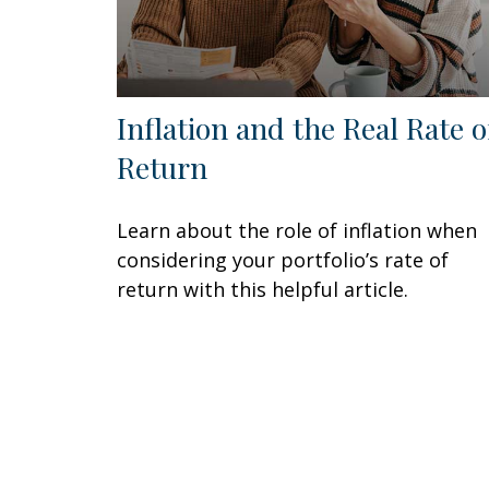
Inflation and the Real Rate o
Return
Learn about the role of inflation when
considering your portfolio’s rate of
return with this helpful article.