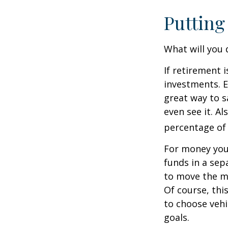
Putting
What will you
If retirement 
investments. E
great way to 
even see it. A
percentage of 
For money you
funds in a sep
to move the mo
Of course, thi
to choose vehi
goals.