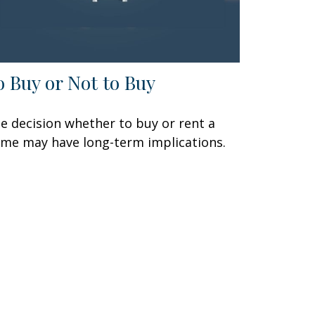
o Buy or Not to Buy
e decision whether to buy or rent a
me may have long-term implications.