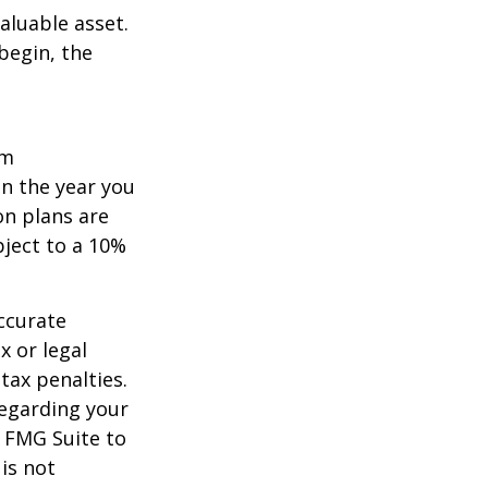
aluable asset.
begin, the
um
in the year you
on plans are
bject to a 10%
ccurate
x or legal
tax penalties.
regarding your
y FMG Suite to
is not