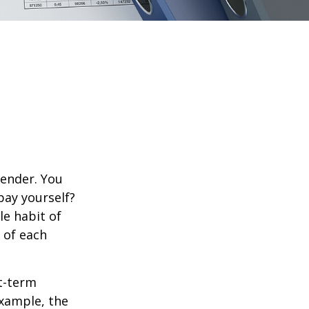
lender. You
pay yourself?
le habit of
 of each
rt-term
xample, the