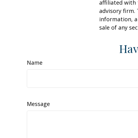
affiliated wit
advisory firm.
information, a
sale of any se
Hav
Name
Message