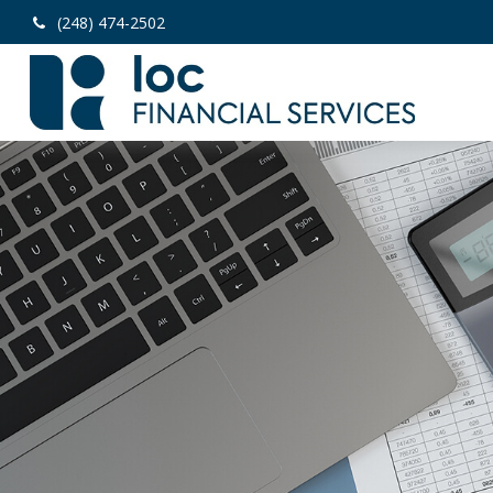
(248) 474-2502