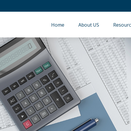
Home
About US
Resourc