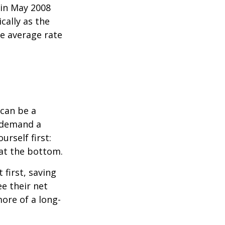
 in May 2008
cally as the
e average rate
can be a
 demand a
urself first:
 at the bottom.
t first, saving
e their net
ore of a long-