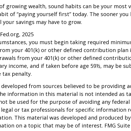
 of growing wealth, sound habits can be your most v
bit of “paying yourself first” today. The sooner you 
l your savings may have to grow.
sFed.org, 2025
rcumstances, you must begin taking required minim
from your 401(k) or other defined contribution plan 
rawals from your 401(k) or other defined contributi
ary income, and if taken before age 59½, may be su
 tax penalty.
 developed from sources believed to be providing a
he information in this material is not intended as ta
 not be used for the purpose of avoiding any federal 
 legal or tax professionals for specific information 
uation. This material was developed and produced b
ation on a topic that may be of interest. FMG Suite 