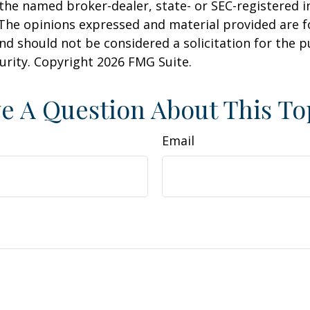
h the named broker-dealer, state- or SEC-registered
 The opinions expressed and material provided are f
nd should not be considered a solicitation for the 
curity. Copyright
2026 FMG Suite.
e A Question About This To
Email