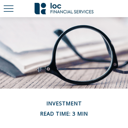
INVESTMENT
READ TIME: 3 MIN