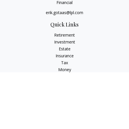
Financial
erik.gotaas@lpl.com
Quick Links
Retirement
Investment
Estate
Insurance
Tax
Money
Lifestyle
Latest Articles
All Videos
All Calculators
LPL
Financial Form CRS
Check the background of your financial professional on
FINRA's
BrokerCheck
.