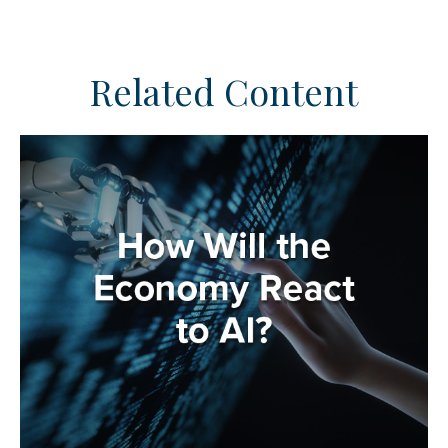
Related Content