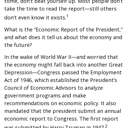
tome, don’t beat yourself up. Most people don’t
take the time to read the report—still others
1
don’t even know it exists.
What is the “Economic Report of the President,”
and what does it tell us about the economy and
the future?
In the wake of World War II—and worried that
the economy might fall back into another Great
Depression—Congress passed the Employment
Act of 1946, which established the President’s
Council of Economic Advisors to analyze
government programs and make
recommendations on economic policy. It also
mandated that the president submit an annual
economic report to Congress. The first report
2
was submitted by Harry Truman in 1947.