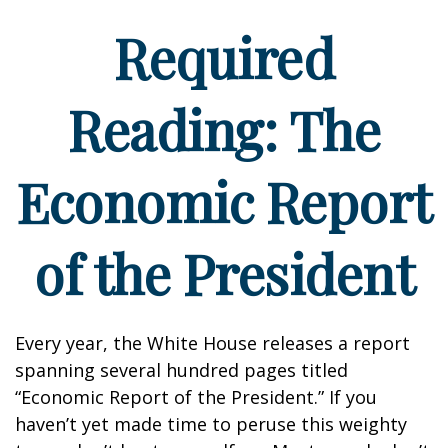
Required
Reading: The
Economic Report
of the President
Every year, the White House releases a report
spanning several hundred pages titled
“Economic Report of the President.” If you
haven’t yet made time to peruse this weighty