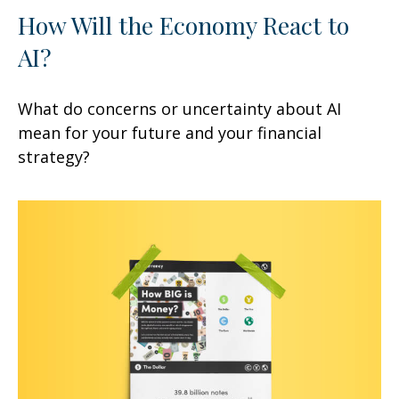
How Will the Economy React to
AI?
What do concerns or uncertainty about AI
mean for your future and your financial
strategy?