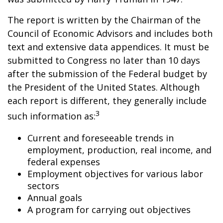
The report is written by the Chairman of the
Council of Economic Advisors and includes both
text and extensive data appendices. It must be
submitted to Congress no later than 10 days
after the submission of the Federal budget by
the President of the United States. Although
each report is different, they generally include
3
such information as:
Current and foreseeable trends in
employment, production, real income, and
federal expenses
Employment objectives for various labor
sectors
Annual goals
A program for carrying out objectives