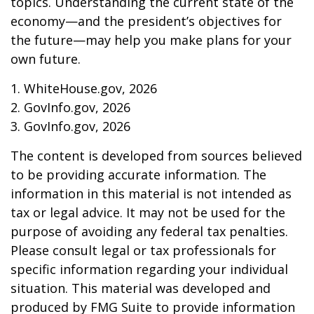
topics. Understanding the current state of the
economy—and the president’s objectives for
the future—may help you make plans for your
own future.
1. WhiteHouse.gov, 2026
2. GovInfo.gov, 2026
3. GovInfo.gov, 2026
The content is developed from sources believed
to be providing accurate information. The
information in this material is not intended as
tax or legal advice. It may not be used for the
purpose of avoiding any federal tax penalties.
Please consult legal or tax professionals for
specific information regarding your individual
situation. This material was developed and
produced by FMG Suite to provide information