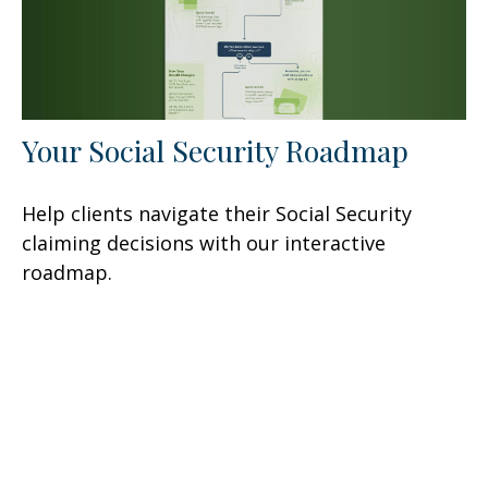
Your Social Security Roadmap
Help clients navigate their Social Security
claiming decisions with our interactive
roadmap.