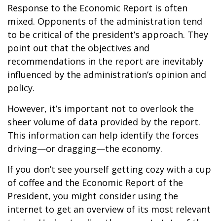
Response to the Economic Report is often
mixed. Opponents of the administration tend
to be critical of the president’s approach. They
point out that the objectives and
recommendations in the report are inevitably
influenced by the administration’s opinion and
policy.
However, it’s important not to overlook the
sheer volume of data provided by the report.
This information can help identify the forces
driving—or dragging—the economy.
If you don’t see yourself getting cozy with a cup
of coffee and the Economic Report of the
President, you might consider using the
internet to get an overview of its most relevant