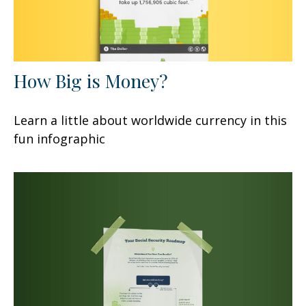
How Big is Money?
Learn a little about worldwide currency in this
fun infographic