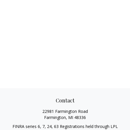
Contact
22981 Farmington Road
Farmington,
MI
48336
FINRA series 6, 7, 24, 63 Registrations held through LPL