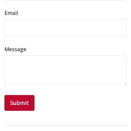
Email
Message