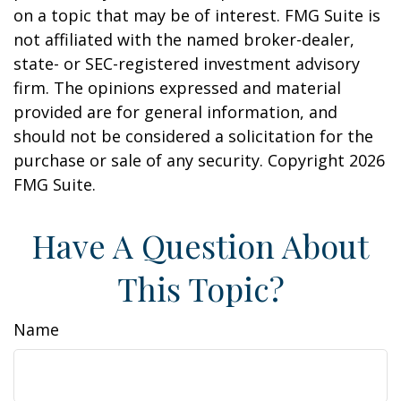
on a topic that may be of interest. FMG Suite is
not affiliated with the named broker-dealer,
state- or SEC-registered investment advisory
firm. The opinions expressed and material
provided are for general information, and
should not be considered a solicitation for the
purchase or sale of any security. Copyright
2026
FMG Suite.
Have A Question About
This Topic?
Name