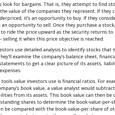
s look for bargains. That is, they attempt to find st
the value of the companies they represent. If they 
erpriced, it’s an opportunity to buy. If they conside
’s an opportunity to sell. Once they purchase a stock
to ride the price upward as the security returns to i
 selling it when this price objective is reached.
estors use detailed analysis to identify stocks that
hey’ll examine the company’s balance sheet, financi
tatements to get a clear picture of its assets, liabili
 expenses.
tools value investors use is financial ratios. For ex
mpany’s book value, a value analyst would subtract
ilities from its assets. This book value can then be 
standing shares to determine the book-value-per-sh
en be compared with the book-value-per-share of o