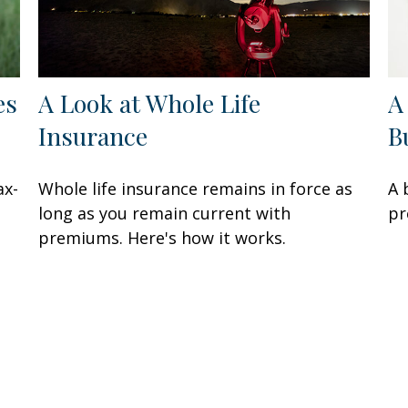
es
A Look at Whole Life
A
Insurance
B
ax-
Whole life insurance remains in force as
A 
long as you remain current with
pr
premiums. Here's how it works.