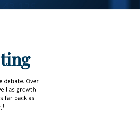
ting
he debate. Over
well as growth
s far back as
1
.