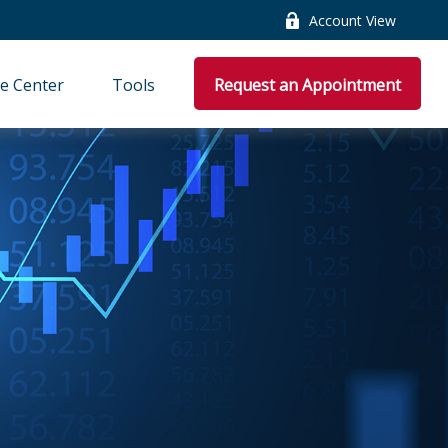
Account View
e Center
Tools
Request an Appointment