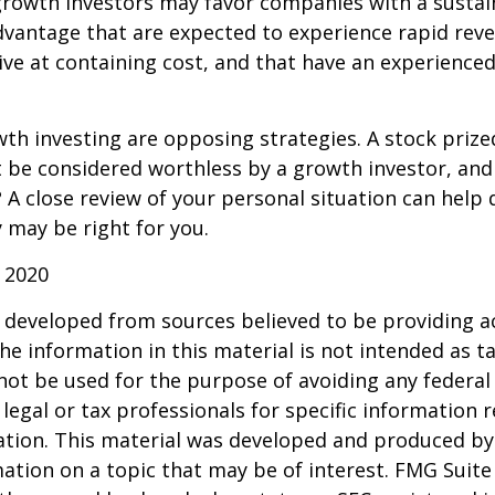
growth investors may favor companies with a sustai
dvantage that are expected to experience rapid rev
tive at containing cost, and that have an experien
th investing are opposing strategies. A stock prize
 be considered worthless by a growth investor, and 
? A close review of your personal situation can help
 may be right for you.
 2020
 developed from sources believed to be providing a
he information in this material is not intended as ta
 not be used for the purpose of avoiding any federal 
 legal or tax professionals for specific information 
uation. This material was developed and produced b
ation on a topic that may be of interest. FMG Suite 