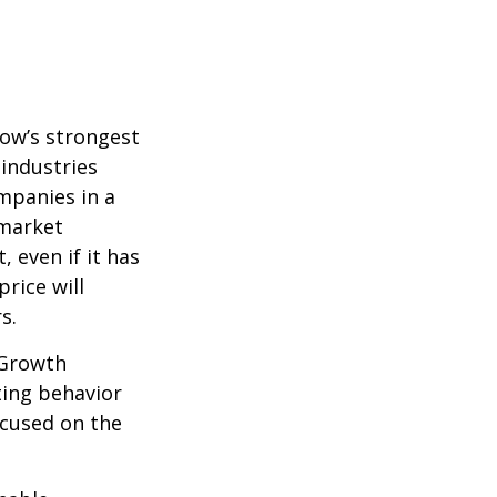
row’s strongest
 industries
mpanies in a
 market
 even if it has
price will
s.
 Growth
ting behavior
ocused on the