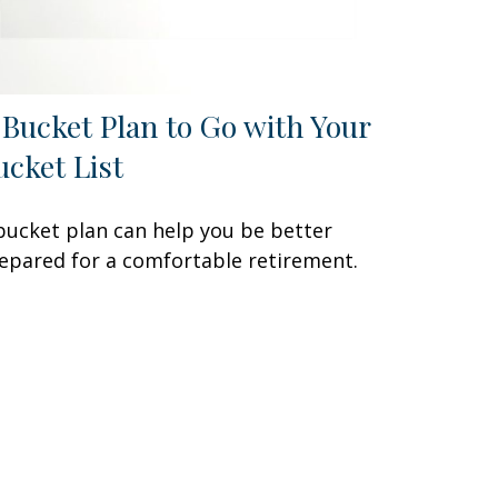
 Bucket Plan to Go with Your
ucket List
bucket plan can help you be better
epared for a comfortable retirement.