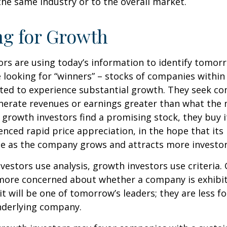
he same industry or to the overall market.
ng for Growth
rs are using today’s information to identify tomor
e looking for “winners” – stocks of companies within
ted to experience substantial growth. They seek co
enerate revenues or earnings greater than what the
growth investors find a promising stock, they buy it,
enced rapid price appreciation, in the hope that its 
se as the company grows and attracts more investor
vestors use analysis, growth investors use criteria.
 more concerned about whether a company is exhibi
it will be one of tomorrow’s leaders; they are less f
nderlying company.