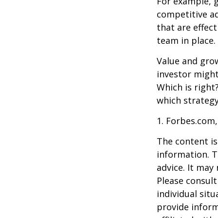
For example, 
competitive a
that are effec
team in place.
Value and grow
investor might
Which is right
which strategy
1. Forbes.com,
The content is
information. T
advice. It may
Please consult
individual sit
provide inform