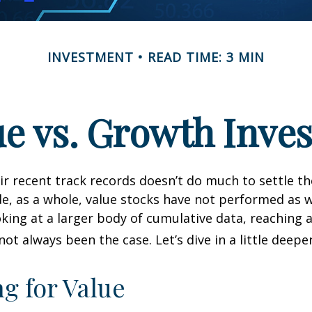
INVESTMENT
READ TIME: 3 MIN
ue vs. Growth Inves
ir recent track records doesn’t do much to settle t
e, as a whole, value stocks have not performed as 
oking at a larger body of cumulative data, reaching a
not always been the case. Let’s dive in a little deeper
ng for Value