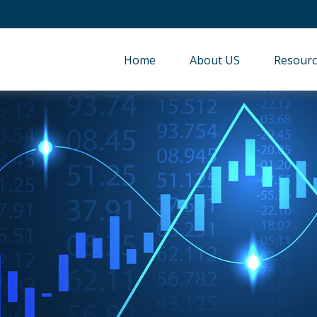
Home
About US
Resourc