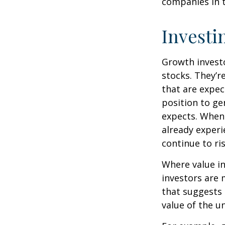
companies in t
Investi
Growth investo
stocks. They’r
that are expec
position to g
expects. When 
already experi
continue to ri
Where value in
investors are
that suggests 
value of the u