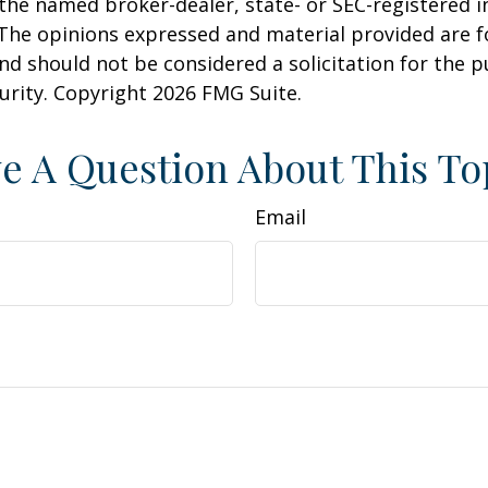
h the named broker-dealer, state- or SEC-registered
 The opinions expressed and material provided are f
nd should not be considered a solicitation for the 
curity. Copyright
2026 FMG Suite.
e A Question About This To
Email