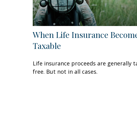
When Life Insurance Becom
Taxable
Life insurance proceeds are generally t
free. But not in all cases.