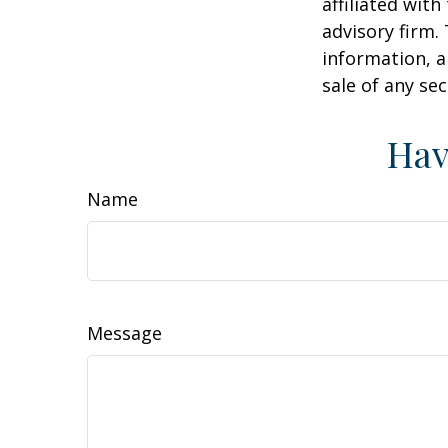
affiliated wit
advisory firm.
information, a
sale of any se
Hav
Name
Message