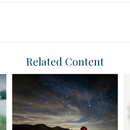
Related Content