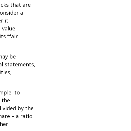
ocks that are
consider a
r it
, value
ts “fair
 may be
al statements,
ties,
ample, to
 the
divided by the
are – a ratio
ther