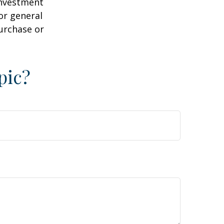
 investment
or general
purchase or
pic?