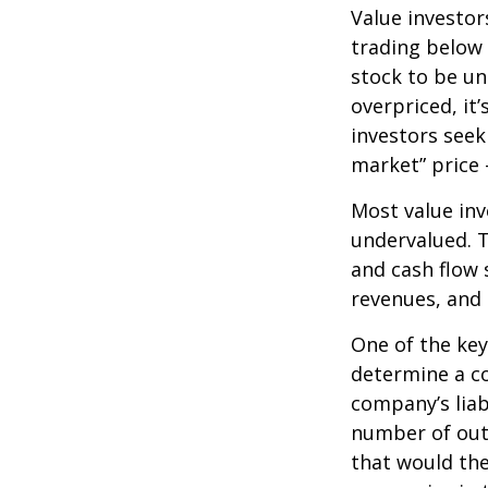
Value investor
trading below 
stock to be und
overpriced, it
investors seek 
market” price –
Most value inv
undervalued. T
and cash flow s
revenues, and
One of the key 
determine a co
company’s liab
number of out
that would th