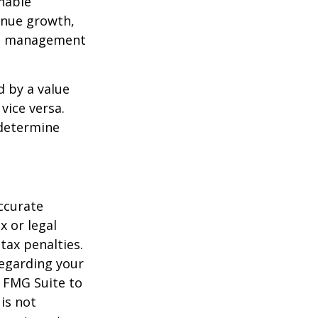
nable
enue growth,
ced management
d by a value
vice versa.
 determine
ccurate
x or legal
tax penalties.
regarding your
y FMG Suite to
is not