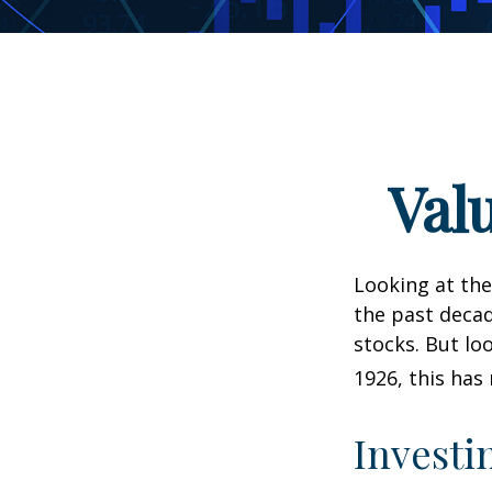
Val
Looking at the
the past decad
stocks. But lo
1926, this has 
Investi