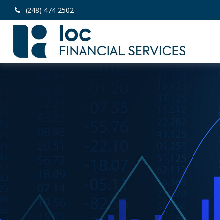
(248) 474-2502