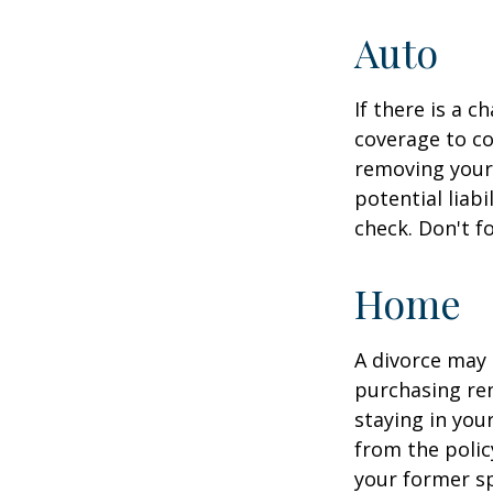
Auto
If there is a 
coverage to co
removing your 
potential liab
check. Don't f
Home
A divorce may 
purchasing ren
staying in yo
from the polic
your former sp