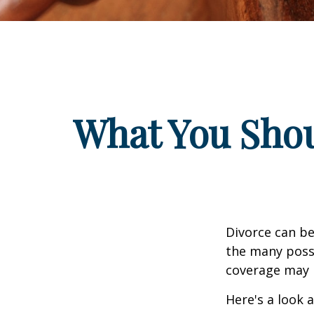
What You Shou
Divorce can be 
the many poss
coverage may 
Here's a look 