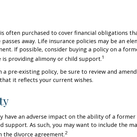
 is often purchased to cover financial obligations t
passes away. Life insurance policies may be an ele
ent. If possible, consider buying a policy on a form
1
he is providing alimony or child support.
in a pre-existing policy, be sure to review and amend
that it reflects your current wishes.
ty
ay have an adverse impact on the ability of a forme
ld support. As such, you may want to include the m
2
in the divorce agreement.