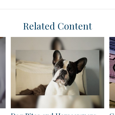
Related Content