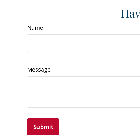
Hav
Name
Message