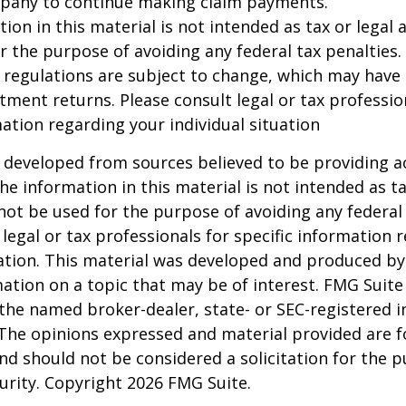
pany to continue making claim payments.
ion in this material is not intended as tax or legal a
r the purpose of avoiding any federal tax penalties.
 regulations are subject to change, which may have
stment returns. Please consult legal or tax professio
mation regarding your individual situation
 developed from sources believed to be providing a
he information in this material is not intended as ta
 not be used for the purpose of avoiding any federal 
 legal or tax professionals for specific information 
uation. This material was developed and produced b
ation on a topic that may be of interest. FMG Suite 
h the named broker-dealer, state- or SEC-registered
 The opinions expressed and material provided are f
nd should not be considered a solicitation for the 
curity. Copyright
2026 FMG Suite.