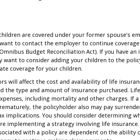
 children are covered under your former spouse's e
 want to contact the employer to continue coverag
Omnibus Budget Reconciliation Act). If you have an i
y want to consider adding your children to the poli
ate coverage for your children.
ors will affect the cost and availability of life insura
nd the type and amount of insurance purchased. Lif
xpenses, including mortality and other charges. If a 
rematurely, the policyholder also may pay surrende
x implications. You should consider determining w
re implementing a strategy involving life insurance.
ociated with a policy are dependent on the ability o