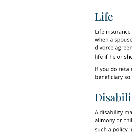
Life
Life insurance
when a spouse 
divorce agreem
life if he or s
If you do reta
beneficiary so 
Disabili
A disability m
alimony or chi
such a policy 