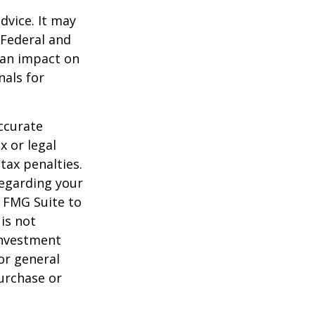
dvice. It may
 Federal and
 an impact on
nals for
ccurate
x or legal
tax penalties.
regarding your
y FMG Suite to
is not
 investment
or general
purchase or