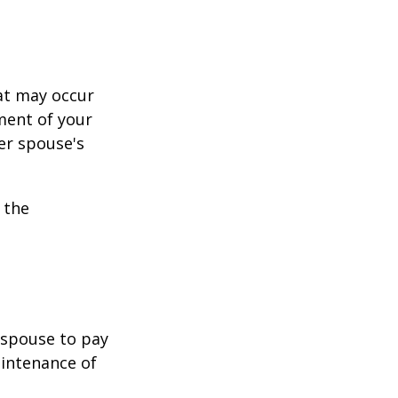
hat may occur
ment of your
er spouse's
 the
r spouse to pay
aintenance of