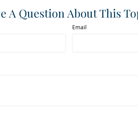
e A Question About This To
Email