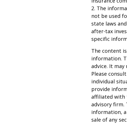
insurance com
2. The informat
not be used fo
state laws and
after-tax inve
specific infor
The content is
information. T
advice. It may
Please consult
individual sit
provide inform
affiliated wit
advisory firm.
information, a
sale of any se