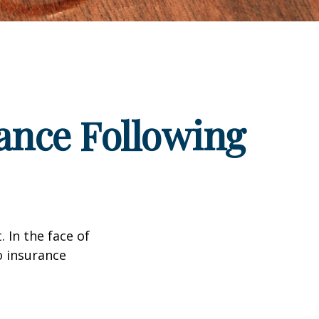
ance Following
. In the face of
o insurance