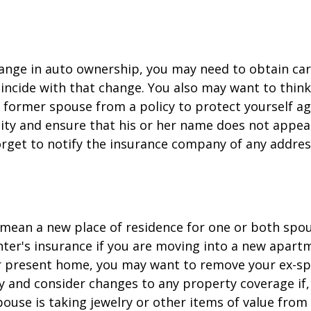
change in auto ownership, you may need to obtain ca
incide with that change. You also may want to thin
former spouse from a policy to protect yourself ag
ility and ensure that his or her name does not appea
orget to notify the insurance company of any addre
mean a new place of residence for one or both spou
ter's insurance if you are moving into a new apartm
ur present home, you may want to remove your ex-s
y and consider changes to any property coverage if, 
ouse is taking jewelry or other items of value from