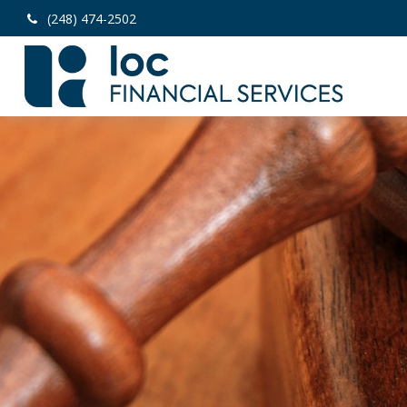
(248) 474-2502