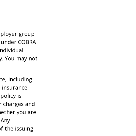
mployer group
e under COBRA
ndividual
cy. You may not
nce, including
e insurance
policy is
r charges and
hether you are
 Any
f the issuing