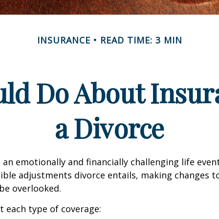
INSURANCE
READ TIME: 3 MIN
ld Do About Insur
a Divorce
an emotionally and financially challenging life event
ible adjustments divorce entails, making changes t
be overlooked.
at each type of coverage: