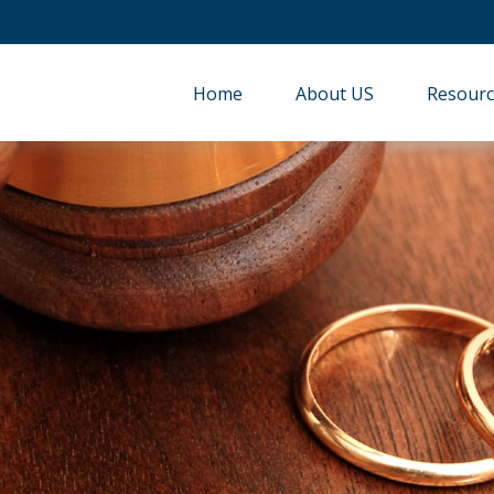
Home
About US
Resourc