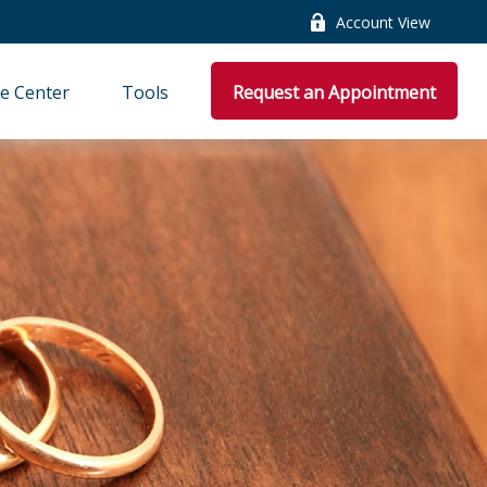
Account View
e Center
Tools
Request an Appointment