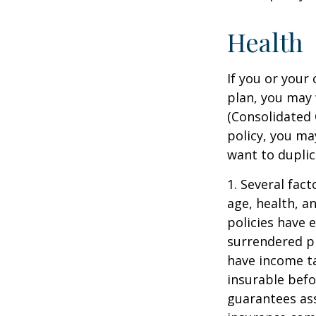
Health
If you or your
plan, you may
(Consolidated 
policy, you ma
want to duplic
1. Several fact
age, health, a
policies have e
surrendered p
have income ta
insurable befo
guarantees ass