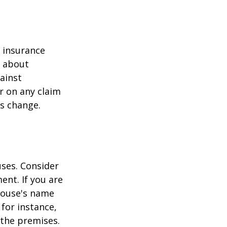
r insurance
k about
ainst
r on any claim
ss change.
ses. Consider
ent. If you are
pouse's name
for instance,
 the premises.