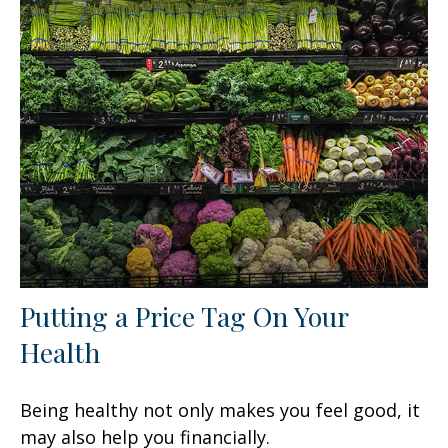
Putting a Price Tag On Your
Health
Being healthy not only makes you feel good, it
may also help you financially.