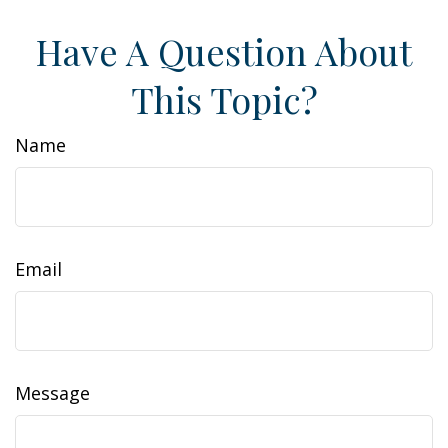
Have A Question About
This Topic?
Name
Email
Message