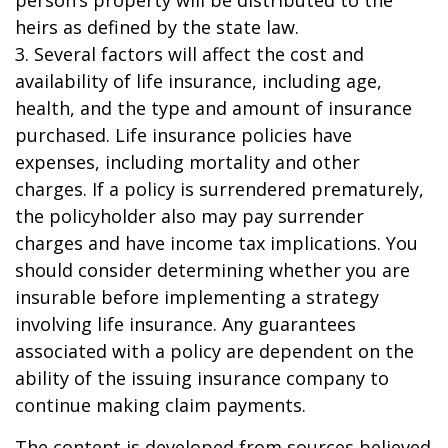
person’s property will be distributed to the
heirs as defined by the state law.
3. Several factors will affect the cost and
availability of life insurance, including age,
health, and the type and amount of insurance
purchased. Life insurance policies have
expenses, including mortality and other
charges. If a policy is surrendered prematurely,
the policyholder also may pay surrender
charges and have income tax implications. You
should consider determining whether you are
insurable before implementing a strategy
involving life insurance. Any guarantees
associated with a policy are dependent on the
ability of the issuing insurance company to
continue making claim payments.
The content is developed from sources believed