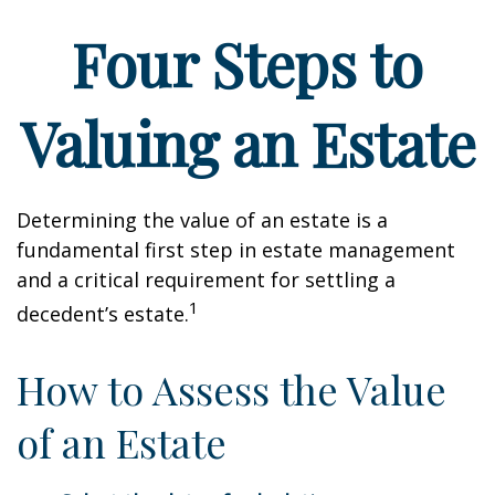
Four Steps to
Valuing an Estate
Determining the value of an estate is a
fundamental first step in estate management
and a critical requirement for settling a
1
decedent’s estate.
How to Assess the Value
of an Estate