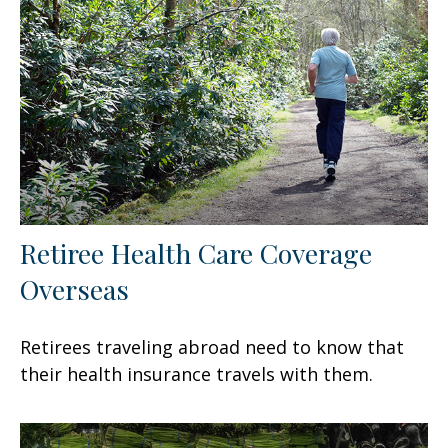
Retiree Health Care Coverage
Overseas
Retirees traveling abroad need to know that
their health insurance travels with them.