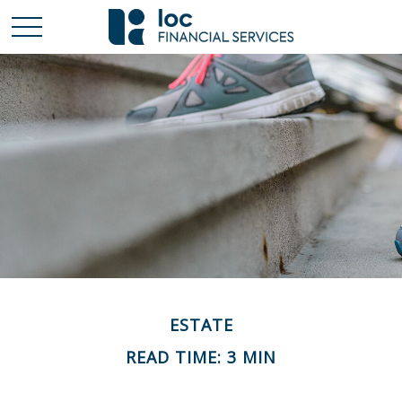
ESTATE
READ TIME: 3 MIN