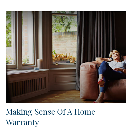
Making Sense Of A Home
Warranty