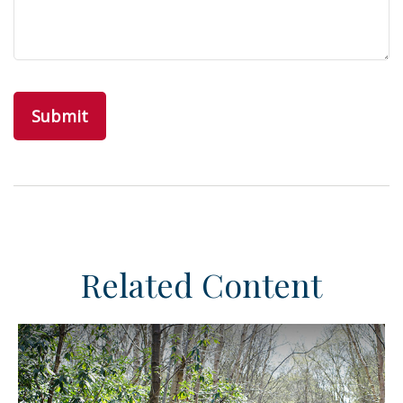
Related Content