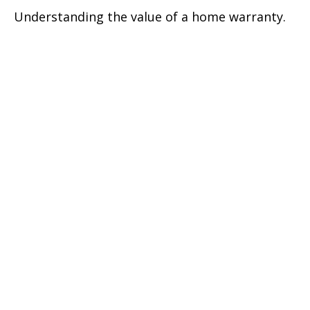
Understanding the value of a home warranty.