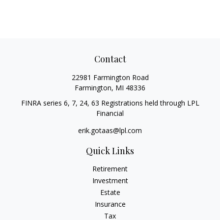
Contact
22981 Farmington Road
Farmington,
MI
48336
FINRA series 6, 7, 24, 63 Registrations held through LPL
Financial
erik.gotaas@lpl.com
Quick Links
Retirement
Investment
Estate
Insurance
Tax