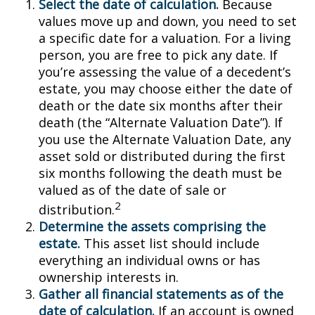
Select the date of calculation.
Because
values move up and down, you need to set
a specific date for a valuation. For a living
person, you are free to pick any date. If
you’re assessing the value of a decedent’s
estate, you may choose either the date of
death or the date six months after their
death (the “Alternate Valuation Date”). If
you use the Alternate Valuation Date, any
asset sold or distributed during the first
six months following the death must be
valued as of the date of sale or
2
distribution.
Determine the assets comprising the
estate.
This asset list should include
everything an individual owns or has
ownership interests in.
Gather all financial statements as of the
date of calculation.
If an account is owned