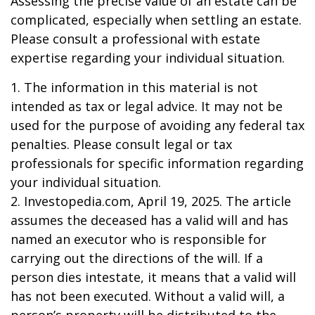
Assessing the precise value of an estate can be
complicated, especially when settling an estate.
Please consult a professional with estate
expertise regarding your individual situation.
1. The information in this material is not
intended as tax or legal advice. It may not be
used for the purpose of avoiding any federal tax
penalties. Please consult legal or tax
professionals for specific information regarding
your individual situation.
2. Investopedia.com, April 19, 2025. The article
assumes the deceased has a valid will and has
named an executor who is responsible for
carrying out the directions of the will. If a
person dies intestate, it means that a valid will
has not been executed. Without a valid will, a