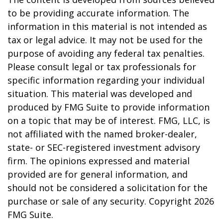
to be providing accurate information. The
information in this material is not intended as
tax or legal advice. It may not be used for the
purpose of avoiding any federal tax penalties.
Please consult legal or tax professionals for
specific information regarding your individual
situation. This material was developed and
produced by FMG Suite to provide information
on a topic that may be of interest. FMG, LLC, is
not affiliated with the named broker-dealer,
state- or SEC-registered investment advisory
firm. The opinions expressed and material
provided are for general information, and
should not be considered a solicitation for the
purchase or sale of any security. Copyright
2026
FMG Suite.