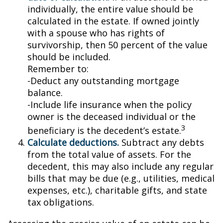
individually, the entire value should be
calculated in the estate. If owned jointly
with a spouse who has rights of
survivorship, then 50 percent of the value
should be included.
Remember to:
-Deduct any outstanding mortgage
balance.
-Include life insurance when the policy
owner is the deceased individual or the
3
beneficiary is the decedent’s estate.
Calculate deductions.
Subtract any debts
from the total value of assets. For the
decedent, this may also include any regular
bills that may be due (e.g., utilities, medical
expenses, etc.), charitable gifts, and state
tax obligations.