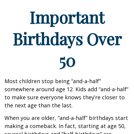
Important
Birthdays Over
50
Most children stop being “and-a-half”
somewhere around age 12. Kids add “and-a-half“
to make sure everyone knows they’re closer to
the next age than the last.
When you are older, “and-a-half” birthdays start
making a comeback. In fact, starting at age 50,