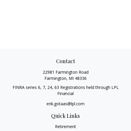
Contact
22981 Farmington Road
Farmington,
MI
48336
FINRA series 6, 7, 24, 63 Registrations held through LPL
Financial
erik.gotaas@lpl.com
Quick Links
Retirement