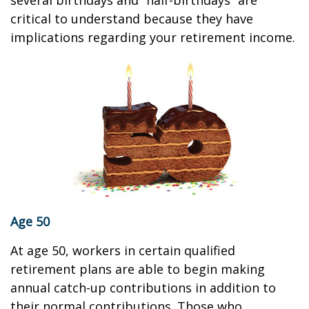
several birthdays and “half-birthdays” are
critical to understand because they have
implications regarding your retirement income.
Age 50
At age 50, workers in certain qualified
retirement plans are able to begin making
annual catch-up contributions in addition to
their normal contributions. Those who