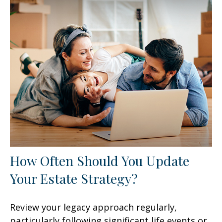
How Often Should You Update
Your Estate Strategy?
Review your legacy approach regularly,
particularly following significant life events or