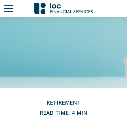
RETIREMENT
READ TIME: 4 MIN