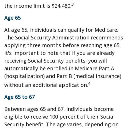
3
the income limit is $24,480.
Age 65
At age 65, individuals can qualify for Medicare.
The Social Security Administration recommends
applying three months before reaching age 65.
It's important to note that if you are already
receiving Social Security benefits, you will
automatically be enrolled in Medicare Part A
(hospitalization) and Part B (medical insurance)
4
without an additional application.
Age 65 to 67
Between ages 65 and 67, individuals become
eligible to receive 100 percent of their Social
Security benefit. The age varies, depending on