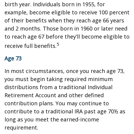
birth year. Individuals born in 1955, for
example, become eligible to receive 100 percent
of their benefits when they reach age 66 years
and 2 months. Those born in 1960 or later need
to reach age 67 before they’ll become eligible to
5
receive full benefits.
Age 73
In most circumstances, once you reach age 73,
you must begin taking required minimum
distributions from a traditional Individual
Retirement Account and other defined
contribution plans. You may continue to
contribute to a traditional IRA past age 70½ as
long as you meet the earned-income
requirement.