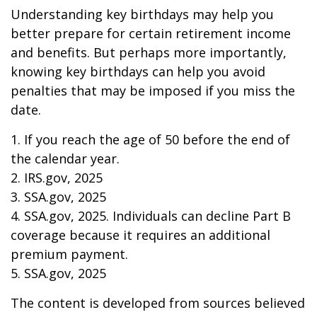
Understanding key birthdays may help you
better prepare for certain retirement income
and benefits. But perhaps more importantly,
knowing key birthdays can help you avoid
penalties that may be imposed if you miss the
date.
1. If you reach the age of 50 before the end of
the calendar year.
2. IRS.gov, 2025
3. SSA.gov, 2025
4. SSA.gov, 2025. Individuals can decline Part B
coverage because it requires an additional
premium payment.
5. SSA.gov, 2025
The content is developed from sources believed