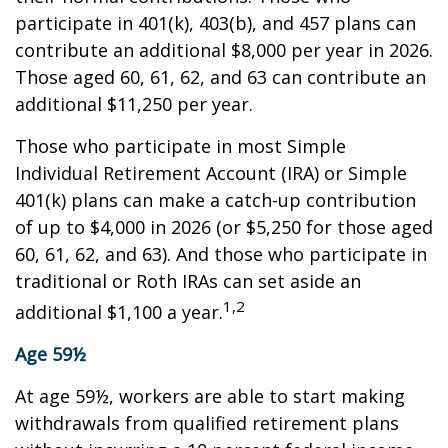
participate in 401(k), 403(b), and 457 plans can
contribute an additional $8,000 per year in 2026.
Those aged 60, 61, 62, and 63 can contribute an
additional $11,250 per year.
Those who participate in most Simple
Individual Retirement Account (IRA) or Simple
401(k) plans can make a catch-up contribution
of up to $4,000 in 2026 (or $5,250 for those aged
60, 61, 62, and 63). And those who participate in
traditional or Roth IRAs can set aside an
1,2
additional $1,100 a year.
Age 59½
At age 59½, workers are able to start making
withdrawals from qualified retirement plans