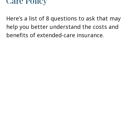
Care Policy
Here’s a list of 8 questions to ask that may
help you better understand the costs and
benefits of extended-care insurance.