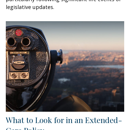
legislative updates.
What to Look for in an Extended-