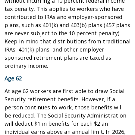
without incurring a 10 percent federal income
tax penalty. This applies to workers who have
contributed to IRAs and employer-sponsored
plans, such as 401(k) and 403(b) plans (457 plans
are never subject to the 10 percent penalty).
Keep in mind that distributions from traditional
IRAs, 401(k) plans, and other employer-
sponsored retirement plans are taxed as
ordinary income.
Age 62
At age 62 workers are first able to draw Social
Security retirement benefits. However, if a
person continues to work, those benefits will
be reduced. The Social Security Administration
will deduct $1 in benefits for each $2 an
individual earns above an annual limit. In 2026,