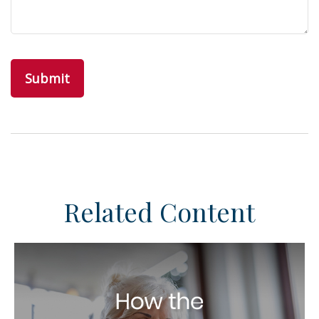
Related Content