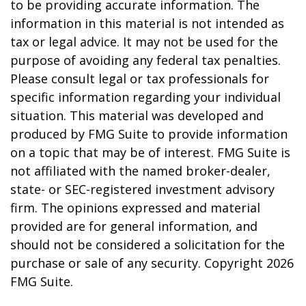
to be providing accurate information. The
information in this material is not intended as
tax or legal advice. It may not be used for the
purpose of avoiding any federal tax penalties.
Please consult legal or tax professionals for
specific information regarding your individual
situation. This material was developed and
produced by FMG Suite to provide information
on a topic that may be of interest. FMG Suite is
not affiliated with the named broker-dealer,
state- or SEC-registered investment advisory
firm. The opinions expressed and material
provided are for general information, and
should not be considered a solicitation for the
purchase or sale of any security. Copyright
2026
FMG Suite.