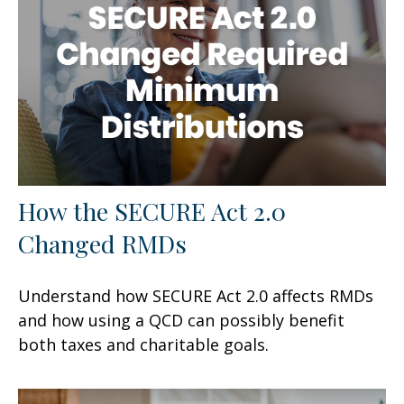
How the SECURE Act 2.0
Changed RMDs
Understand how SECURE Act 2.0 affects RMDs
and how using a QCD can possibly benefit
both taxes and charitable goals.