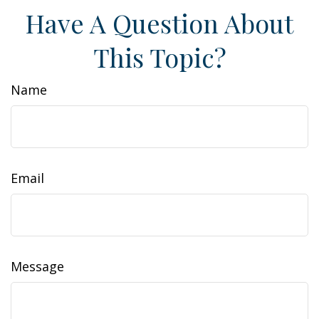
Have A Question About
This Topic?
Name
Email
Message