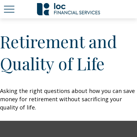
Retirement and
Quality of Life
Asking the right questions about how you can save
money for retirement without sacrificing your
quality of life.