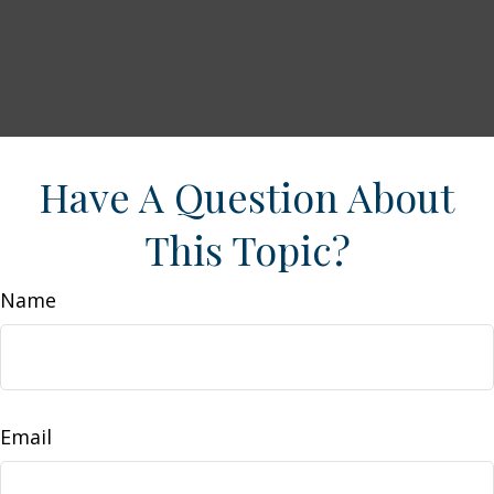
Have A Question About
This Topic?
Name
Email