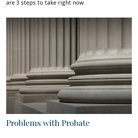
are 3 steps to take right now.
Problems with Probate