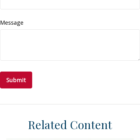
Message
Related Content