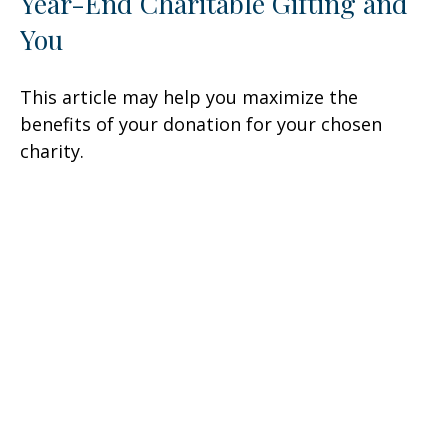
Year-End Charitable Gifting and
You
This article may help you maximize the
benefits of your donation for your chosen
charity.