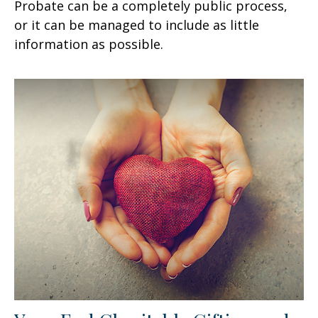
Probate can be a completely public process,
or it can be managed to include as little
information as possible.