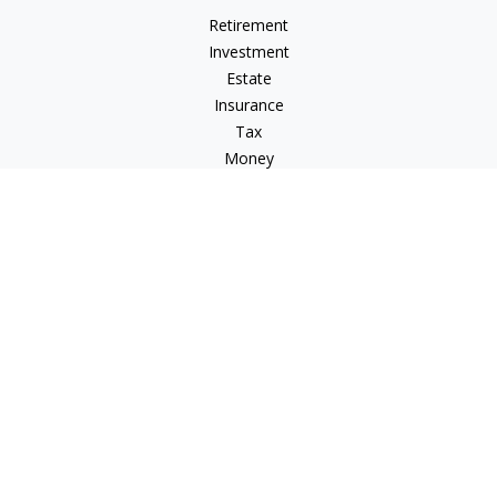
Retirement
Investment
Estate
Insurance
Tax
Money
Lifestyle
Latest Articles
All Videos
All Calculators
LPL
Financial Form CRS
Check the background of your financial professional on
FINRA's
BrokerCheck
.
The content is developed from sources believed to be
providing accurate information. The information in this
material is not intended as tax or legal advice. Please consult
legal or tax professionals for specific information regarding