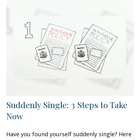
Suddenly Single: 3 Steps to Take
Now
Have you found yourself suddenly single? Here