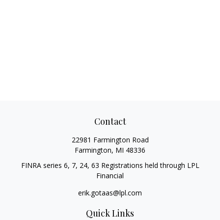
Contact
22981 Farmington Road
Farmington,
MI
48336
FINRA series 6, 7, 24, 63 Registrations held through LPL
Financial
erik.gotaas@lpl.com
Quick Links