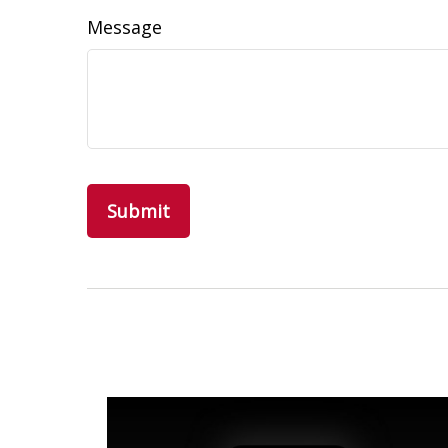
Message