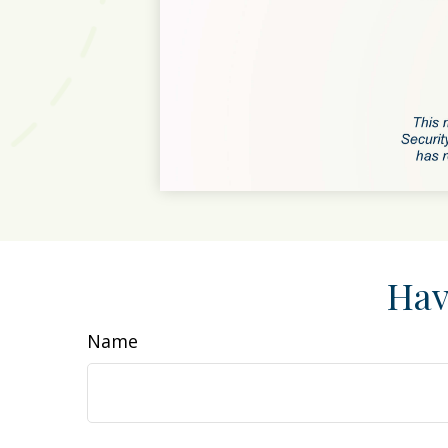
Hav
Name