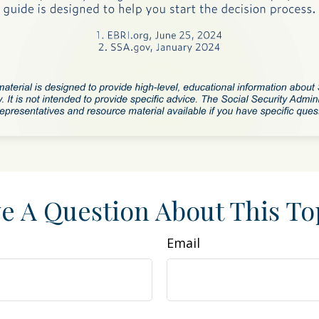
e A Question About This To
Email