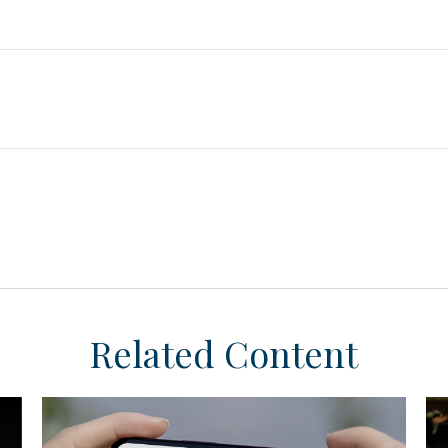
Related Content