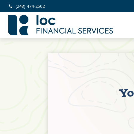
(248) 474-2502