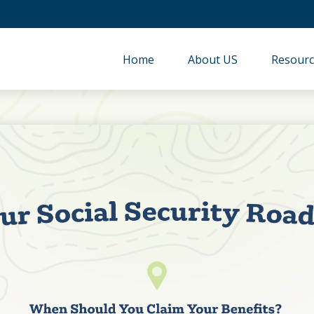
Home
About US
Resourc