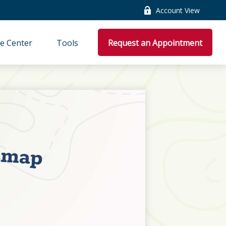
Account View
e Center
Tools
Request an Appointment