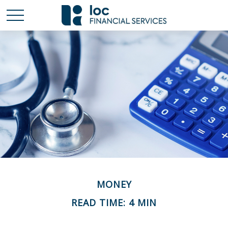
MONEY
READ TIME: 4 MIN