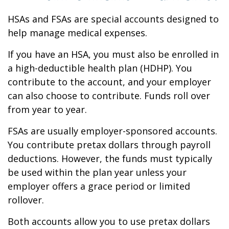
HSAs and FSAs are special accounts designed to
help manage medical expenses.
If you have an HSA, you must also be enrolled in
a high-deductible health plan (HDHP). You
contribute to the account, and your employer
can also choose to contribute. Funds roll over
from year to year.
FSAs are usually employer-sponsored accounts.
You contribute pretax dollars through payroll
deductions. However, the funds must typically
be used within the plan year unless your
employer offers a grace period or limited
rollover.
Both accounts allow you to use pretax dollars