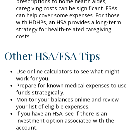
prescriptions to home health aides,
caregiving costs can be significant. FSAs
can help cover some expenses. For those
with HDHPs, an HSA provides a long-term
strategy for health-related caregiving
costs.
Other HSA/FSA Tips
Use online calculators to see what might
work for you.
Prepare for known medical expenses to use
funds strategically.
Monitor your balances online and review
your list of eligible expenses.
If you have an HSA, see if there is an
investment option associated with the
account.