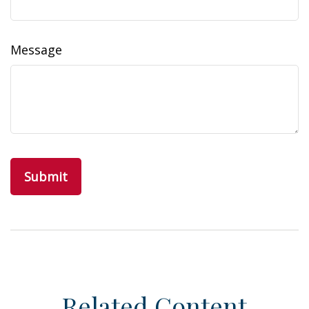
Message
Related Content