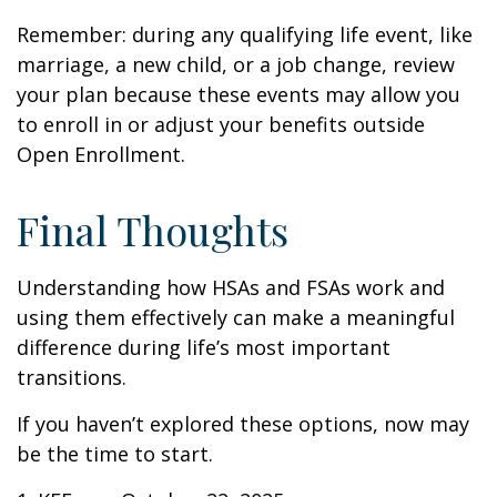
Remember: during any qualifying life event, like
marriage, a new child, or a job change, review
your plan because these events may allow you
to enroll in or adjust your benefits outside
Open Enrollment.
Final Thoughts
Understanding how HSAs and FSAs work and
using them effectively can make a meaningful
difference during life’s most important
transitions.
If you haven’t explored these options, now may
be the time to start.