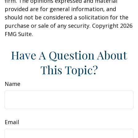
firm. The opinions expressed and material
provided are for general information, and
should not be considered a solicitation for the
purchase or sale of any security. Copyright
2026
FMG Suite.
Have A Question About
This Topic?
Name
Email