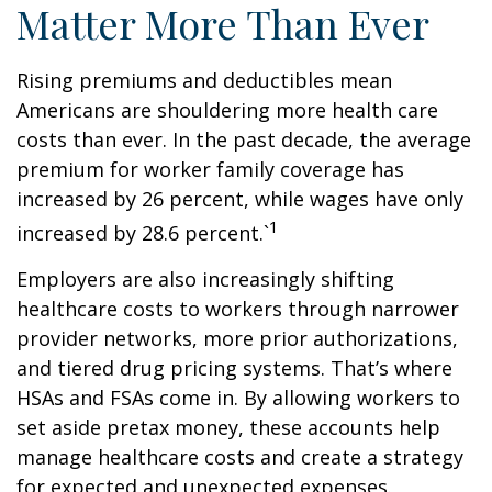
Matter More Than Ever
Rising premiums and deductibles mean
Americans are shouldering more health care
costs than ever. In the past decade, the average
premium for worker family coverage has
increased by 26 percent, while wages have only
1
increased by 28.6 percent.`
Employers are also increasingly shifting
healthcare costs to workers through narrower
provider networks, more prior authorizations,
and tiered drug pricing systems. That’s where
HSAs and FSAs come in. By allowing workers to
set aside pretax money, these accounts help
manage healthcare costs and create a strategy
for expected and unexpected expenses.