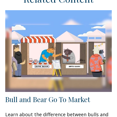
Bull and Bear Go To Market
Learn about the difference between bulls and