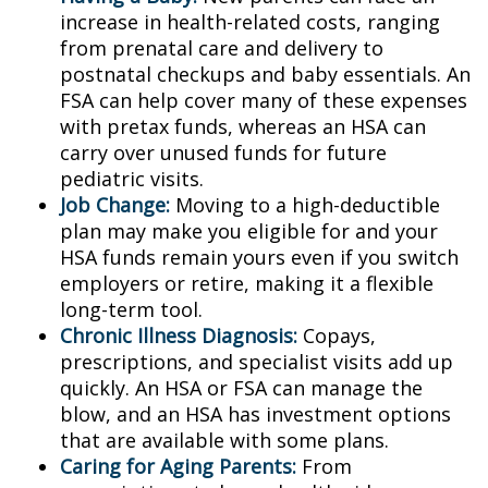
increase in health-related costs, ranging
from prenatal care and delivery to
postnatal checkups and baby essentials. An
FSA can help cover many of these expenses
with pretax funds, whereas an HSA can
carry over unused funds for future
pediatric visits.
Job Change:
Moving to a high-deductible
plan may make you eligible for and your
HSA funds remain yours even if you switch
employers or retire, making it a flexible
long-term tool.
Chronic Illness Diagnosis:
Copays,
prescriptions, and specialist visits add up
quickly. An HSA or FSA can manage the
blow, and an HSA has investment options
that are available with some plans.
Caring for Aging Parents:
From