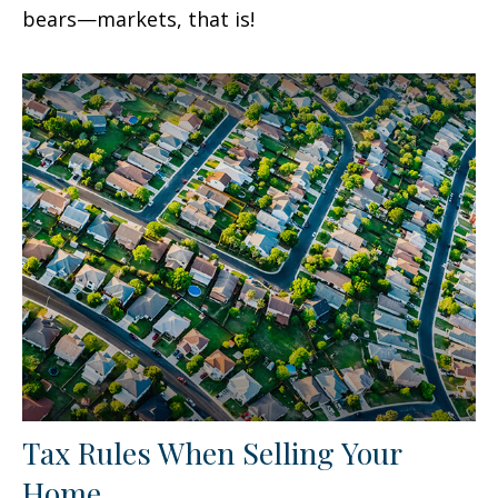
bears—markets, that is!
Tax Rules When Selling Your
Home