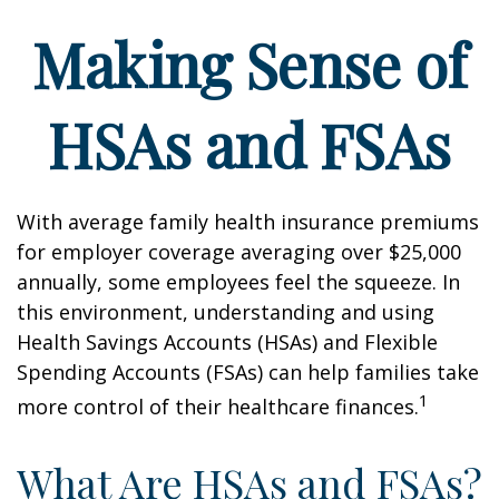
Making Sense of
HSAs and FSAs
With average family health insurance premiums
for employer coverage averaging over $25,000
annually, some employees feel the squeeze. In
this environment, understanding and using
Health Savings Accounts (HSAs) and Flexible
Spending Accounts (FSAs) can help families take
1
more control of their healthcare finances.
What Are HSAs and FSAs?