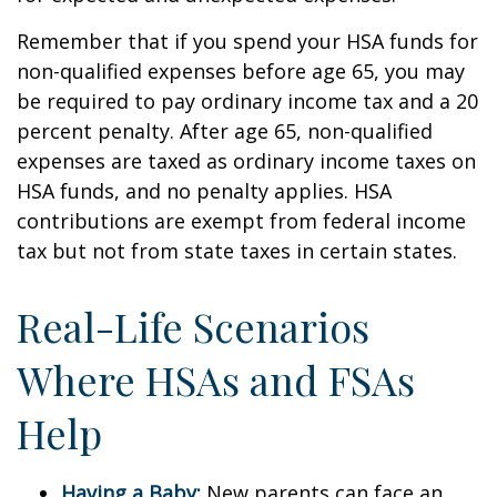
Remember that if you spend your HSA funds for
non-qualified expenses before age 65, you may
be required to pay ordinary income tax and a 20
percent penalty. After age 65, non-qualified
expenses are taxed as ordinary income taxes on
HSA funds, and no penalty applies. HSA
contributions are exempt from federal income
tax but not from state taxes in certain states.
Real-Life Scenarios
Where HSAs and FSAs
Help
Having a Baby:
New parents can face an