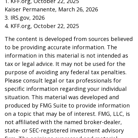
1. KFF.org, October 22, 2025
Kaiser Permanente, March 26, 2026
3. IRS.gov, 2026
4. KFF.org, October 22, 2025
The content is developed from sources believed
to be providing accurate information. The
information in this material is not intended as
tax or legal advice. It may not be used for the
purpose of avoiding any federal tax penalties.
Please consult legal or tax professionals for
specific information regarding your individual
situation. This material was developed and
produced by FMG Suite to provide information
on a topic that may be of interest. FMG, LLC, is
not affiliated with the named broker-dealer,
state- or SEC-registered investment advisory