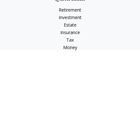
Retirement
Investment
Estate
Insurance
Tax
Money
Lifestyle
Latest Articles
All Videos
All Calculators
LPL
Financial Form CRS
Check the background of your financial professional on
FINRA's
BrokerCheck
.
The content is developed from sources believed to be
providing accurate information. The information in this
material is not intended as tax or legal advice. Please consult
legal or tax professionals for specific information regarding