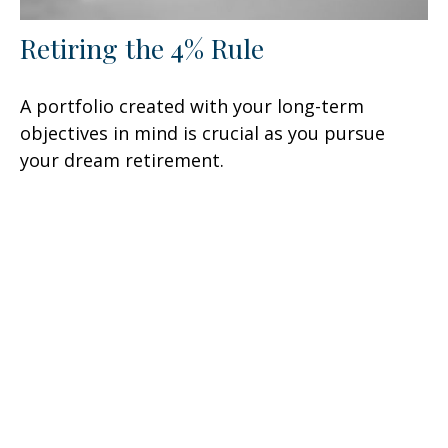
Retiring the 4% Rule
A portfolio created with your long-term
objectives in mind is crucial as you pursue
your dream retirement.