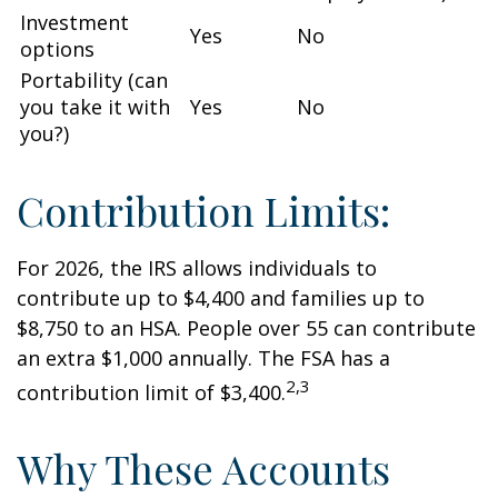
Investment
Yes
No
options
Portability (can
you take it with
Yes
No
you?)
Contribution Limits:
For 2026, the IRS allows individuals to
contribute up to $4,400 and families up to
$8,750 to an HSA. People over 55 can contribute
an extra $1,000 annually. The FSA has a
2,3
contribution limit of $3,400.
Why These Accounts