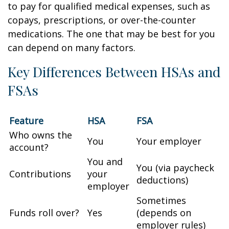
to pay for qualified medical expenses, such as
copays, prescriptions, or over-the-counter
medications. The one that may be best for you
can depend on many factors.
Key Differences Between HSAs and
FSAs
Feature
HSA
FSA
Who owns the
You
Your employer
account?
You and
You (via paycheck
Contributions
your
deductions)
employer
Sometimes
Funds roll over?
Yes
(depends on
employer rules)