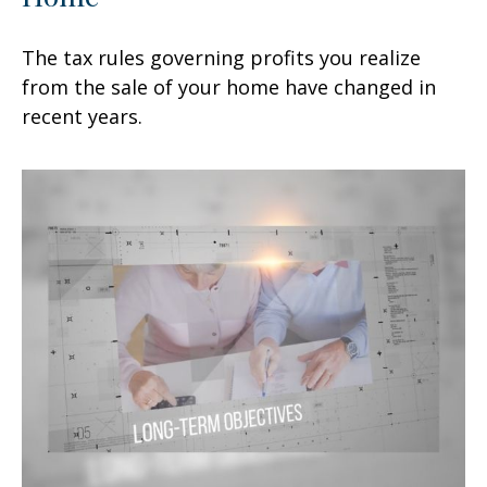
The tax rules governing profits you realize
from the sale of your home have changed in
recent years.