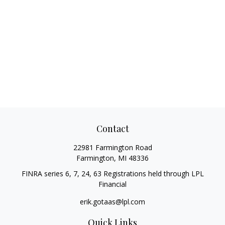
Contact
22981 Farmington Road
Farmington,
MI
48336
FINRA series 6, 7, 24, 63 Registrations held through LPL
Financial
erik.gotaas@lpl.com
Quick Links