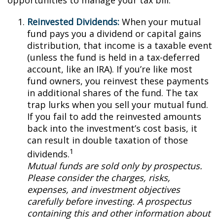
opportunities to manage your tax bill.
Reinvested Dividends:
When your mutual
fund pays you a dividend or capital gains
distribution, that income is a taxable event
(unless the fund is held in a tax-deferred
account, like an IRA). If you’re like most
fund owners, you reinvest these payments
in additional shares of the fund. The tax
trap lurks when you sell your mutual fund.
If you fail to add the reinvested amounts
back into the investment’s cost basis, it
can result in double taxation of those
1
dividends.
Mutual funds are sold only by prospectus.
Please consider the charges, risks,
expenses, and investment objectives
carefully before investing. A prospectus
containing this and other information about