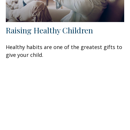
Raising Healthy Children
Healthy habits are one of the greatest gifts to
give your child.