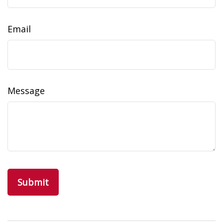
Email
Message