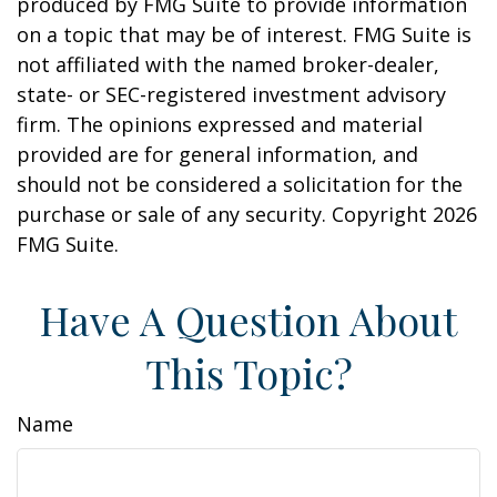
produced by FMG Suite to provide information
on a topic that may be of interest. FMG Suite is
not affiliated with the named broker-dealer,
state- or SEC-registered investment advisory
firm. The opinions expressed and material
provided are for general information, and
should not be considered a solicitation for the
purchase or sale of any security. Copyright
2026
FMG Suite.
Have A Question About
This Topic?
Name