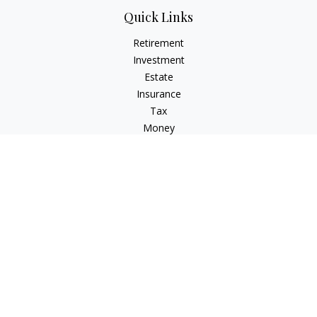
Quick Links
Retirement
Investment
Estate
Insurance
Tax
Money
Lifestyle
Latest Articles
All Videos
All Calculators
LPL
Financial Form CRS
Check the background of your financial professional on
FINRA's
BrokerCheck
.
The content is developed from sources believed to be
providing accurate information. The information in this