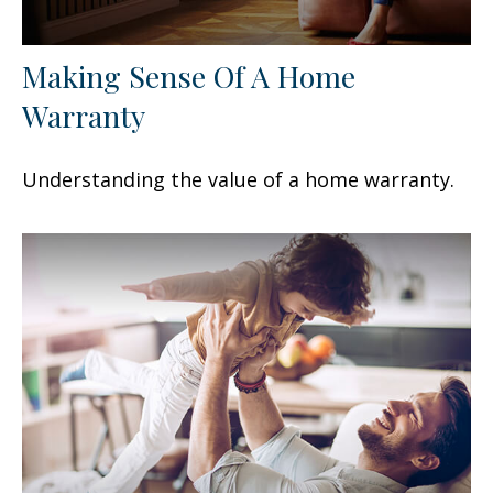
Making Sense Of A Home
Warranty
Understanding the value of a home warranty.