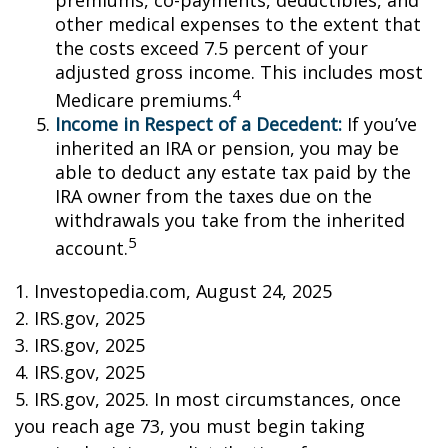
premiums, co-payments, deductibles, and
other medical expenses to the extent that
the costs exceed 7.5 percent of your
adjusted gross income. This includes most
4
Medicare premiums.
Income in Respect of a Decedent:
If you’ve
inherited an IRA or pension, you may be
able to deduct any estate tax paid by the
IRA owner from the taxes due on the
withdrawals you take from the inherited
5
account.
1. Investopedia.com, August 24, 2025
2. IRS.gov, 2025
3. IRS.gov, 2025
4. IRS.gov, 2025
5. IRS.gov, 2025. In most circumstances, once
you reach age 73, you must begin taking