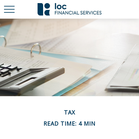
TAX
READ TIME: 4 MIN