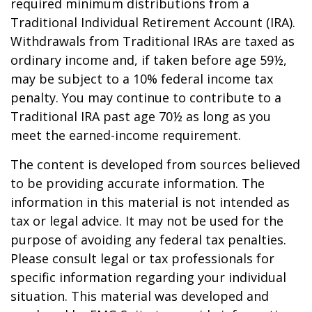
required minimum distributions from a
Traditional Individual Retirement Account (IRA).
Withdrawals from Traditional IRAs are taxed as
ordinary income and, if taken before age 59½,
may be subject to a 10% federal income tax
penalty. You may continue to contribute to a
Traditional IRA past age 70½ as long as you
meet the earned-income requirement.
The content is developed from sources believed
to be providing accurate information. The
information in this material is not intended as
tax or legal advice. It may not be used for the
purpose of avoiding any federal tax penalties.
Please consult legal or tax professionals for
specific information regarding your individual
situation. This material was developed and