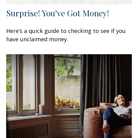
Surprise! You’ve Got Money!
Here’s a quick guide to checking to see if you
have unclaimed money.