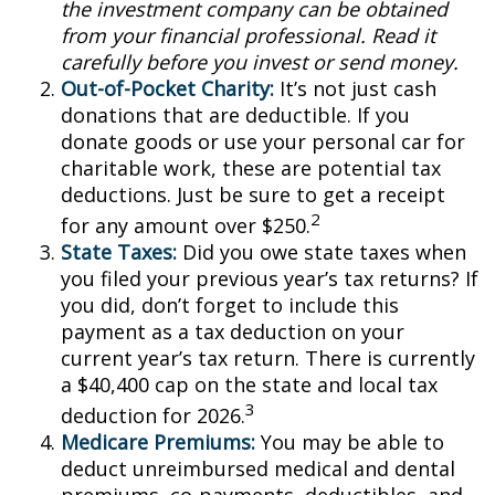
the investment company can be obtained
from your financial professional. Read it
carefully before you invest or send money.
Out-of-Pocket Charity:
It’s not just cash
donations that are deductible. If you
donate goods or use your personal car for
charitable work, these are potential tax
deductions. Just be sure to get a receipt
2
for any amount over $250.
State Taxes:
Did you owe state taxes when
you filed your previous year’s tax returns? If
you did, don’t forget to include this
payment as a tax deduction on your
current year’s tax return. There is currently
a $40,400 cap on the state and local tax
3
deduction for 2026.
Medicare Premiums:
You may be able to
deduct unreimbursed medical and dental