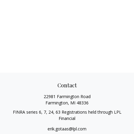
Contact
22981 Farmington Road
Farmington,
MI
48336
FINRA series 6, 7, 24, 63 Registrations held through LPL
Financial
erik.gotaas@lpl.com