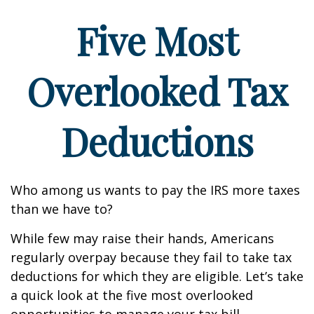
Five Most
Overlooked Tax
Deductions
Who among us wants to pay the IRS more taxes
than we have to?
While few may raise their hands, Americans
regularly overpay because they fail to take tax
deductions for which they are eligible. Let’s take
a quick look at the five most overlooked