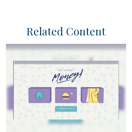
Related Content