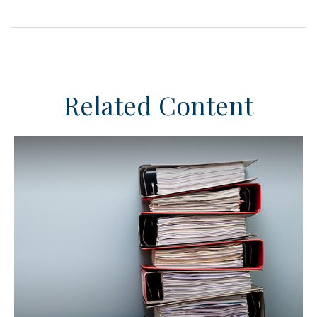
Related Content