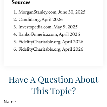
Have A Question About
This Topic?
Name