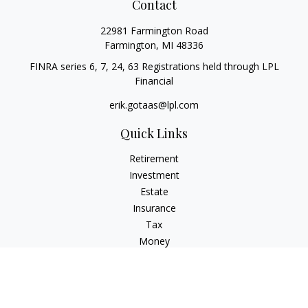
Contact
22981 Farmington Road
Farmington,
MI
48336
FINRA series 6, 7, 24, 63 Registrations held through LPL
Financial
erik.gotaas@lpl.com
Quick Links
Retirement
Investment
Estate
Insurance
Tax
Money
Lifestyle
Latest Articles
All Videos
All Calculators