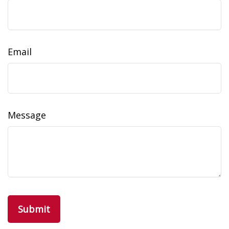
Email
Message