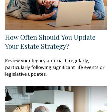
How Often Should You Update
Your Estate Strategy?
Review your legacy approach regularly,
particularly following significant life events or
legislative updates.