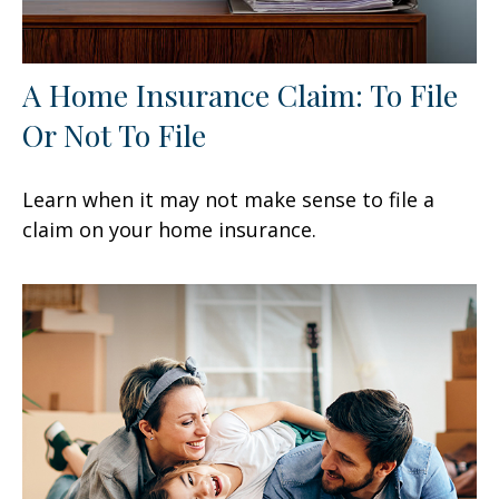
A Home Insurance Claim: To File
Or Not To File
Learn when it may not make sense to file a
claim on your home insurance.