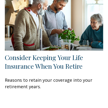
Consider Keeping Your Life
Insurance When You Retire
Reasons to retain your coverage into your
retirement years.