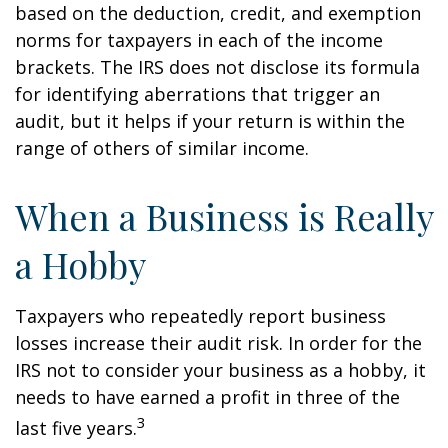
based on the deduction, credit, and exemption
norms for taxpayers in each of the income
brackets. The IRS does not disclose its formula
for identifying aberrations that trigger an
audit, but it helps if your return is within the
range of others of similar income.
When a Business is Really
a Hobby
Taxpayers who repeatedly report business
losses increase their audit risk. In order for the
IRS not to consider your business as a hobby, it
needs to have earned a profit in three of the
3
last five years.