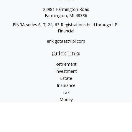
22981 Farmington Road
Farmington,
MI
48336
FINRA series 6, 7, 24, 63 Registrations held through LPL
Financial
erik.gotaas@lpl.com
Quick Links
Retirement
Investment
Estate
Insurance
Tax
Money
Lifestyle
Latest Articles
All Videos
All Calculators