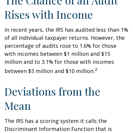
The Chance of an Audit
Rises with Income
In recent years, the IRS has audited less than 1%
of all individual taxpayer returns. However, the
percentage of audits rose to 1.6% for those
with incomes between $1 million and $15
million and to 3.1% for those with incomes
2
between $5 million and $10 million.
Deviations from the
Mean
The IRS has a scoring system it calls the
Discriminant Information Function that is