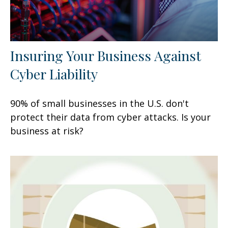
Insuring Your Business Against
Cyber Liability
90% of small businesses in the U.S. don't
protect their data from cyber attacks. Is your
business at risk?