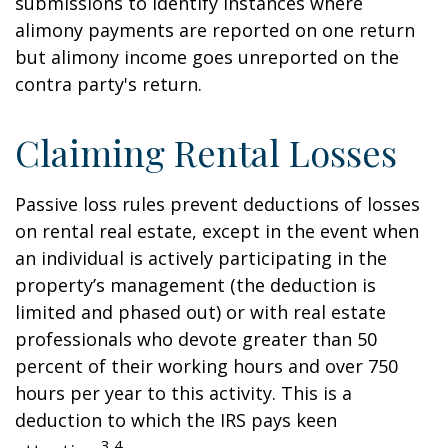
submissions to identify instances where
alimony payments are reported on one return
but alimony income goes unreported on the
contra party's return.
Claiming Rental Losses
Passive loss rules prevent deductions of losses
on rental real estate, except in the event when
an individual is actively participating in the
property’s management (the deduction is
limited and phased out) or with real estate
professionals who devote greater than 50
percent of their working hours and over 750
hours per year to this activity. This is a
deduction to which the IRS pays keen
3,4