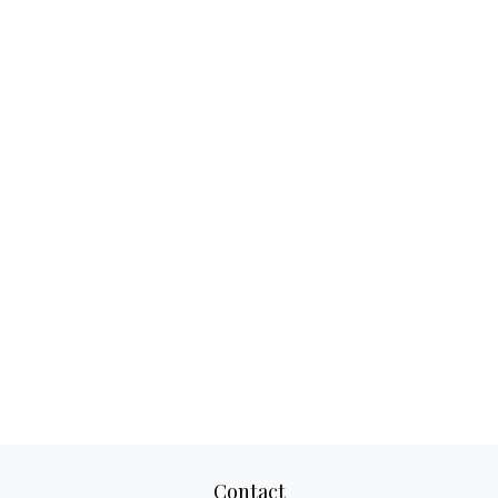
Contact