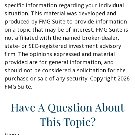
specific information regarding your individual
situation. This material was developed and
produced by FMG Suite to provide information
on a topic that may be of interest. FMG Suite is
not affiliated with the named broker-dealer,
state- or SEC-registered investment advisory
firm. The opinions expressed and material
provided are for general information, and
should not be considered a solicitation for the
purchase or sale of any security. Copyright
2026
FMG Suite.
Have A Question About
This Topic?