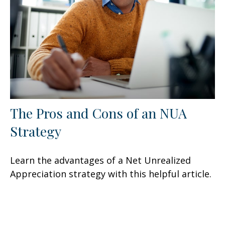
The Pros and Cons of an NUA
Strategy
Learn the advantages of a Net Unrealized
Appreciation strategy with this helpful article.