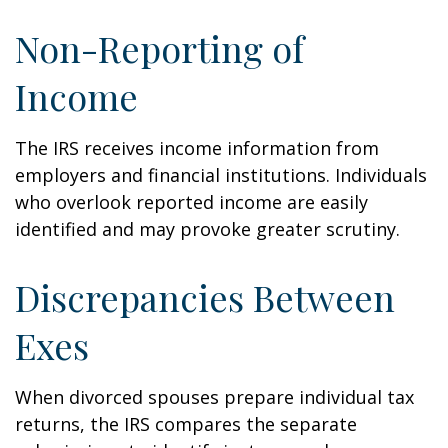
Non-Reporting of
Income
The IRS receives income information from
employers and financial institutions. Individuals
who overlook reported income are easily
identified and may provoke greater scrutiny.
Discrepancies Between
Exes
When divorced spouses prepare individual tax
returns, the IRS compares the separate