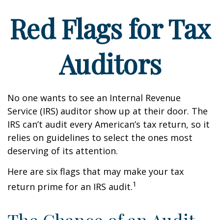
Red Flags for Tax
Auditors
No one wants to see an Internal Revenue
Service (IRS) auditor show up at their door. The
IRS can’t audit every American’s tax return, so it
relies on guidelines to select the ones most
deserving of its attention.
Here are six flags that may make your tax
1
return prime for an IRS audit.