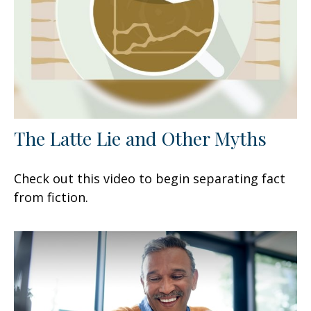
The Latte Lie and Other Myths
Check out this video to begin separating fact
from fiction.