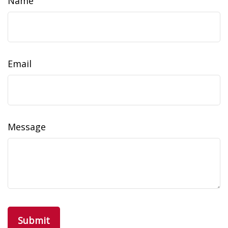
Name
Email
Message