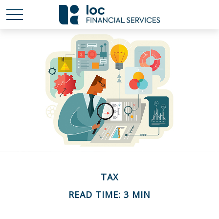
TAX
READ TIME: 3 MIN