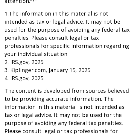
attention.
1.The information in this material is not
intended as tax or legal advice. It may not be
used for the purpose of avoiding any federal tax
penalties. Please consult legal or tax
professionals for specific information regarding
your individual situation
2. IRS.gov, 2025
3. Kiplinger.com, January 15, 2025
4. IRS.gov, 2025
The content is developed from sources believed
to be providing accurate information. The
information in this material is not intended as
tax or legal advice. It may not be used for the
purpose of avoiding any federal tax penalties.
Please consult legal or tax professionals for