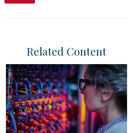
Related Content