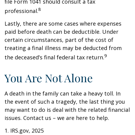
file Form 1041 should consult a tax
8
professional.
Lastly, there are some cases where expenses
paid before death can be deductible. Under
certain circumstances, part of the cost of
treating a final illness may be deducted from
9
the deceased’s final federal tax return.
You Are Not Alone
A death in the family can take a heavy toll. In
the event of such a tragedy, the last thing you
may want to do is deal with the related financial
issues. Contact us – we are here to help.
1. IRS.gov, 2025