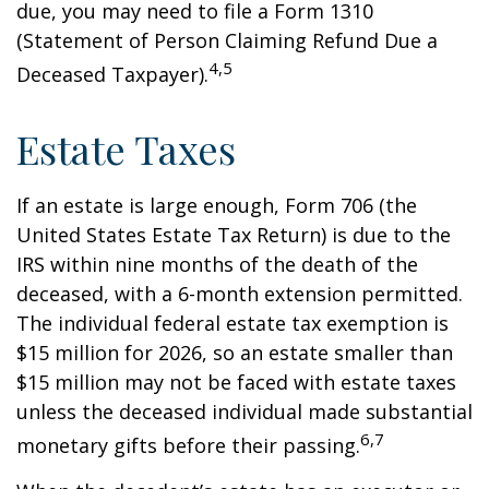
due, you may need to file a Form 1310
(Statement of Person Claiming Refund Due a
4,5
Deceased Taxpayer).
Estate Taxes
If an estate is large enough, Form 706 (the
United States Estate Tax Return) is due to the
IRS within nine months of the death of the
deceased, with a 6-month extension permitted.
The individual federal estate tax exemption is
$15 million for 2026, so an estate smaller than
$15 million may not be faced with estate taxes
unless the deceased individual made substantial
6,7
monetary gifts before their passing.