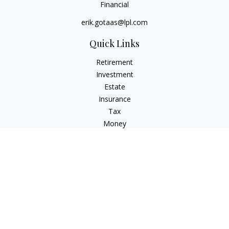
Financial
erik.gotaas@lpl.com
Quick Links
Retirement
Investment
Estate
Insurance
Tax
Money
Lifestyle
Latest Articles
All Videos
All Calculators
LPL
Financial Form CRS
Check the background of your financial professional on
FINRA's
BrokerCheck
.