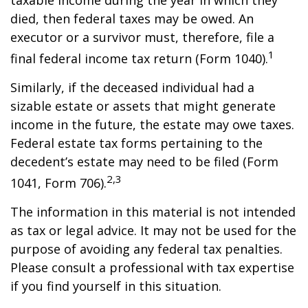
taxable income during the year in which they
died, then federal taxes may be owed. An
executor or a survivor must, therefore, file a
1
final federal income tax return (Form 1040).
Similarly, if the deceased individual had a
sizable estate or assets that might generate
income in the future, the estate may owe taxes.
Federal estate tax forms pertaining to the
decedent’s estate may need to be filed (Form
2,3
1041, Form 706).
The information in this material is not intended
as tax or legal advice. It may not be used for the
purpose of avoiding any federal tax penalties.
Please consult a professional with tax expertise
if you find yourself in this situation.