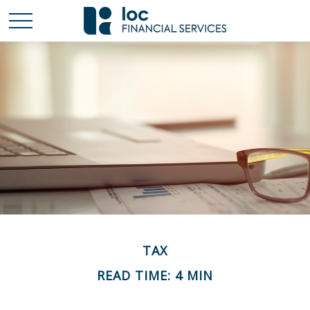
TAX
READ TIME: 4 MIN