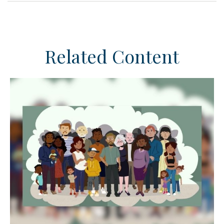
Related Content