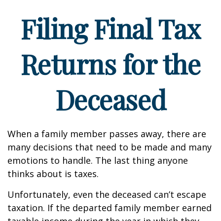
Filing Final Tax
Returns for the
Deceased
When a family member passes away, there are
many decisions that need to be made and many
emotions to handle. The last thing anyone
thinks about is taxes.
Unfortunately, even the deceased can’t escape
taxation. If the departed family member earned