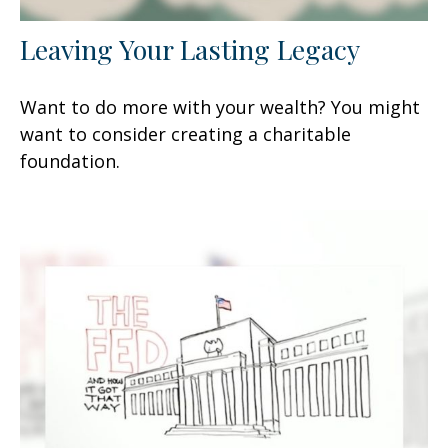
Leaving Your Lasting Legacy
Want to do more with your wealth? You might
want to consider creating a charitable
foundation.