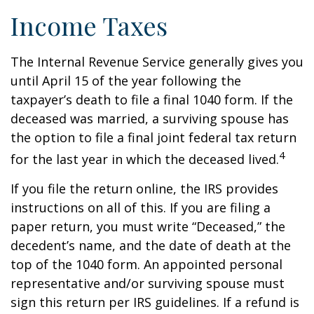
Income Taxes
The Internal Revenue Service generally gives you
until April 15 of the year following the
taxpayer’s death to file a final 1040 form. If the
deceased was married, a surviving spouse has
the option to file a final joint federal tax return
4
for the last year in which the deceased lived.
If you file the return online, the IRS provides
instructions on all of this. If you are filing a
paper return, you must write “Deceased,” the
decedent’s name, and the date of death at the
top of the 1040 form. An appointed personal
representative and/or surviving spouse must
sign this return per IRS guidelines. If a refund is