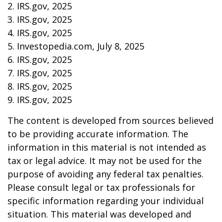
2. IRS.gov, 2025
3. IRS.gov, 2025
4. IRS.gov, 2025
5. Investopedia.com, July 8, 2025
6. IRS.gov, 2025
7. IRS.gov, 2025
8. IRS.gov, 2025
9. IRS.gov, 2025
The content is developed from sources believed
to be providing accurate information. The
information in this material is not intended as
tax or legal advice. It may not be used for the
purpose of avoiding any federal tax penalties.
Please consult legal or tax professionals for
specific information regarding your individual
situation. This material was developed and