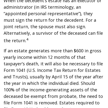
When the decedent’s estate has an executor or
administrator (in IRS terminology, an
“appointed personal representative”), they
must sign the return for the decedent. For a
joint return, the spouse must also sign.
Alternatively, a survivor of the deceased can file
4
the return.
If an estate generates more than $600 in gross
yearly income within 12 months of that
taxpayer’s death, it will also be necessary to file
Form 1041 (U.S. Income Tax Return for Estates
and Trusts), usually by April 15 of the year after
the year in which the individual died. Should
100% of the income-generating assets of the
deceased be exempt from probate, the need to
file Form 1041 is removed. Estates required to