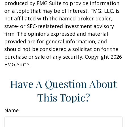
produced by FMG Suite to provide information
on a topic that may be of interest. FMG, LLC, is
not affiliated with the named broker-dealer,
state- or SEC-registered investment advisory
firm. The opinions expressed and material
provided are for general information, and
should not be considered a solicitation for the
purchase or sale of any security. Copyright
2026
FMG Suite.
Have A Question About
This Topic?
Name