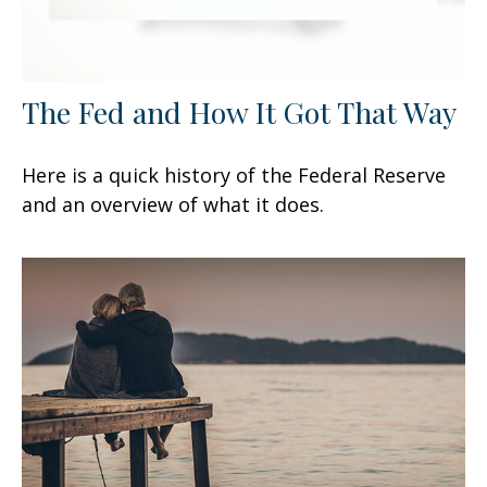
The Fed and How It Got That Way
Here is a quick history of the Federal Reserve
and an overview of what it does.