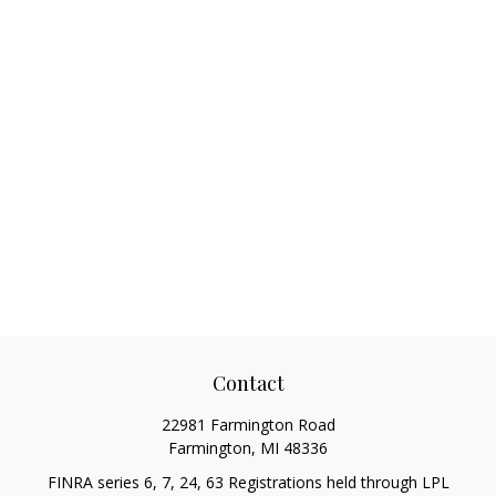
Contact
22981 Farmington Road
Farmington,
MI
48336
FINRA series 6, 7, 24, 63 Registrations held through LPL