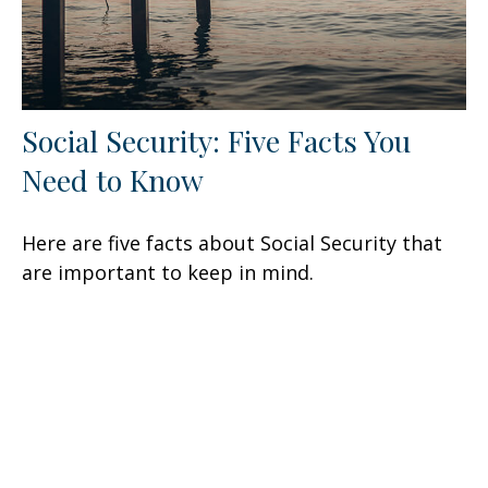
Social Security: Five Facts You
Need to Know
Here are five facts about Social Security that
are important to keep in mind.