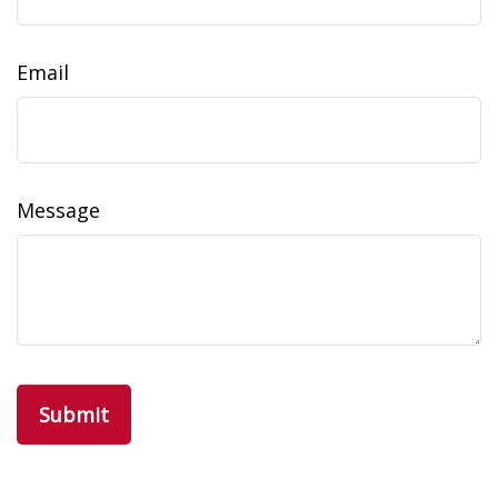
Email
Message