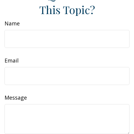
This Topic?
Name
Email
Message