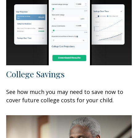
College Savings
See how much you may need to save now to
cover future college costs for your child.