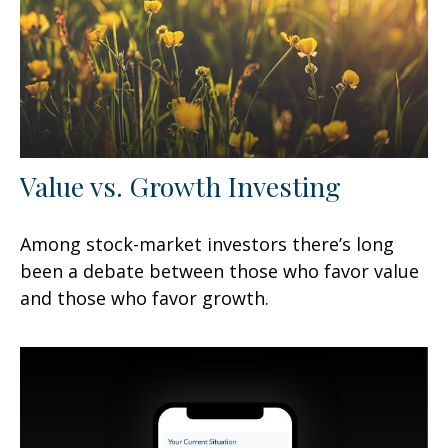
Value vs. Growth Investing
Among stock-market investors there’s long
been a debate between those who favor value
and those who favor growth.