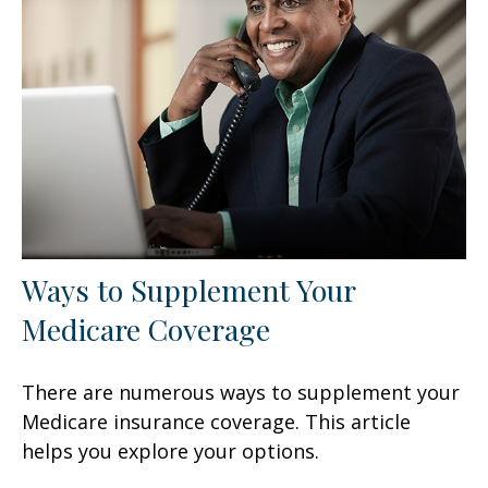
Ways to Supplement Your
Medicare Coverage
There are numerous ways to supplement your
Medicare insurance coverage. This article
helps you explore your options.