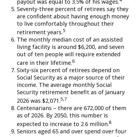
payout was equal to 3.5% of his wages.
Seventy-three percent of retirees say they
are confident about having enough money
to live comfortably throughout their
5
retirement years.
The monthly median cost of an assisted
living facility is around $6,200, and seven
out of ten people will require extended
6
care in their lifetime.
Sixty-six percent of retirees depend on
Social Security as a major source of their
income. The average monthly Social
Security retirement benefit as of January
5,7
2026 was $2,071.
Centenarians – there are 672,000 of them
as of 2026. By 2050, this number is
8
expected to increase to 2.6 million.
Seniors aged 65 and over spend over four