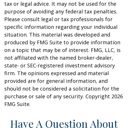
tax or legal advice. It may not be used for the
purpose of avoiding any federal tax penalties.
Please consult legal or tax professionals for
specific information regarding your individual
situation. This material was developed and
produced by FMG Suite to provide information
on a topic that may be of interest. FMG, LLC, is
not affiliated with the named broker-dealer,
state- or SEC-registered investment advisory
firm. The opinions expressed and material
provided are for general information, and
should not be considered a solicitation for the
purchase or sale of any security. Copyright
2026
FMG Suite.
Have A Question About