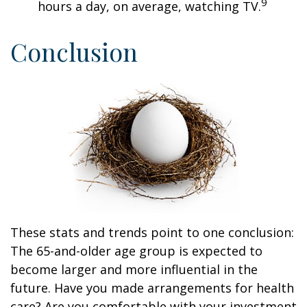
9
hours a day, on average, watching TV.
Conclusion
These stats and trends point to one conclusion:
The 65-and-older age group is expected to
become larger and more influential in the
future. Have you made arrangements for health
care? Are you comfortable with your investment