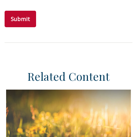
Related Content