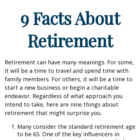
9 Facts About
Retirement
Retirement can have many meanings. For some,
it will be a time to travel and spend time with
family members. For others, it will be a time to
start a new business or begin a charitable
endeavor. Regardless of what approach you
intend to take, here are nine things about
retirement that might surprise you.
Many consider the standard retirement age
to be 65. One of the key influencers in