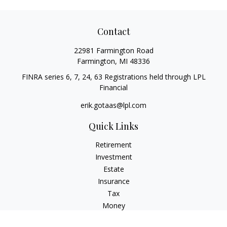
Contact
22981 Farmington Road
Farmington,
MI
48336
FINRA series 6, 7, 24, 63 Registrations held through LPL
Financial
erik.gotaas@lpl.com
Quick Links
Retirement
Investment
Estate
Insurance
Tax
Money
Lifestyle