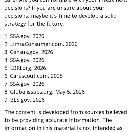
decisions? If you are unsure about your
decisions, maybe it’s time to develop a solid
strategy for the future.
1. SSA.gov, 2026
2. LimraConsumer.com, 2026
3. Census.gov, 2026
4. SSA.gov, 2026
5. EBRI.org, 2026
6. Carescout.com, 2025
7. SSA.gov, 2026
8. Globalissues.org, May 5, 2026
9. BLS.gov, 2026
The content is developed from sources believed
to be providing accurate information. The
information in this material is not intended as