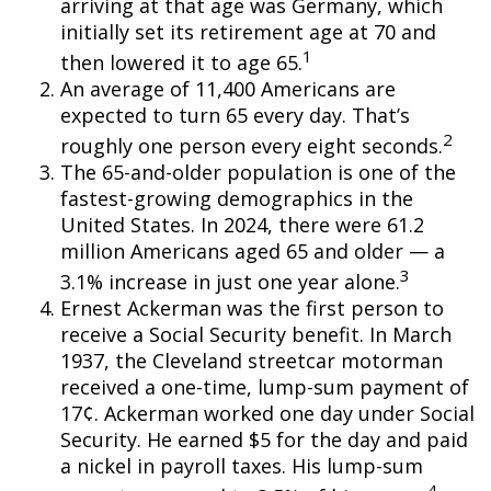
arriving at that age was Germany, which
initially set its retirement age at 70 and
1
then lowered it to age 65.
An average of 11,400 Americans are
expected to turn 65 every day. That’s
2
roughly one person every eight seconds.
The 65-and-older population is one of the
fastest-growing demographics in the
United States. In 2024, there were 61.2
million Americans aged 65 and older — a
3
3.1% increase in just one year alone.
Ernest Ackerman was the first person to
receive a Social Security benefit. In March
1937, the Cleveland streetcar motorman
received a one-time, lump-sum payment of
17¢. Ackerman worked one day under Social
Security. He earned $5 for the day and paid
a nickel in payroll taxes. His lump-sum
4