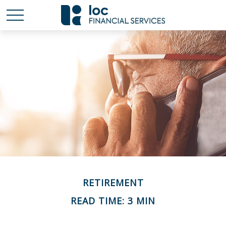
RETIREMENT
READ TIME: 3 MIN