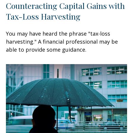
Counteracting Capital Gains with
Tax-Loss Harvesting
You may have heard the phrase "tax-loss
harvesting." A financial professional may be
able to provide some guidance.