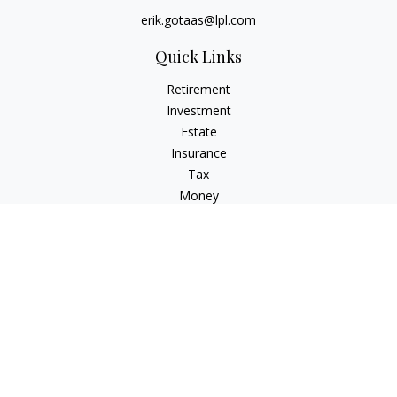
erik.gotaas@lpl.com
Quick Links
Retirement
Investment
Estate
Insurance
Tax
Money
Lifestyle
Latest Articles
All Videos
All Calculators
LPL
Financial Form CRS
Check the background of your financial professional on
FINRA's
BrokerCheck
.