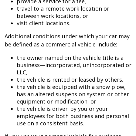
provide a service for a fee,
travel to a remote work location or
between work locations, or
visit client locations.
Additional conditions under which your car may
be defined as a commercial vehicle include:
the owner named on the vehicle title is a
business—incorporated, unincorporated or
LLC,
the vehicle is rented or leased by others,
the vehicle is equipped with a snow plow,
has an altered suspension system or other
equipment or modification, or
the vehicle is driven by you or your
employees for both business and personal
use on a consistent basis.