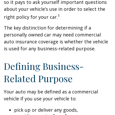
so it pays to ask yourself important questions
about your vehicle’s use in order to select the
1
right policy for your car.
The key distinction for determining if a
personally owned car may need commercial
auto insurance coverage is whether the vehicle
is used for any business-related purpose.
Defining Business-
Related Purpose
Your auto may be defined as a commercial
vehicle if you use your vehicle to:
pick up or deliver any goods,