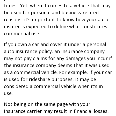
times. Yet, when it comes to a vehicle that may
be used for personal and business-related
reasons, it’s important to know how your auto
insurer is expected to define what constitutes
commercial use.
If you own a car and cover it under a personal
auto insurance policy, an insurance company
may not pay claims for any damages you incur if
the insurance company deems that it was used
as a commercial vehicle. For example, if your car
is used for rideshare purposes, it may be
considered a commercial vehicle when it’s in
use.
Not being on the same page with your
insurance carrier may result in financial losses,