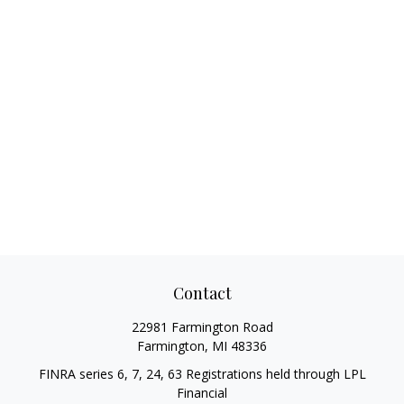
Contact
22981 Farmington Road
Farmington,
MI
48336
FINRA series 6, 7, 24, 63 Registrations held through LPL
Financial