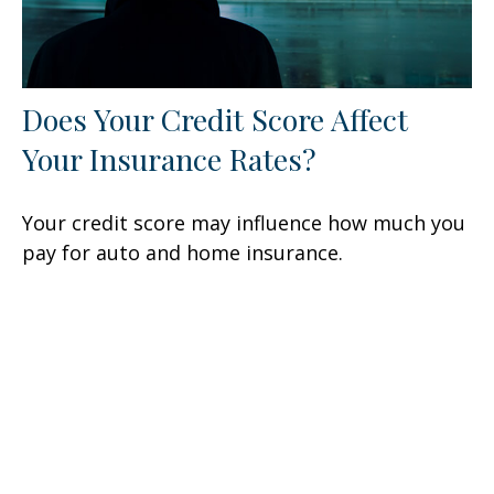
Does Your Credit Score Affect
Your Insurance Rates?
Your credit score may influence how much you
pay for auto and home insurance.