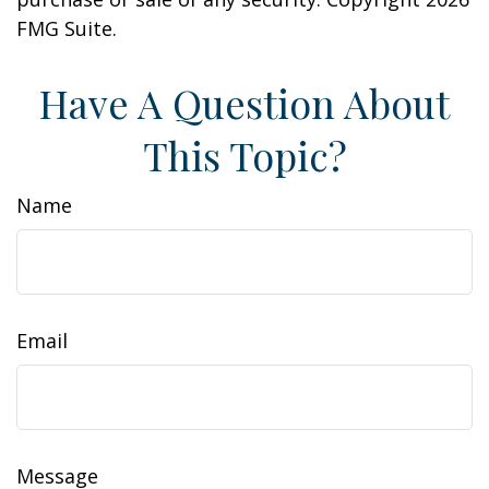
FMG Suite.
Have A Question About
This Topic?
Name
Email
Message