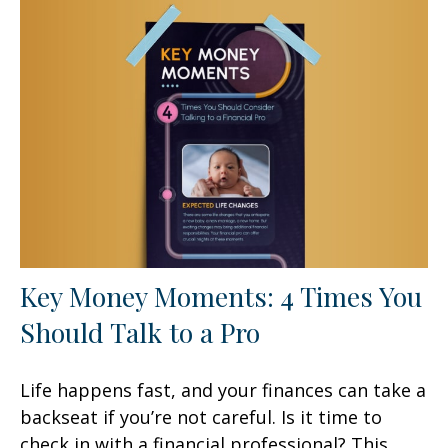
Key Money Moments: 4 Times You
Should Talk to a Pro
Life happens fast, and your finances can take a
backseat if you’re not careful. Is it time to
check in with a financial professional? This