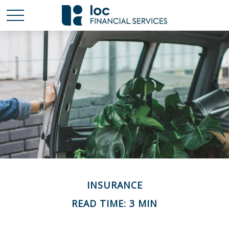
INSURANCE
READ TIME: 3 MIN