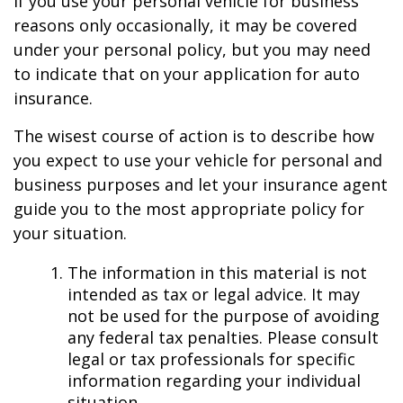
If you use your personal vehicle for business
reasons only occasionally, it may be covered
under your personal policy, but you may need
to indicate that on your application for auto
insurance.
The wisest course of action is to describe how
you expect to use your vehicle for personal and
business purposes and let your insurance agent
guide you to the most appropriate policy for
your situation.
The information in this material is not
intended as tax or legal advice. It may
not be used for the purpose of avoiding
any federal tax penalties. Please consult
legal or tax professionals for specific
information regarding your individual
situation.