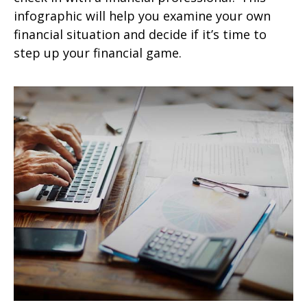
infographic will help you examine your own
financial situation and decide if it’s time to
step up your financial game.