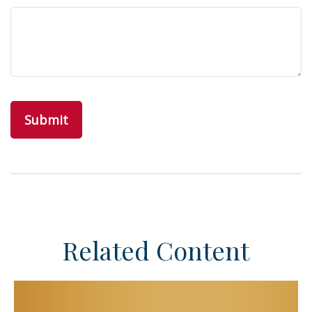
Related Content