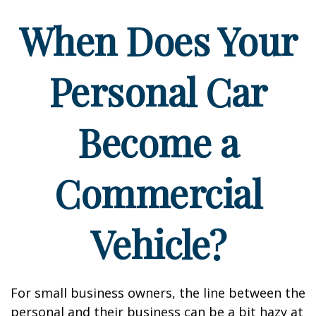
When Does Your
Personal Car
Become a
Commercial
Vehicle?
For small business owners, the line between the
personal and their business can be a bit hazy at