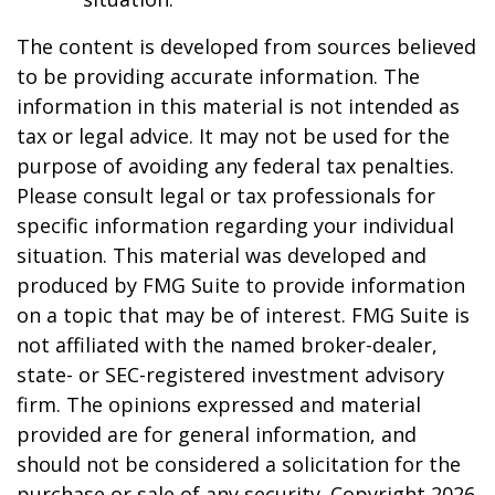
The content is developed from sources believed
to be providing accurate information. The
information in this material is not intended as
tax or legal advice. It may not be used for the
purpose of avoiding any federal tax penalties.
Please consult legal or tax professionals for
specific information regarding your individual
situation. This material was developed and
produced by FMG Suite to provide information
on a topic that may be of interest. FMG Suite is
not affiliated with the named broker-dealer,
state- or SEC-registered investment advisory
firm. The opinions expressed and material
provided are for general information, and
should not be considered a solicitation for the
purchase or sale of any security. Copyright
2026