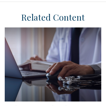
Related Content