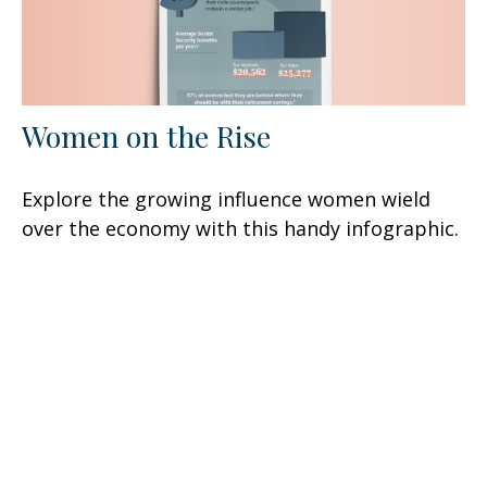
Women on the Rise
Explore the growing influence women wield
over the economy with this handy infographic.