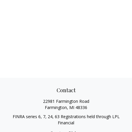
Contact
22981 Farmington Road
Farmington,
MI
48336
FINRA series 6, 7, 24, 63 Registrations held through LPL
Financial