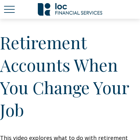
Retirement
Accounts When
You Change Your
Job
This video explores what to do with retirement