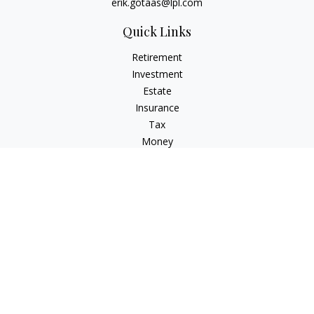
erik.gotaas@lpl.com
Quick Links
Retirement
Investment
Estate
Insurance
Tax
Money
Lifestyle
Latest Articles
All Videos
All Calculators
LPL
Financial Form CRS
Check the background of your financial professional on
FINRA's
BrokerCheck
.
The content is developed from sources believed to be