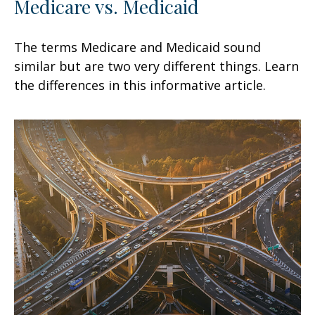
Medicare vs. Medicaid
The terms Medicare and Medicaid sound
similar but are two very different things. Learn
the differences in this informative article.