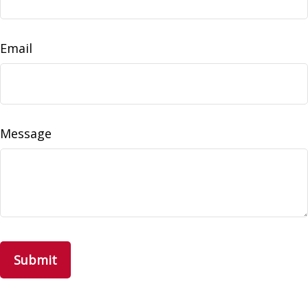
Email
Message