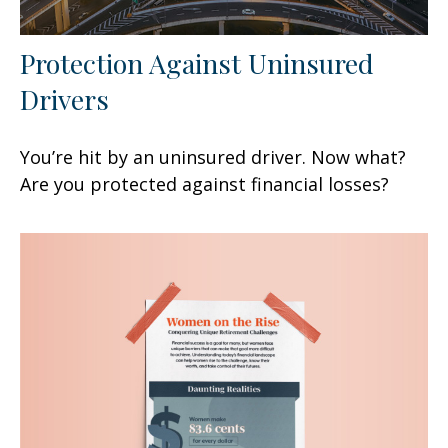
Protection Against Uninsured
Drivers
You’re hit by an uninsured driver. Now what?
Are you protected against financial losses?