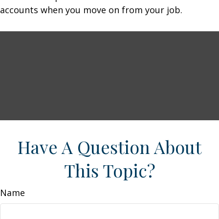
accounts when you move on from your job.
Have A Question About
This Topic?
Name