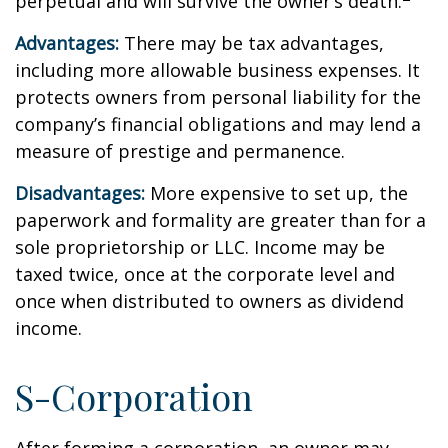
perpetual and will survive the owner’s death.
Advantages:
There may be tax advantages,
including more allowable business expenses. It
protects owners from personal liability for the
company’s financial obligations and may lend a
measure of prestige and permanence.
Disadvantages:
More expensive to set up, the
paperwork and formality are greater than for a
sole proprietorship or LLC. Income may be
taxed twice, once at the corporate level and
once when distributed to owners as dividend
income.
S-Corporation