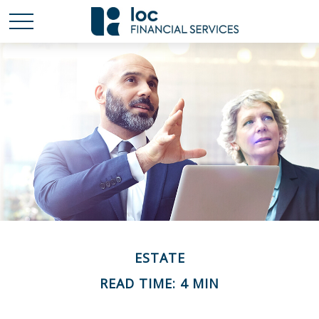
ESTATE
READ TIME: 4 MIN