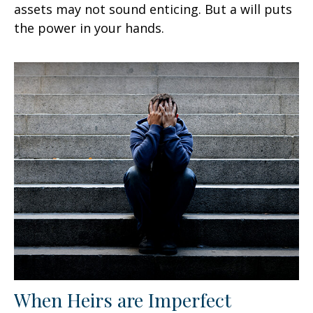
assets may not sound enticing. But a will puts
the power in your hands.
When Heirs are Imperfect