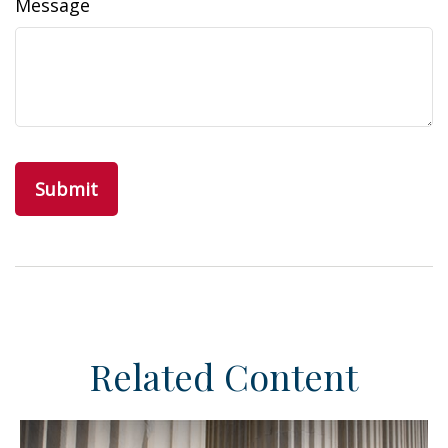
Message
Related Content