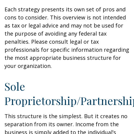
Each strategy presents its own set of pros and
cons to consider. This overview is not intended
as tax or legal advice and may not be used for
the purpose of avoiding any federal tax
penalties. Please consult legal or tax
professionals for specific information regarding
the most appropriate business structure for
your organization.
Sole
Proprietorship/Partnershi
This structure is the simplest. But it creates no
separation from its owner. Income from the
business is simply added to the individual’s