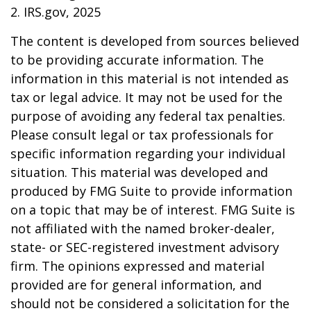
2. IRS.gov, 2025
The content is developed from sources believed
to be providing accurate information. The
information in this material is not intended as
tax or legal advice. It may not be used for the
purpose of avoiding any federal tax penalties.
Please consult legal or tax professionals for
specific information regarding your individual
situation. This material was developed and
produced by FMG Suite to provide information
on a topic that may be of interest. FMG Suite is
not affiliated with the named broker-dealer,
state- or SEC-registered investment advisory
firm. The opinions expressed and material
provided are for general information, and
should not be considered a solicitation for the