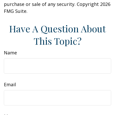
purchase or sale of any security. Copyright
2026
FMG Suite.
Have A Question About
This Topic?
Name
Email