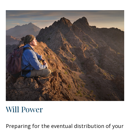
Will Power
Preparing for the eventual distribution of your