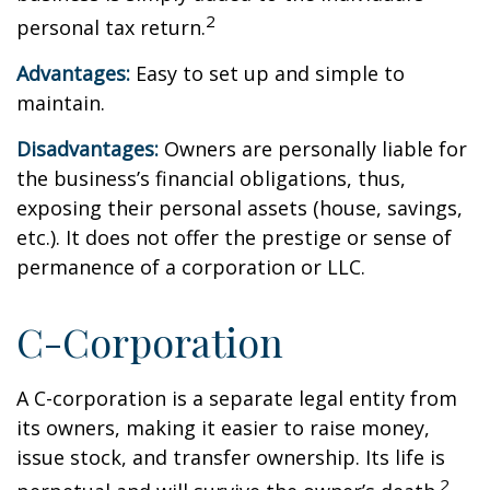
2
personal tax return.
Advantages:
Easy to set up and simple to
maintain.
Disadvantages:
Owners are personally liable for
the business’s financial obligations, thus,
exposing their personal assets (house, savings,
etc.). It does not offer the prestige or sense of
permanence of a corporation or LLC.
C-Corporation
A C-corporation is a separate legal entity from
its owners, making it easier to raise money,
issue stock, and transfer ownership. Its life is
2