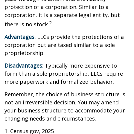
protection of a corporation. Similar to a
corporation, it is a separate legal entity, but
2
there is no stock.
Advantages:
LLCs provide the protections of a
corporation but are taxed similar to a sole
proprietorship.
Disadvantages:
Typically more expensive to
form than a sole proprietorship, LLCs require
more paperwork and formalized behavior.
Remember, the choice of business structure is
not an irreversible decision. You may amend
your business structure to accommodate your
changing needs and circumstances.
1. Census.gov, 2025