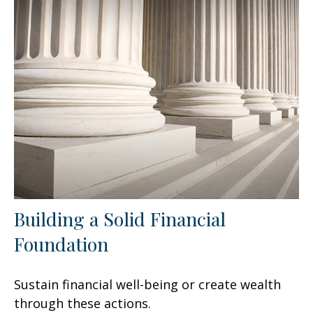
Building a Solid Financial
Foundation
Sustain financial well-being or create wealth
through these actions.