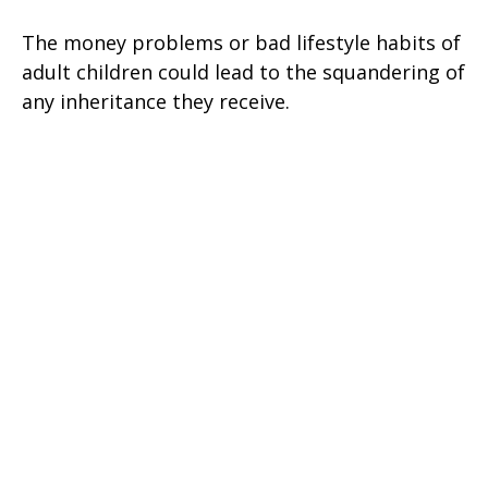
The money problems or bad lifestyle habits of
adult children could lead to the squandering of
any inheritance they receive.