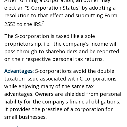
After forming a corporation, an owner may
elect an “S-Corporation Status” by adopting a
resolution to that effect and submitting Form
2
2553 to the IRS.
The S-corporation is taxed like a sole
proprietorship, i.e., the company’s income will
pass through to shareholders and be reported
on their respective personal tax returns.
Advantages:
S-corporations avoid the double
taxation issue associated with C-corporations,
while enjoying many of the same tax
advantages. Owners are shielded from personal
liability for the company’s financial obligations.
It provides the prestige of a corporation for
small businesses.