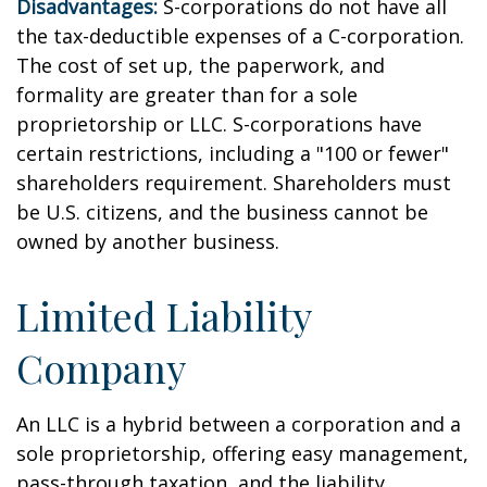
Disadvantages:
S-corporations do not have all
the tax-deductible expenses of a C-corporation.
The cost of set up, the paperwork, and
formality are greater than for a sole
proprietorship or LLC. S-corporations have
certain restrictions, including a "100 or fewer"
shareholders requirement. Shareholders must
be U.S. citizens, and the business cannot be
owned by another business.
Limited Liability
Company
An LLC is a hybrid between a corporation and a
sole proprietorship, offering easy management,
pass-through taxation, and the liability