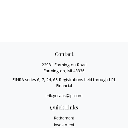
Contact
22981 Farmington Road
Farmington,
MI
48336
FINRA series 6, 7, 24, 63 Registrations held through LPL
Financial
erik.gotaas@lpl.com
Quick Links
Retirement
Investment