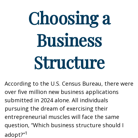
Choosing a
Business
Structure
According to the U.S. Census Bureau, there were
over five million new business applications
submitted in 2024 alone. All individuals
pursuing the dream of exercising their
entrepreneurial muscles will face the same
question, “Which business structure should I
1
adopt?”