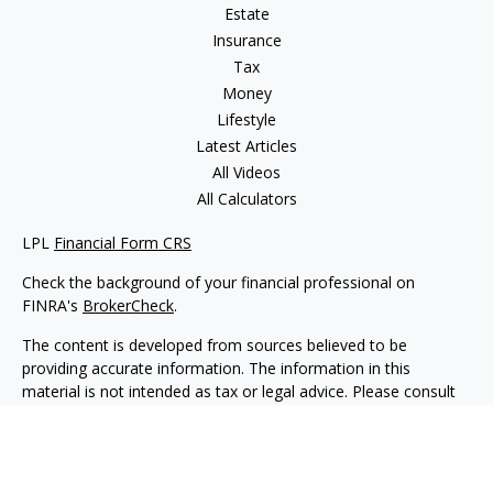
Estate
Insurance
Tax
Money
Lifestyle
Latest Articles
All Videos
All Calculators
LPL
Financial Form CRS
Check the background of your financial professional on
FINRA's
BrokerCheck
.
The content is developed from sources believed to be
providing accurate information. The information in this
material is not intended as tax or legal advice. Please consult
legal or tax professionals for specific information regarding
your individual situation. Some of this material was developed
and produced by FMG Suite to provide information on a topic
that may be of interest. FMG Suite is not affiliated with the