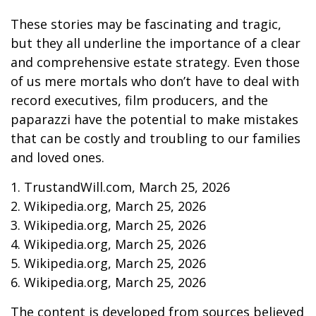
These stories may be fascinating and tragic,
but they all underline the importance of a clear
and comprehensive estate strategy. Even those
of us mere mortals who don’t have to deal with
record executives, film producers, and the
paparazzi have the potential to make mistakes
that can be costly and troubling to our families
and loved ones.
1. TrustandWill.com, March 25, 2026
2. Wikipedia.org, March 25, 2026
3. Wikipedia.org, March 25, 2026
4. Wikipedia.org, March 25, 2026
5. Wikipedia.org, March 25, 2026
6. Wikipedia.org, March 25, 2026
The content is developed from sources believed