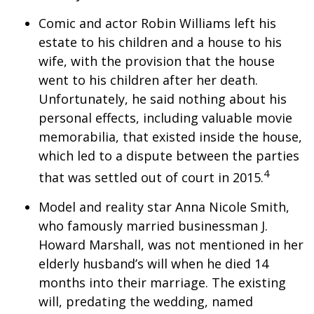
Comic and actor Robin Williams left his
estate to his children and a house to his
wife, with the provision that the house
went to his children after her death.
Unfortunately, he said nothing about his
personal effects, including valuable movie
memorabilia, that existed inside the house,
which led to a dispute between the parties
4
that was settled out of court in 2015.
Model and reality star Anna Nicole Smith,
who famously married businessman J.
Howard Marshall, was not mentioned in her
elderly husband’s will when he died 14
months into their marriage. The existing
will, predating the wedding, named