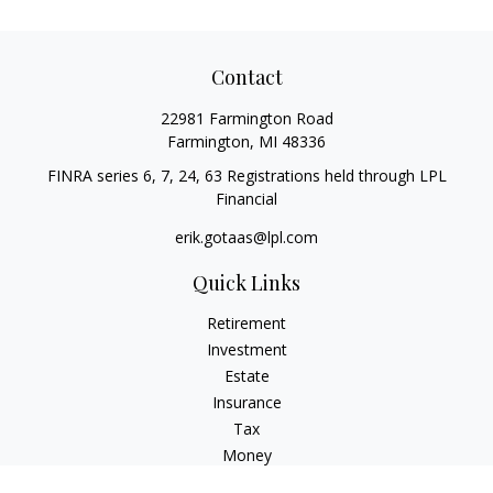
Contact
22981 Farmington Road
Farmington,
MI
48336
FINRA series 6, 7, 24, 63 Registrations held through LPL
Financial
erik.gotaas@lpl.com
Quick Links
Retirement
Investment
Estate
Insurance
Tax
Money
Lifestyle