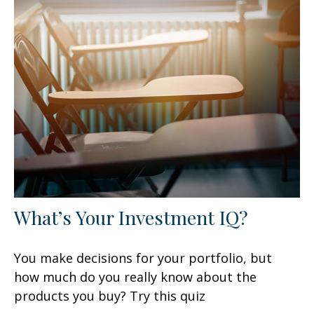
What’s Your Investment IQ?
You make decisions for your portfolio, but
how much do you really know about the
products you buy? Try this quiz