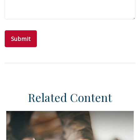
Related Content