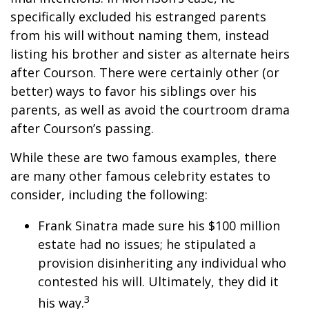
specifically excluded his estranged parents
from his will without naming them, instead
listing his brother and sister as alternate heirs
after Courson. There were certainly other (or
better) ways to favor his siblings over his
parents, as well as avoid the courtroom drama
after Courson’s passing.
While these are two famous examples, there
are many other famous celebrity estates to
consider, including the following:
Frank Sinatra made sure his $100 million
estate had no issues; he stipulated a
provision disinheriting any individual who
contested his will. Ultimately, they did it
3
his way.