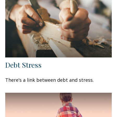
Debt Stress
There’s a link between debt and stress.