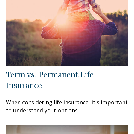
Term vs. Permanent Life
Insurance
When considering life insurance, it's important
to understand your options.