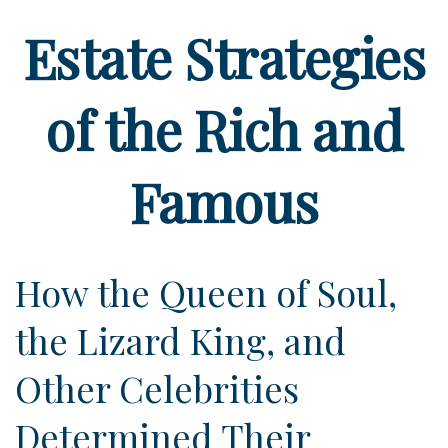
Estate Strategies
of the Rich and
Famous
How the Queen of Soul,
the Lizard King, and
Other Celebrities
Determined Their