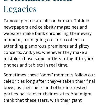
Legacies
Famous people are all too human. Tabloid
newspapers and celebrity magazines and
websites make bank chronicling their every
moment, from going out for a coffee to
attending glamorous premieres and glitzy
concerts. And, yes, whenever they make a
mistake, those same outlets bring it to your
phones and tablets in real time.
Sometimes these “oops” moments follow our
celebrities long after they’ve taken their final
bows, as their heirs and other interested
parties battle over their estates. You might
think that these stars, with their giant