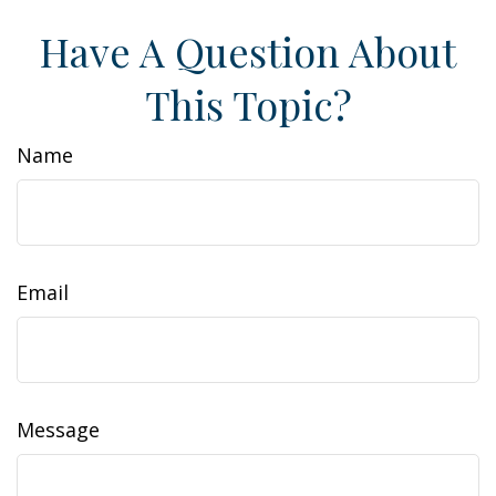
Have A Question About
This Topic?
Name
Email
Message