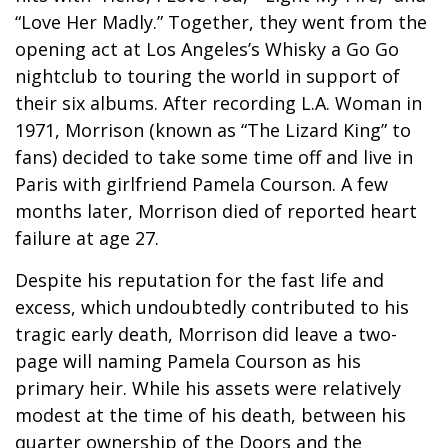
“Love Her Madly.” Together, they went from the
opening act at Los Angeles’s Whisky a Go Go
nightclub to touring the world in support of
their six albums. After recording L.A. Woman in
1971, Morrison (known as “The Lizard King” to
fans) decided to take some time off and live in
Paris with girlfriend Pamela Courson. A few
months later, Morrison died of reported heart
failure at age 27.
Despite his reputation for the fast life and
excess, which undoubtedly contributed to his
tragic early death, Morrison did leave a two-
page will naming Pamela Courson as his
primary heir. While his assets were relatively
modest at the time of his death, between his
quarter ownership of the Doors and the