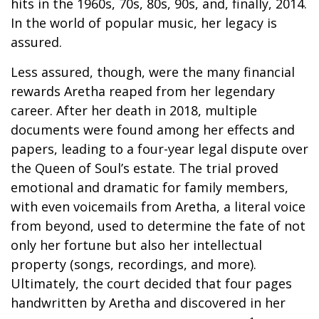
hits in the 1960s, 70s, 80s, 90s, and, finally, 2014.
In the world of popular music, her legacy is
assured.
Less assured, though, were the many financial
rewards Aretha reaped from her legendary
career. After her death in 2018, multiple
documents were found among her effects and
papers, leading to a four-year legal dispute over
the Queen of Soul’s estate. The trial proved
emotional and dramatic for family members,
with even voicemails from Aretha, a literal voice
from beyond, used to determine the fate of not
only her fortune but also her intellectual
property (songs, recordings, and more).
Ultimately, the court decided that four pages
handwritten by Aretha and discovered in her