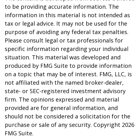
to be providing accurate information. The
information in this material is not intended as
tax or legal advice. It may not be used for the
purpose of avoiding any federal tax penalties.
Please consult legal or tax professionals for
specific information regarding your individual
situation. This material was developed and
produced by FMG Suite to provide information
on a topic that may be of interest. FMG, LLC, is
not affiliated with the named broker-dealer,
state- or SEC-registered investment advisory
firm. The opinions expressed and material
provided are for general information, and
should not be considered a solicitation for the
purchase or sale of any security. Copyright
2026
FMG Suite.