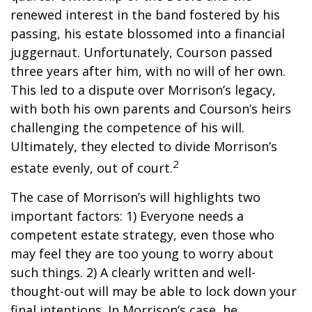
renewed interest in the band fostered by his
passing, his estate blossomed into a financial
juggernaut. Unfortunately, Courson passed
three years after him, with no will of her own.
This led to a dispute over Morrison’s legacy,
with both his own parents and Courson’s heirs
challenging the competence of his will.
Ultimately, they elected to divide Morrison’s
2
estate evenly, out of court.
The case of Morrison’s will highlights two
important factors: 1) Everyone needs a
competent estate strategy, even those who
may feel they are too young to worry about
such things. 2) A clearly written and well-
thought-out will may be able to lock down your
final intentions. In Morrison’s case, he