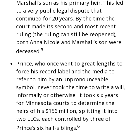
Marshall’s son as his primary heir. This led
to a very public legal dispute that
continued for 20 years. By the time the
court made its second and most recent
ruling (the ruling can still be reopened),
both Anna Nicole and Marshall’s son were
5
deceased.
Prince, who once went to great lengths to
force his record label and the media to
refer to him by an unpronounceable
symbol, never took the time to write a will,
informally or otherwise. It took six years
for Minnesota courts to determine the
heirs of his $156 million, splitting it into
two LLCs, each controlled by three of
6
Prince’s six half-siblings.