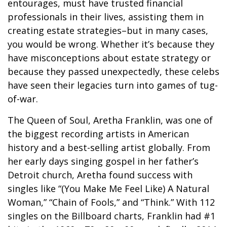
entourages, must have trusted financial
professionals in their lives, assisting them in
creating estate strategies–but in many cases,
you would be wrong. Whether it’s because they
have misconceptions about estate strategy or
because they passed unexpectedly, these celebs
have seen their legacies turn into games of tug-
of-war.
The Queen of Soul, Aretha Franklin, was one of
the biggest recording artists in American
history and a best-selling artist globally. From
her early days singing gospel in her father’s
Detroit church, Aretha found success with
singles like “(You Make Me Feel Like) A Natural
Woman,” “Chain of Fools,” and “Think.” With 112
singles on the Billboard charts, Franklin had #1