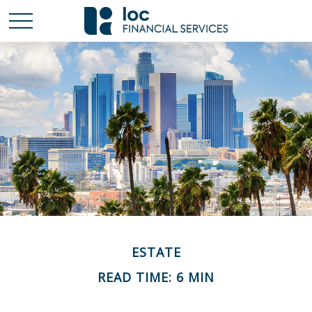
ESTATE
READ TIME: 6 MIN