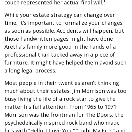
1
couch represented her actual final will.
While your estate strategy can change over
time, it’s important to formalize your changes
as soon as possible. Accidents will happen, but
those handwritten pages might have done
Aretha’s family more good in the hands of a
professional than tucked away in a piece of
furniture. It might have helped them avoid such
a long legal process.
Most people in their twenties aren’t thinking
much about their estates. Jim Morrison was too
busy living the life of a rock star to give the
matter his full attention. From 1965 to 1971,
Morrison was the frontman for The Doors, the
psychedelically inspired rock band who made
hits with “Hello, I Love You,” “Light My Fire,” and