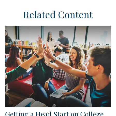
Related Content
Getting a Head Start on College