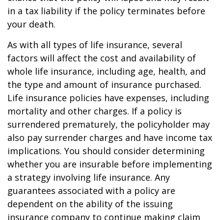
in a tax liability if the policy terminates before
your death.
As with all types of life insurance, several
factors will affect the cost and availability of
whole life insurance, including age, health, and
the type and amount of insurance purchased.
Life insurance policies have expenses, including
mortality and other charges. If a policy is
surrendered prematurely, the policyholder may
also pay surrender charges and have income tax
implications. You should consider determining
whether you are insurable before implementing
a strategy involving life insurance. Any
guarantees associated with a policy are
dependent on the ability of the issuing
insurance company to continue making claim