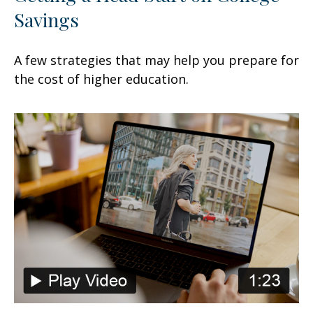
Savings
A few strategies that may help you prepare for
the cost of higher education.