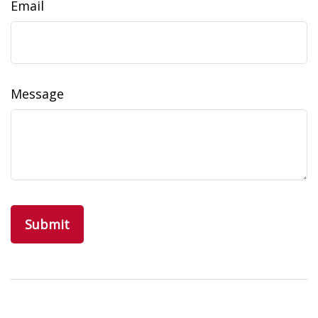
Email
Message