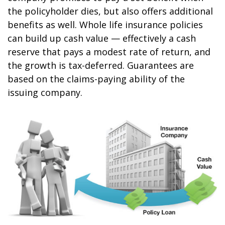
the policyholder dies, but also offers additional
benefits as well. Whole life insurance policies
can build up cash value — effectively a cash
reserve that pays a modest rate of return, and
the growth is tax-deferred. Guarantees are
based on the claims-paying ability of the
issuing company.