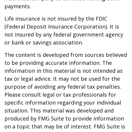
payments.
Life insurance is not insured by the FDIC
(Federal Deposit Insurance Corporation). It is
not insured by any federal government agency
or bank or savings association.
The content is developed from sources believed
to be providing accurate information. The
information in this material is not intended as
tax or legal advice. It may not be used for the
purpose of avoiding any federal tax penalties.
Please consult legal or tax professionals for
specific information regarding your individual
situation. This material was developed and
produced by FMG Suite to provide information
on a topic that may be of interest. FMG Suite is