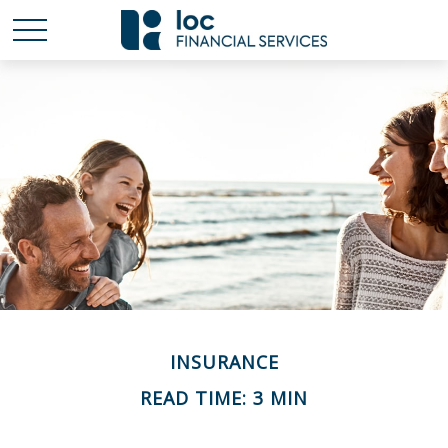
INSURANCE
READ TIME: 3 MIN