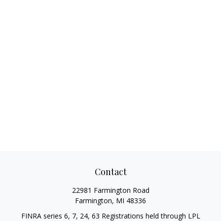
Contact
22981 Farmington Road
Farmington,
MI
48336
FINRA series 6, 7, 24, 63 Registrations held through LPL