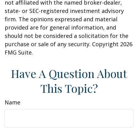
not affiliated with the named broker-dealer,
state- or SEC-registered investment advisory
firm. The opinions expressed and material
provided are for general information, and
should not be considered a solicitation for the
purchase or sale of any security. Copyright
2026
FMG Suite.
Have A Question About
This Topic?
Name