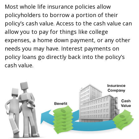
Most whole life insurance policies allow
policyholders to borrow a portion of their
policy’s cash value. Access to the cash value can
allow you to pay for things like college
expenses, a home down payment, or any other
needs you may have. Interest payments on
policy loans go directly back into the policy’s
cash value.