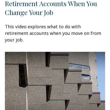
Retirement Accounts When You
Change Your Job
This video explores what to do with
retirement accounts when you move on from
your job.