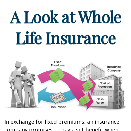
A Look at Whole
Life Insurance
In exchange for fixed premiums, an insurance
company promises to pay a set benefit when