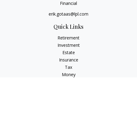
Financial
erik.gotaas@lpl.com
Quick Links
Retirement
Investment
Estate
Insurance
Tax
Money
Lifestyle
Latest Articles
All Videos
All Calculators
LPL
Financial Form CRS
Check the background of your financial professional on
FINRA's
BrokerCheck
.