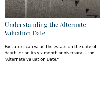
Understanding the Alternate
Valuation Date
Executors can value the estate on the date of
death, or on its six-month anniversary —the
“Alternate Valuation Date."