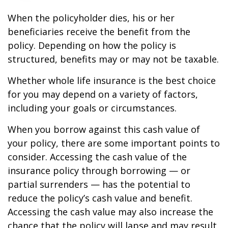
When the policyholder dies, his or her
beneficiaries receive the benefit from the
policy. Depending on how the policy is
structured, benefits may or may not be taxable.
Whether whole life insurance is the best choice
for you may depend on a variety of factors,
including your goals or circumstances.
When you borrow against this cash value of
your policy, there are some important points to
consider. Accessing the cash value of the
insurance policy through borrowing — or
partial surrenders — has the potential to
reduce the policy’s cash value and benefit.
Accessing the cash value may also increase the
chance that the policy will lapse and may result