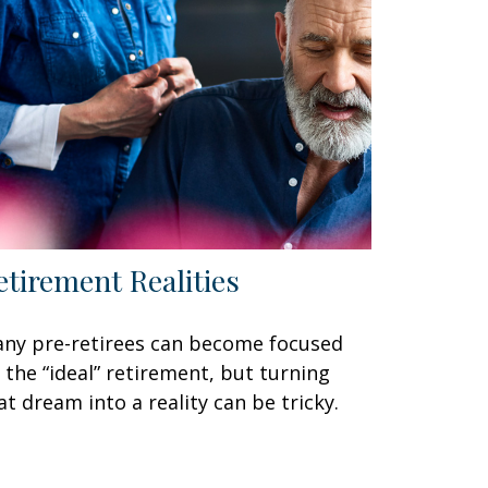
etirement Realities
ny pre-retirees can become focused
 the “ideal” retirement, but turning
at dream into a reality can be tricky.