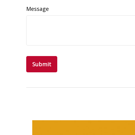
Message