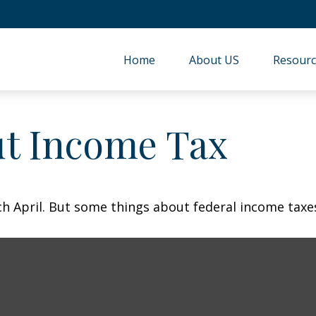
Home
About US
Resourc
ut Income Tax
each April. But some things about federal income tax