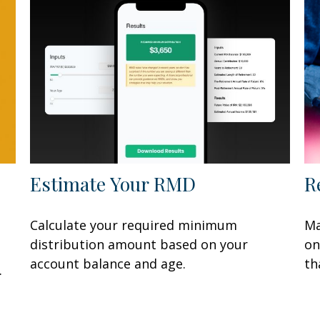
Estimate Your RMD
R
Calculate your required minimum
Ma
distribution amount based on your
on
account balance and age.
th
.