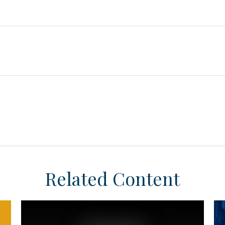
Related Content