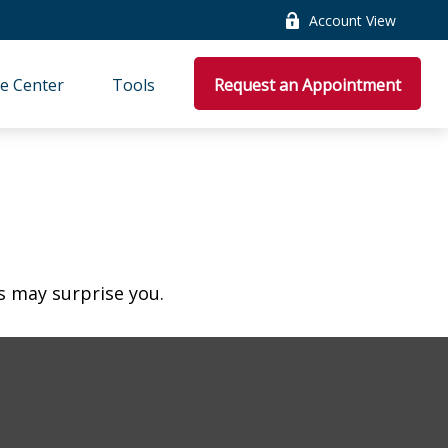
Account View
e Center
Tools
Request an Appointment
es may surprise you.