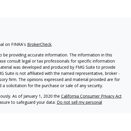
nal on FINRA's
BrokerCheck
.
 be providing accurate information. The information in this
ease consult legal or tax professionals for specific information
 material was developed and produced by FMG Suite to provide
G Suite is not affiliated with the named representative, broker -
isory firm. The opinions expressed and material provided are for
a solicitation for the purchase or sale of any security.
iously. As of January 1, 2020 the
California Consumer Privacy Act
easure to safeguard your data:
Do not sell my personal
 referrals to financial professionals of LPL Financial LLC (“LPL”)