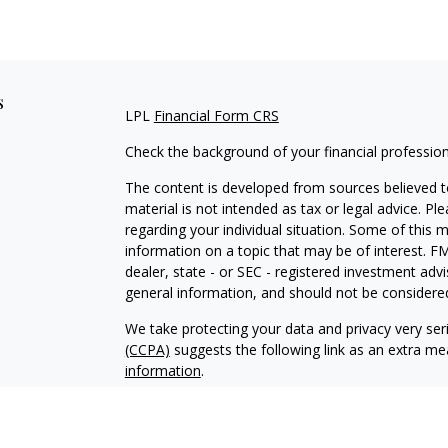
s
LPL
Financial Form CRS
Check the background of your financial professio
The content is developed from sources believed to
material is not intended as tax or legal advice. Pl
regarding your individual situation. Some of this
information on a topic that may be of interest. FM
dealer, state - or SEC - registered investment adv
general information, and should not be considered 
We take protecting your data and privacy very ser
(CCPA)
suggests the following link as an extra m
information
.
Copyright 2026 FMG Suite.
Your Credit Union (“Financial Institution”) provides