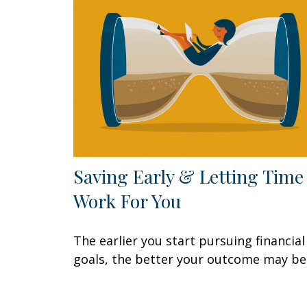
Saving Early & Letting Time
Work For You
The earlier you start pursuing financial
goals, the better your outcome may be