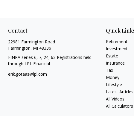
Contact
Quick Link
Retirement
22981 Farmington Road
Farmington,
MI
48336
Investment
Estate
FINRA series 6, 7, 24, 63 Registrations held
Insurance
through LPL Financial
Tax
erik.gotaas@lpl.com
Money
Lifestyle
Latest Articles
All Videos
All Calculators