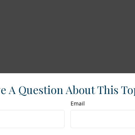
e A Question About This To
Email