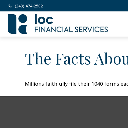
(248) 474-2502
The Facts Abo
Millions faithfully file their 1040 forms 