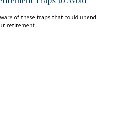
etirement Traps to Avoid
ware of these traps that could upend
ur retirement.