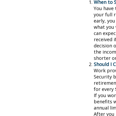
When to S
You have t
your full 
early, you
what you w
can expec
received 
decision 
the incom
shorter o
Should I 
Work prov
Security b
retiremen
for every 
If you wor
benefits w
annual lim
After you