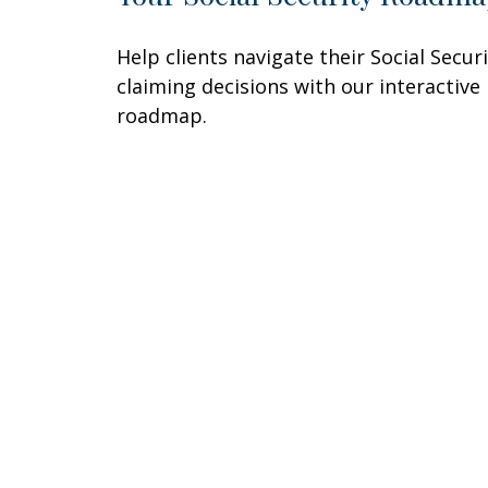
Help clients navigate their Social Secur
claiming decisions with our interactive
roadmap.