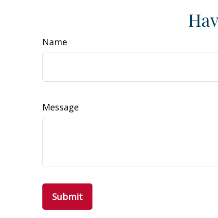
Hav
Name
Message