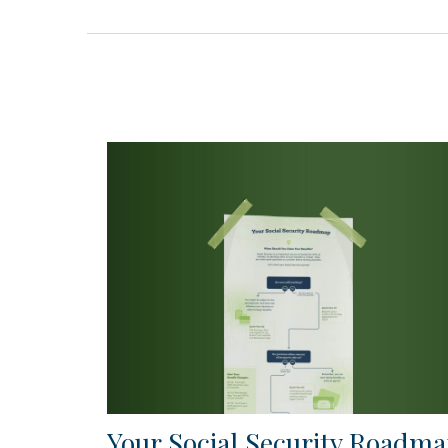
Your Social Security Roadm