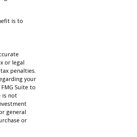
fit is to
ccurate
x or legal
tax penalties.
regarding your
y FMG Suite to
 is not
 investment
or general
purchase or