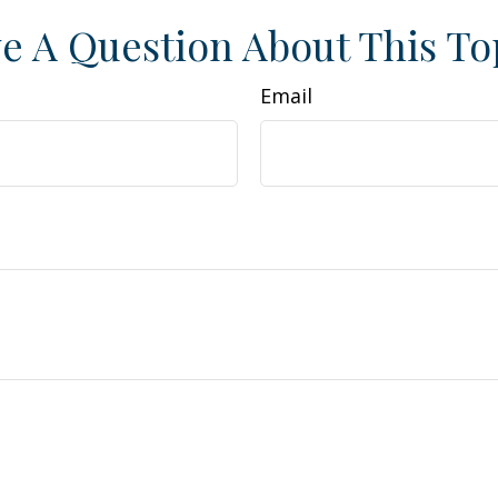
e A Question About This To
Email