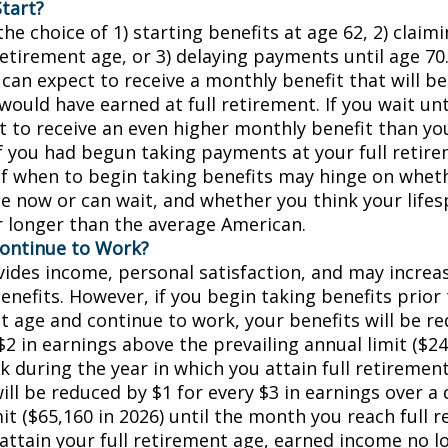
tart?
he choice of 1) starting benefits at age 62, 2) claim
retirement age, or 3) delaying payments until age 70.
 can expect to receive a monthly benefit that will b
ould have earned at full retirement. If you wait unt
t to receive an even higher monthly benefit than y
if you had begun taking payments at your full retir
of when to begin taking benefits may hinge on whet
e now or can wait, and whether you think your lifes
r longer than the average American.
Continue to Work?
ides income, personal satisfaction, and may increas
enefits. However, if you begin taking benefits prior 
t age and continue to work, your benefits will be r
$2 in earnings above the prevailing annual limit ($24
k during the year in which you attain full retiremen
ill be reduced by $1 for every $3 in earnings over a 
it ($65,160 in 2026) until the month you reach full 
 attain your full retirement age, earned income no 