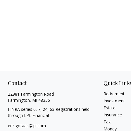
Contact
Quick Link
Retirement
22981 Farmington Road
Farmington,
MI
48336
Investment
Estate
FINRA series 6, 7, 24, 63 Registrations held
Insurance
through LPL Financial
Tax
erik.gotaas@lpl.com
Money