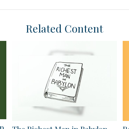
Related Content
ap