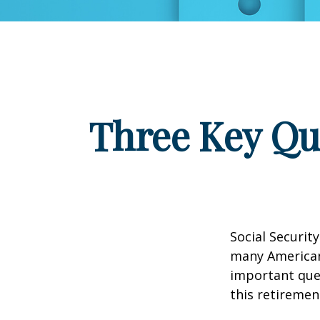
Three Key Qu
Social Security
many Americans
important que
this retiremen