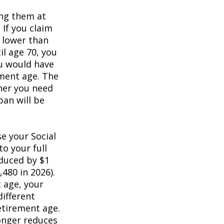
ing them at
 If you claim
e lower than
il age 70, you
ou would have
ement age. The
her you need
pan will be
e your Social
to your full
educed by $1
,480 in 2026).
t age, your
different
retirement age.
longer reduces