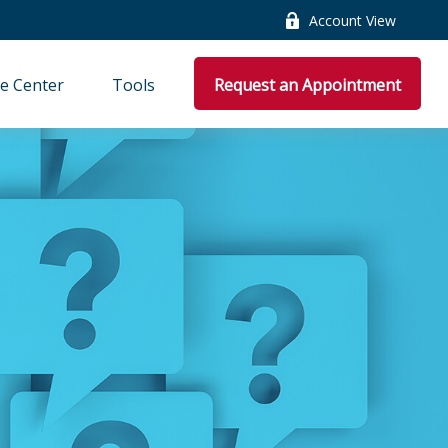
Account View
e Center
Tools
Request an Appointment