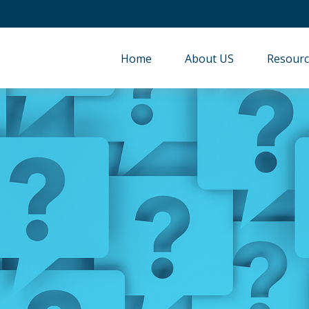
Home
About US
Resourc