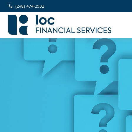
(248) 474-2502