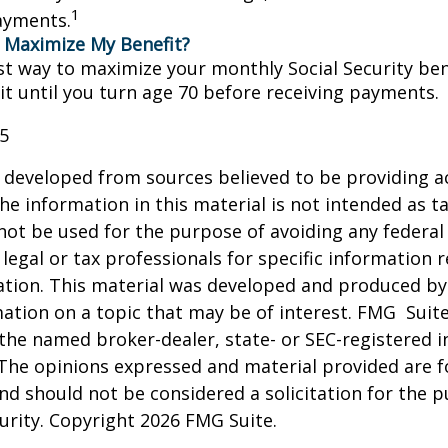
1
ayments.
 Maximize My Benefit?
st way to maximize your monthly Social Security bene
it until you turn age 70 before receiving payments.
25
 developed from sources believed to be providing a
he information in this material is not intended as ta
 not be used for the purpose of avoiding any federal 
 legal or tax professionals for specific information 
uation. This material was developed and produced b
ation on a topic that may be of interest. FMG Suite
h the named broker-dealer, state- or SEC-registered
 The opinions expressed and material provided are f
nd should not be considered a solicitation for the 
curity. Copyright
2026 FMG Suite.