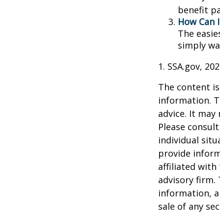
benefit p
How Can I
The easie
simply wa
1. SSA.gov, 20
The content is
information. T
advice. It may
Please consult
individual sit
provide inform
affiliated wit
advisory firm.
information, a
sale of any se