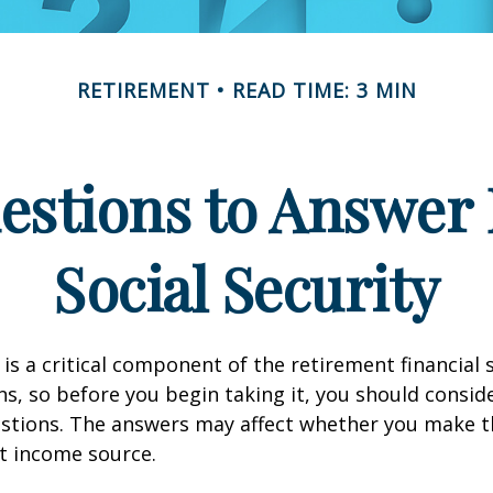
RETIREMENT
READ TIME: 3 MIN
estions to Answer 
Social Security
 is a critical component of the retirement financial 
, so before you begin taking it, you should consid
stions. The answers may affect whether you make t
t income source.