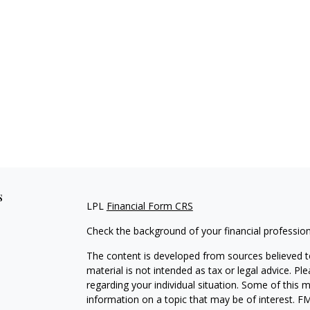
s
LPL
Financial Form CRS
Check the background of your financial professio
The content is developed from sources believed to
material is not intended as tax or legal advice. Pl
regarding your individual situation. Some of this
information on a topic that may be of interest. FM