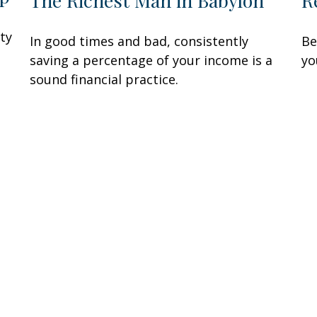
R
The Richest Man in Babylon
ity
Be
In good times and bad, consistently
yo
saving a percentage of your income is a
sound financial practice.