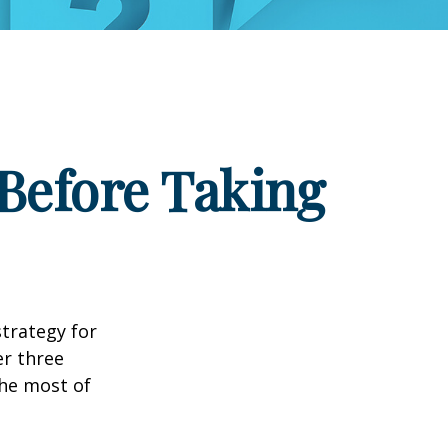
Before Taking
strategy for
er three
he most of