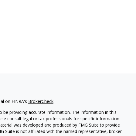
nal on FINRA's
BrokerCheck
.
 be providing accurate information. The information in this
ease consult legal or tax professionals for specific information
 material was developed and produced by FMG Suite to provide
G Suite is not affiliated with the named representative, broker -