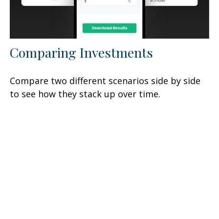
Comparing Investments
Compare two different scenarios side by side
to see how they stack up over time.