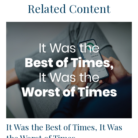
Related Content
It Was the Best of Times, It Was
the Worst of Times