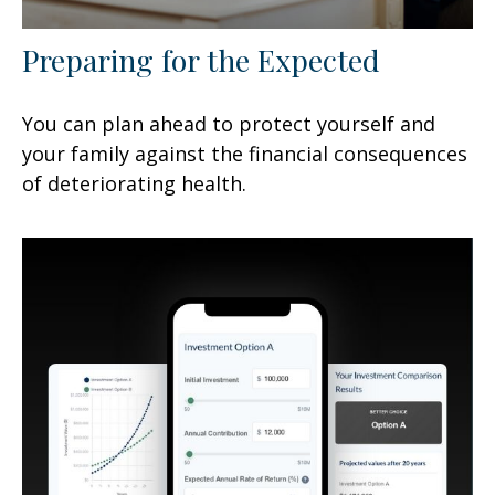
Preparing for the Expected
You can plan ahead to protect yourself and
your family against the financial consequences
of deteriorating health.