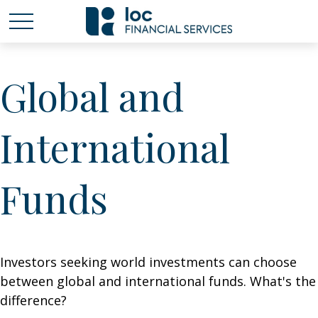
Global and
International
Funds
Investors seeking world investments can choose
between global and international funds. What's the
difference?