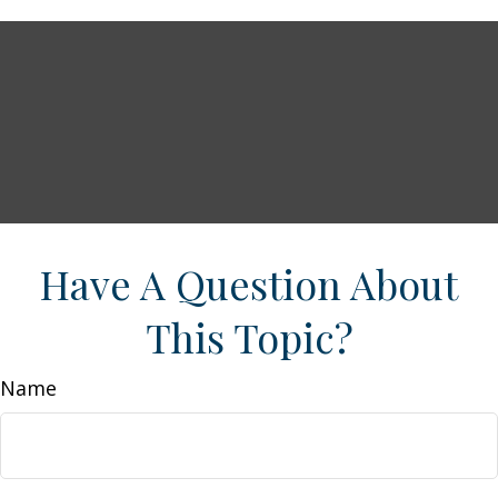
Have A Question About
This Topic?
Name