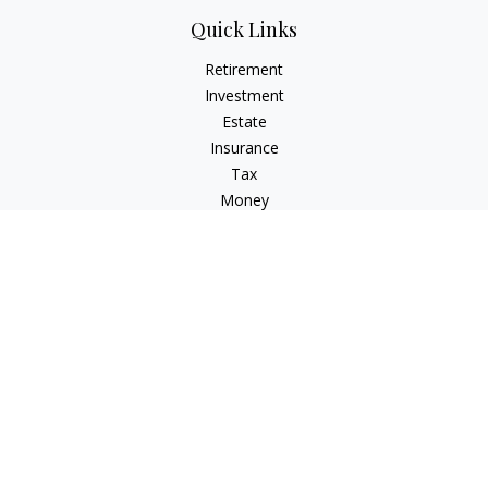
Quick Links
Retirement
Investment
Estate
Insurance
Tax
Money
Lifestyle
Latest Articles
All Videos
All Calculators
LPL
Financial Form CRS
Check the background of your financial professional on
FINRA's
BrokerCheck
.
The content is developed from sources believed to be
providing accurate information. The information in this