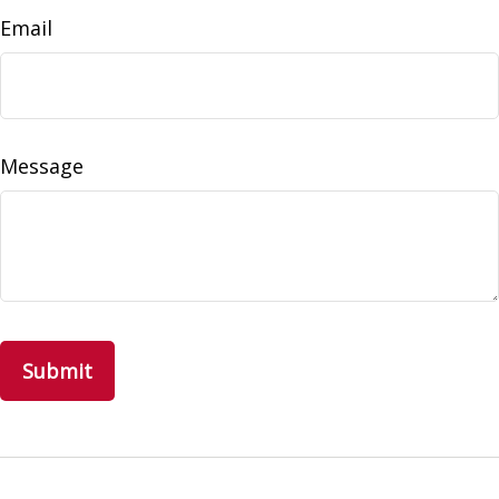
Email
Message