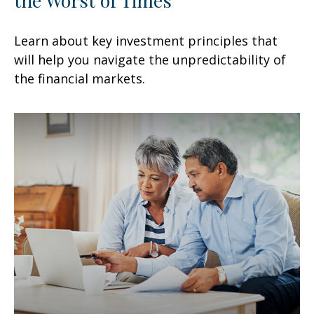
Learn about key investment principles that
will help you navigate the unpredictability of
the financial markets.