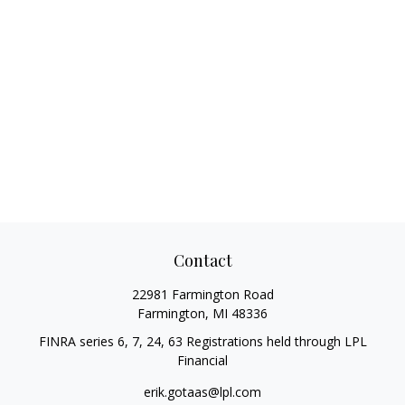
Contact
22981 Farmington Road
Farmington,
MI
48336
FINRA series 6, 7, 24, 63 Registrations held through LPL
Financial
erik.gotaas@lpl.com