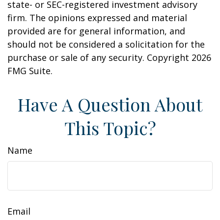
state- or SEC-registered investment advisory
firm. The opinions expressed and material
provided are for general information, and
should not be considered a solicitation for the
purchase or sale of any security. Copyright
2026
FMG Suite.
Have A Question About
This Topic?
Name
Email