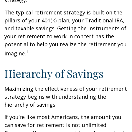
strategy.
The typical retirement strategy is built on the
pillars of your 401(k) plan, your Traditional IRA,
and taxable savings. Getting the instruments of
your retirement to work in concert has the
potential to help you realize the retirement you
1
imagine.
Hierarchy of Savings
Maximizing the effectiveness of your retirement
strategy begins with understanding the
hierarchy of savings.
If you’re like most Americans, the amount you
can save for retirement is not unlimited.