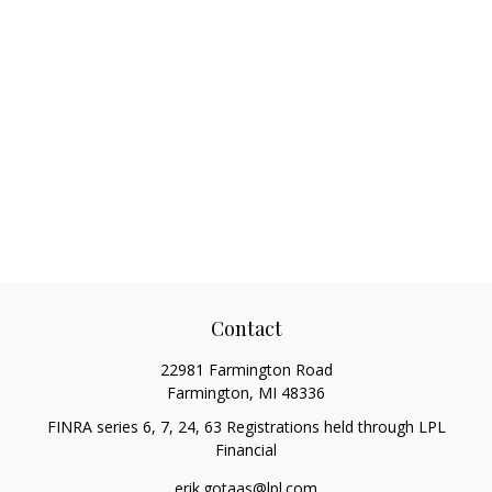
Contact
22981 Farmington Road
Farmington,
MI
48336
FINRA series 6, 7, 24, 63 Registrations held through LPL
Financial
erik.gotaas@lpl.com