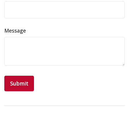
Message