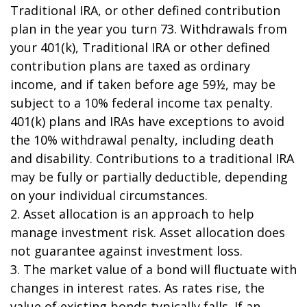
Traditional IRA, or other defined contribution
plan in the year you turn 73. Withdrawals from
your 401(k), Traditional IRA or other defined
contribution plans are taxed as ordinary
income, and if taken before age 59½, may be
subject to a 10% federal income tax penalty.
401(k) plans and IRAs have exceptions to avoid
the 10% withdrawal penalty, including death
and disability. Contributions to a traditional IRA
may be fully or partially deductible, depending
on your individual circumstances.
2. Asset allocation is an approach to help
manage investment risk. Asset allocation does
not guarantee against investment loss.
3. The market value of a bond will fluctuate with
changes in interest rates. As rates rise, the
value of existing bonds typically falls. If an