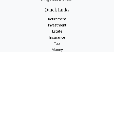
Quick Links
Retirement
Investment
Estate
Insurance
Tax
Money
Lifestyle
Latest Articles
All Videos
All Calculators
LPL
Financial Form CRS
Check the background of your financial professional on
FINRA's
BrokerCheck
.
The content is developed from sources believed to be
providing accurate information. The information in this