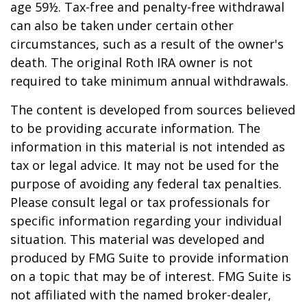
age 59½. Tax-free and penalty-free withdrawal
can also be taken under certain other
circumstances, such as a result of the owner's
death. The original Roth IRA owner is not
required to take minimum annual withdrawals.
The content is developed from sources believed
to be providing accurate information. The
information in this material is not intended as
tax or legal advice. It may not be used for the
purpose of avoiding any federal tax penalties.
Please consult legal or tax professionals for
specific information regarding your individual
situation. This material was developed and
produced by FMG Suite to provide information
on a topic that may be of interest. FMG Suite is
not affiliated with the named broker-dealer,