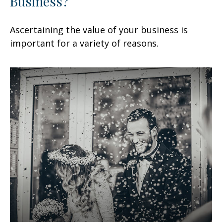
Business?
Ascertaining the value of your business is
important for a variety of reasons.