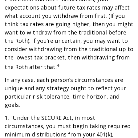
expectations about future tax rates may affect
what account you withdraw from first. (If you
think tax rates are going higher, then you might
want to withdraw from the traditional before
the Roth). If you’re uncertain, you may want to
consider withdrawing from the traditional up to
the lowest tax bracket, then withdrawing from
4
the Roth after that.
In any case, each person’s circumstances are
unique and any strategy ought to reflect your
particular risk tolerance, time horizon, and
goals.
1. "Under the SECURE Act, in most
circumstances, you must begin taking required
minimum distributions from your 401(k),