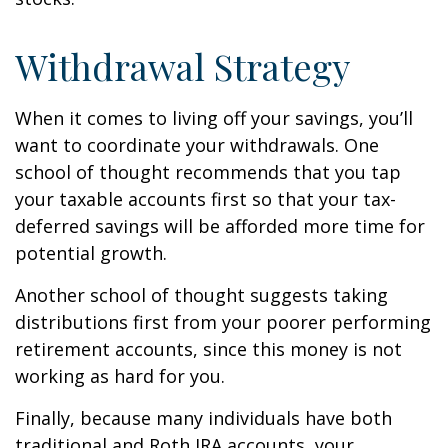
Withdrawal Strategy
When it comes to living off your savings, you’ll
want to coordinate your withdrawals. One
school of thought recommends that you tap
your taxable accounts first so that your tax-
deferred savings will be afforded more time for
potential growth.
Another school of thought suggests taking
distributions first from your poorer performing
retirement accounts, since this money is not
working as hard for you.
Finally, because many individuals have both
traditional and Roth IRA accounts, your