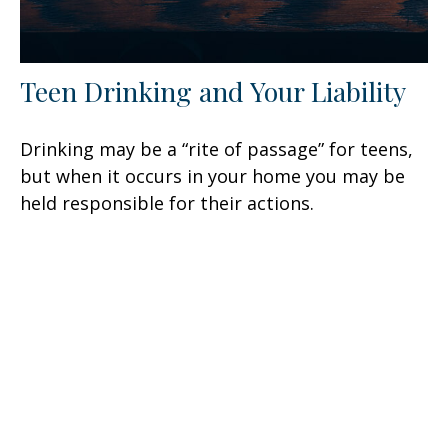
Teen Drinking and Your Liability
Drinking may be a “rite of passage” for teens,
but when it occurs in your home you may be
held responsible for their actions.