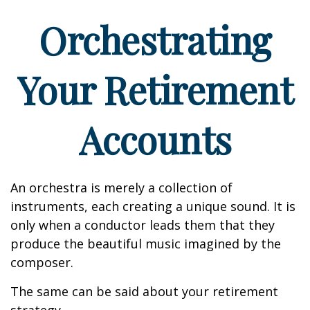
Orchestrating
Your Retirement
Accounts
An orchestra is merely a collection of
instruments, each creating a unique sound. It is
only when a conductor leads them that they
produce the beautiful music imagined by the
composer.
The same can be said about your retirement