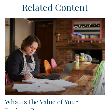
Related Content
What is the Value of Your