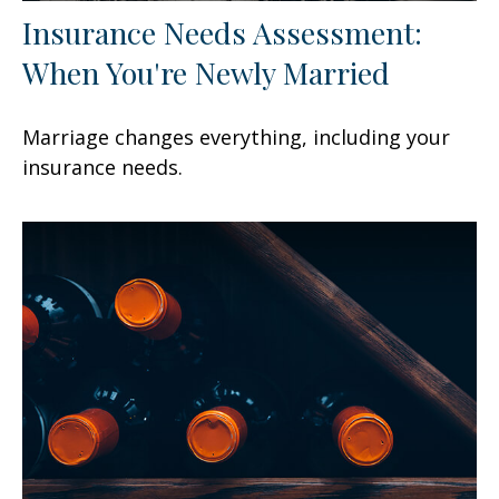
Insurance Needs Assessment:
When You're Newly Married
Marriage changes everything, including your
insurance needs.