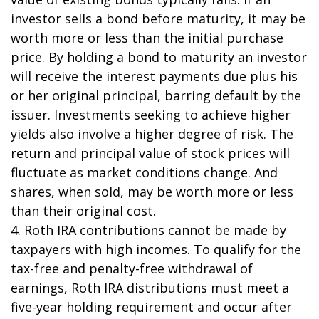
investor sells a bond before maturity, it may be
worth more or less than the initial purchase
price. By holding a bond to maturity an investor
will receive the interest payments due plus his
or her original principal, barring default by the
issuer. Investments seeking to achieve higher
yields also involve a higher degree of risk. The
return and principal value of stock prices will
fluctuate as market conditions change. And
shares, when sold, may be worth more or less
than their original cost.
4. Roth IRA contributions cannot be made by
taxpayers with high incomes. To qualify for the
tax-free and penalty-free withdrawal of
earnings, Roth IRA distributions must meet a
five-year holding requirement and occur after