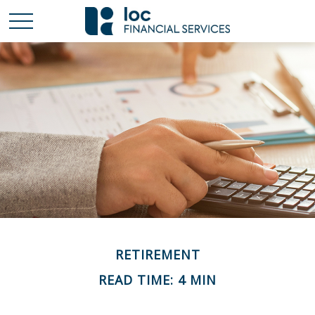
RETIREMENT
READ TIME: 4 MIN