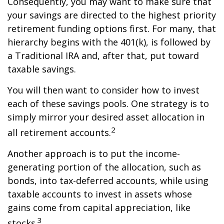
Consequently, you may want to make sure that
your savings are directed to the highest priority
retirement funding options first. For many, that
hierarchy begins with the 401(k), is followed by
a Traditional IRA and, after that, put toward
taxable savings.
You will then want to consider how to invest
each of these savings pools. One strategy is to
simply mirror your desired asset allocation in
2
all retirement accounts.
Another approach is to put the income-
generating portion of the allocation, such as
bonds, into tax-deferred accounts, while using
taxable accounts to invest in assets whose
gains come from capital appreciation, like
3
stocks.