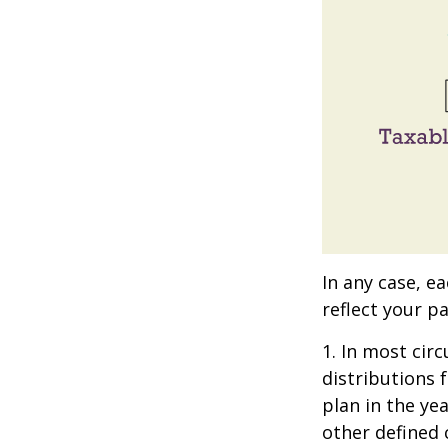
In any case, e
reflect your pa
1. In most ci
distributions 
plan in the ye
other defined 