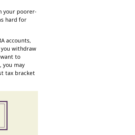
m your poorer-
s hard for
RA accounts,
t you withdraw
t want to
n, you may
st tax bracket