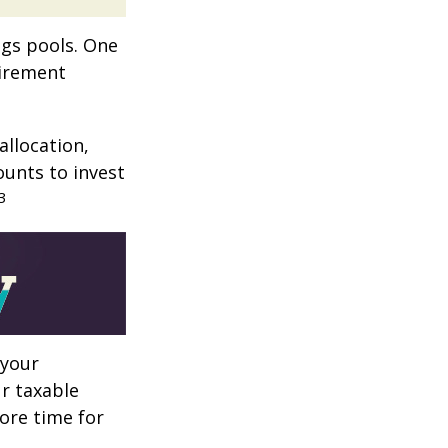
ngs pools. One
tirement
allocation,
ounts to invest
3
 your
r taxable
more time for