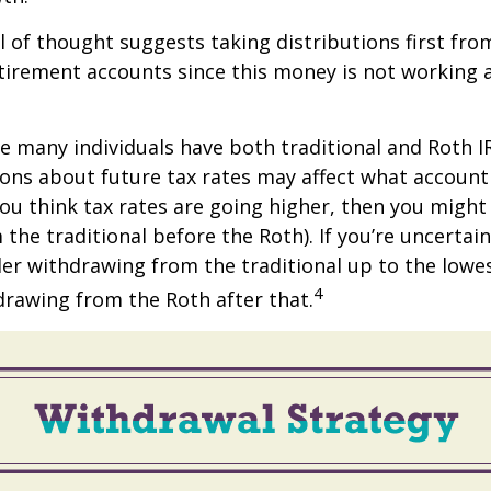
 of thought suggests taking distributions first fro
irement accounts since this money is not working a
se many individuals have both traditional and Roth I
ions about future tax rates may affect what accoun
f you think tax rates are going higher, then you migh
the traditional before the Roth). If you’re uncertai
er withdrawing from the traditional up to the lowe
4
rawing from the Roth after that.