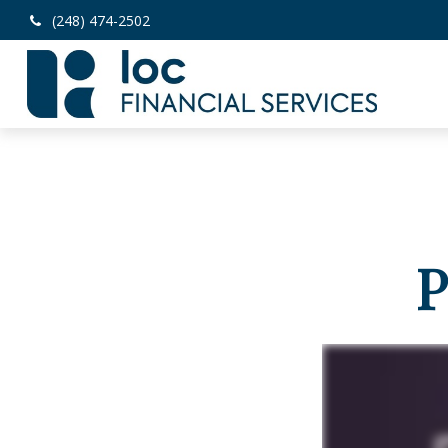
(248) 474-2502
P