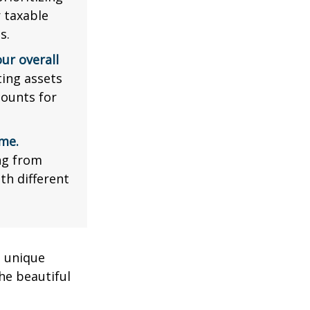
r taxable
s.
ur overall
ing assets
counts for
me.
ng from
th different
a unique
he beautiful