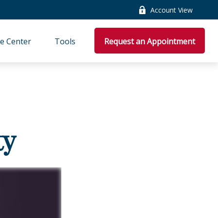
Account View
e Center
Tools
Request an Appointment
ty