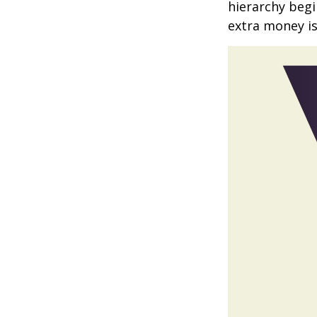
hierarchy begin
extra money is