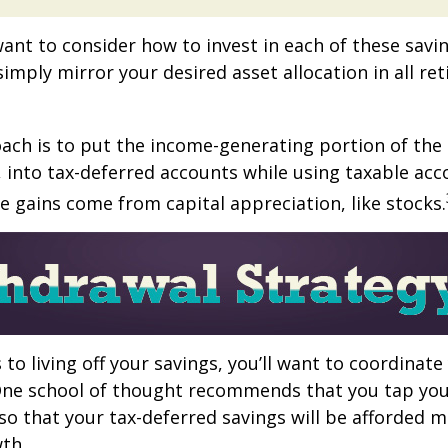
want to consider how to invest in each of these savi
 simply mirror your desired asset allocation in all re
ch is to put the income-generating portion of the 
 into tax-deferred accounts while using taxable acc
e gains come from capital appreciation, like stocks.
to living off your savings, you’ll want to coordinate
One school of thought recommends that you tap you
 so that your tax-deferred savings will be afforded 
th.