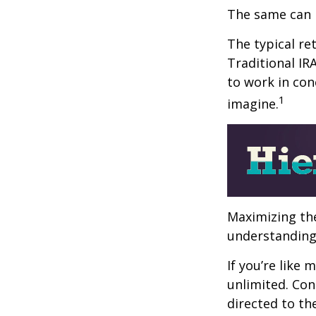
The same can 
The typical ret
Traditional IR
to work in con
1
imagine.
Maximizing the
understanding 
If you’re like
unlimited. Con
directed to th