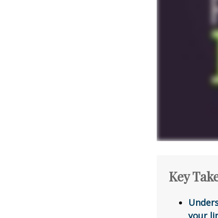
Key Tak
Unders
your li