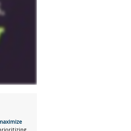
 maximize
rioritizing