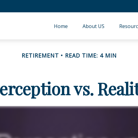
Home
About US
Resourc
RETIREMENT
READ TIME: 4 MIN
erception vs. Reali