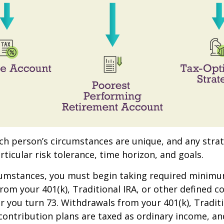
ach person’s circumstances are unique, and any stra
rticular risk tolerance, time horizon, and goals.
rcumstances, you must begin taking required minim
from your 401(k), Traditional IRA, or other defined c
ar you turn 73. Withdrawals from your 401(k), Traditi
contribution plans are taxed as ordinary income, an