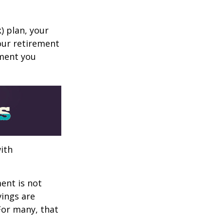
k) plan, your
your retirement
ement you
ith
ent is not
vings are
 For many, that