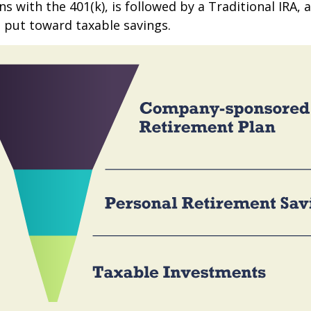
s with the 401(k), is followed by a Traditional IRA, a
 put toward taxable savings.