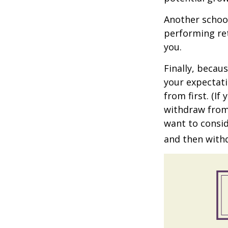
Another school
performing ret
you.
Finally, becau
your expectat
from first. (I
withdraw from 
want to consid
and then withd