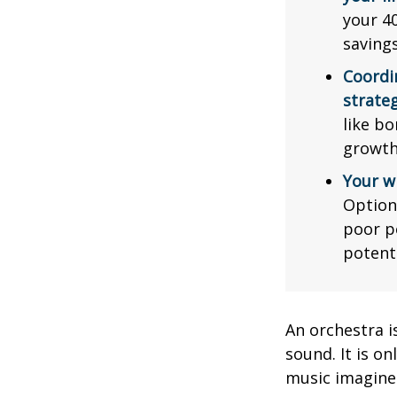
your 40
saving
Coordi
strateg
like bo
growth
Your w
Option
poor p
potent
An orchestra i
sound. It is o
music imagine