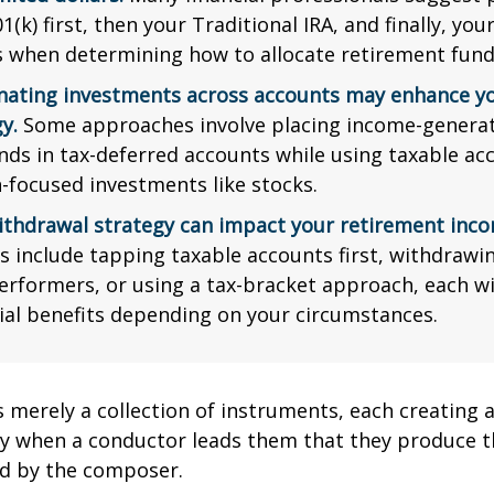
1(k) first, then your Traditional IRA, and finally, you
s when determining how to allocate retirement fund
nating investments across accounts may enhance yo
y.
Some approaches involve placing income-generat
nds in tax-deferred accounts while using taxable ac
-focused investments like stocks.
ithdrawal strategy can impact your retirement inco
s include tapping taxable accounts first, withdrawi
erformers, or using a tax-bracket approach, each wi
ial benefits depending on your circumstances.
s merely a collection of instruments, each creating 
nly when a conductor leads them that they produce t
d by the composer.