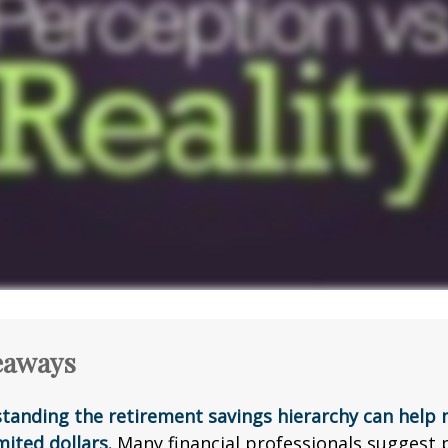
eaways
tanding the retirement savings hierarchy can help
mited dollars.
Many financial professionals suggest p