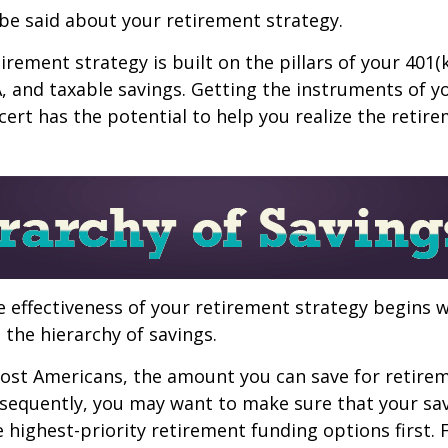
be said about your retirement strategy.
irement strategy is built on the pillars of your 401(
A, and taxable savings. Getting the instruments of 
cert has the potential to help you realize the retir
 effectiveness of your retirement strategy begins w
the hierarchy of savings.
 most Americans, the amount you can save for retirem
sequently, you may want to make sure that your sa
e highest-priority retirement funding options first.