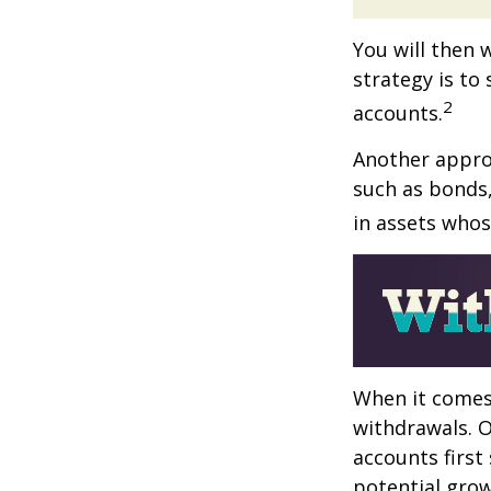
You will then 
strategy is to
2
accounts.
Another approa
such as bonds,
in assets whos
When it comes 
withdrawals. 
accounts first
potential grow