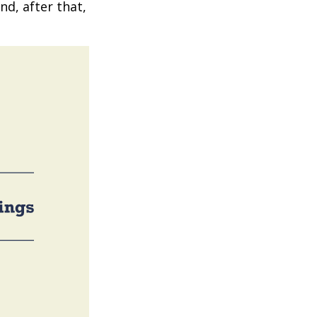
nd, after that,