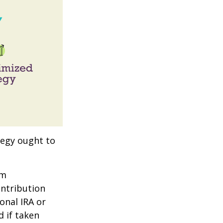
tegy ought to
um
ontribution
onal IRA or
d if taken