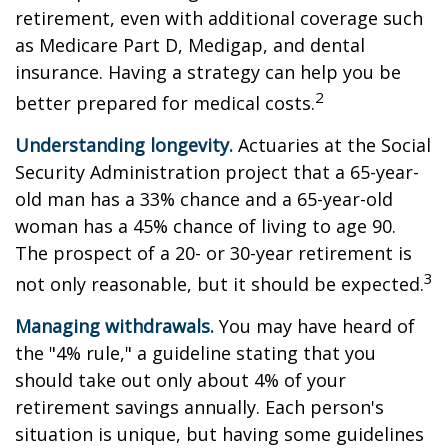
retirement, even with additional coverage such
as Medicare Part D, Medigap, and dental
insurance. Having a strategy can help you be
2
better prepared for medical costs.
Understanding longevity.
Actuaries at the Social
Security Administration project that a 65-year-
old man has a 33% chance and a 65-year-old
woman has a 45% chance of living to age 90.
The prospect of a 20- or 30-year retirement is
3
not only reasonable, but it should be expected.
Managing withdrawals.
You may have heard of
the "4% rule," a guideline stating that you
should take out only about 4% of your
retirement savings annually. Each person's
situation is unique, but having some guidelines