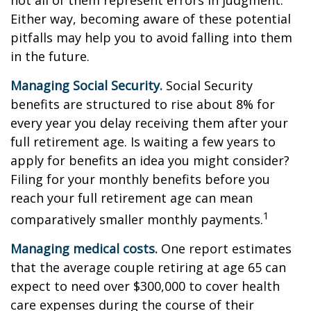
not all of them represent errors in judgment.
Either way, becoming aware of these potential
pitfalls may help you to avoid falling into them
in the future.
Managing Social Security.
Social Security
benefits are structured to rise about 8% for
every year you delay receiving them after your
full retirement age. Is waiting a few years to
apply for benefits an idea you might consider?
Filing for your monthly benefits before you
reach your full retirement age can mean
1
comparatively smaller monthly payments.
Managing medical costs.
One report estimates
that the average couple retiring at age 65 can
expect to need over $300,000 to cover health
care expenses during the course of their