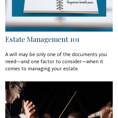
Estate Management 101
A will may be only one of the documents you
need—and one factor to consider—when it
comes to managing your estate.