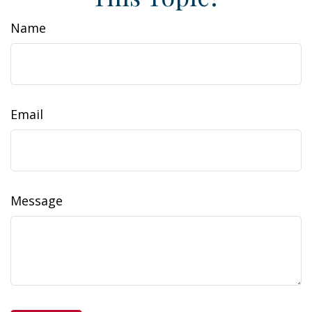
Name
Email
Message