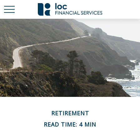
RETIREMENT
READ TIME: 4 MIN