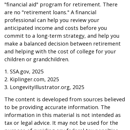
"financial aid" program for retirement. There
are no "retirement loans." A financial
professional can help you review your
anticipated income and costs before you
commit to a long-term strategy, and help you
make a balanced decision between retirement
and helping with the cost of college for your
children or grandchildren.
1. SSA.gov, 2025
2. Kiplinger.com, 2025
3. LongevityIllustrator.org, 2025
The content is developed from sources believed
to be providing accurate information. The
information in this material is not intended as
tax or legal advice. It may not be used for the