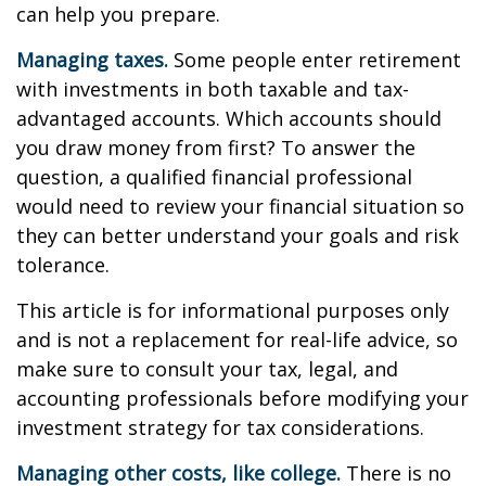
can help you prepare.
Managing taxes.
Some people enter retirement
with investments in both taxable and tax-
advantaged accounts. Which accounts should
you draw money from first? To answer the
question, a qualified financial professional
would need to review your financial situation so
they can better understand your goals and risk
tolerance.
This article is for informational purposes only
and is not a replacement for real-life advice, so
make sure to consult your tax, legal, and
accounting professionals before modifying your
investment strategy for tax considerations.
Managing other costs, like college.
There is no