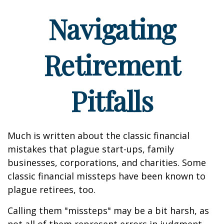
Navigating
Retirement
Pitfalls
Much is written about the classic financial
mistakes that plague start-ups, family
businesses, corporations, and charities. Some
classic financial missteps have been known to
plague retirees, too.
Calling them "missteps" may be a bit harsh, as