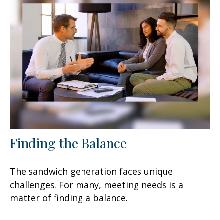
Finding the Balance
The sandwich generation faces unique
challenges. For many, meeting needs is a
matter of finding a balance.