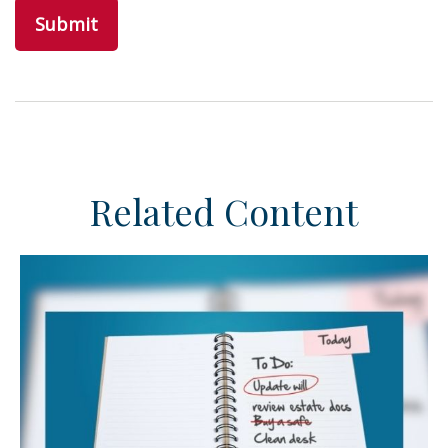
Related Content