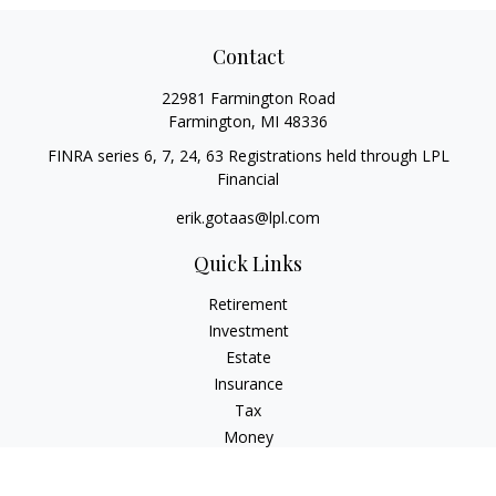
Contact
22981 Farmington Road
Farmington,
MI
48336
FINRA series 6, 7, 24, 63 Registrations held through LPL
Financial
erik.gotaas@lpl.com
Quick Links
Retirement
Investment
Estate
Insurance
Tax
Money
Lifestyle
Latest Articles