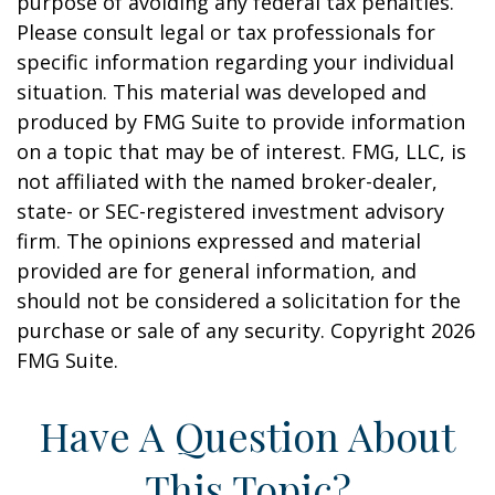
purpose of avoiding any federal tax penalties.
Please consult legal or tax professionals for
specific information regarding your individual
situation. This material was developed and
produced by FMG Suite to provide information
on a topic that may be of interest. FMG, LLC, is
not affiliated with the named broker-dealer,
state- or SEC-registered investment advisory
firm. The opinions expressed and material
provided are for general information, and
should not be considered a solicitation for the
purchase or sale of any security. Copyright
2026
FMG Suite.
Have A Question About
This Topic?