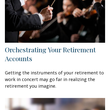
Orchestrating Your Retirement
Accounts
Getting the instruments of your retirement to
work in concert may go far in realizing the
retirement you imagine.