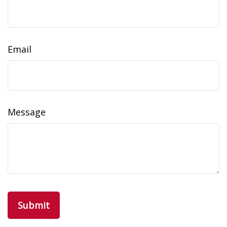
Email
Message