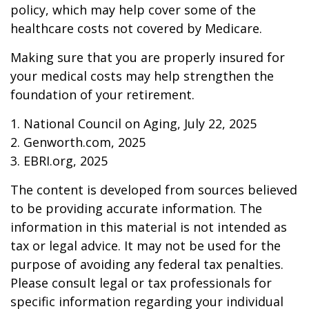
policy, which may help cover some of the
healthcare costs not covered by Medicare.
Making sure that you are properly insured for
your medical costs may help strengthen the
foundation of your retirement.
1. National Council on Aging, July 22, 2025
2. Genworth.com, 2025
3. EBRI.org, 2025
The content is developed from sources believed
to be providing accurate information. The
information in this material is not intended as
tax or legal advice. It may not be used for the
purpose of avoiding any federal tax penalties.
Please consult legal or tax professionals for
specific information regarding your individual