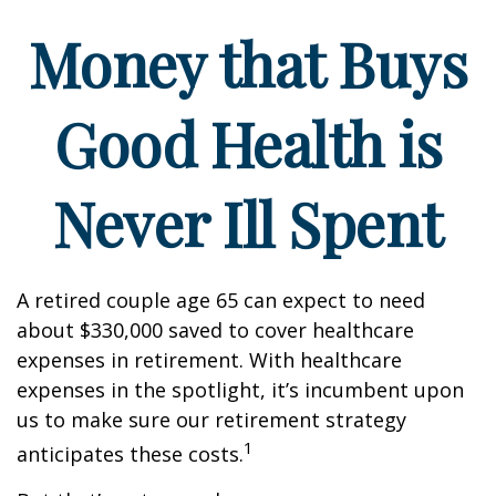
Money that Buys
Good Health is
Never Ill Spent
A retired couple age 65 can expect to need
about $330,000 saved to cover healthcare
expenses in retirement. With healthcare
expenses in the spotlight, it’s incumbent upon
us to make sure our retirement strategy
1
anticipates these costs.