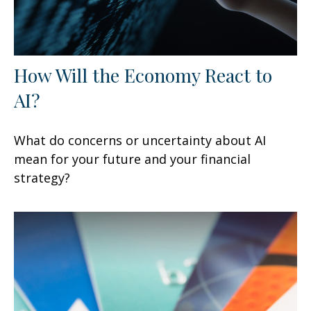
How Will the Economy React to
AI?
What do concerns or uncertainty about AI
mean for your future and your financial
strategy?