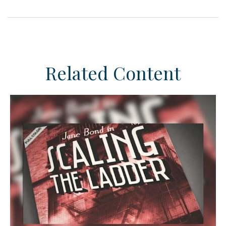
Related Content