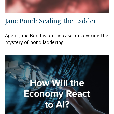
Jane Bond: Scaling the Ladder
Agent Jane Bond is on the case, uncovering the
mystery of bond laddering.