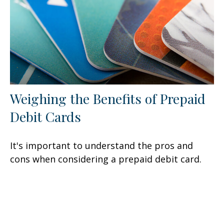
Weighing the Benefits of Prepaid
Debit Cards
It's important to understand the pros and
cons when considering a prepaid debit card.