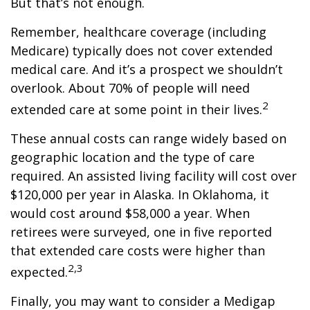
But that’s not enough.
Remember, healthcare coverage (including
Medicare) typically does not cover extended
medical care. And it’s a prospect we shouldn’t
overlook. About 70% of people will need
2
extended care at some point in their lives.
These annual costs can range widely based on
geographic location and the type of care
required. An assisted living facility will cost over
$120,000 per year in Alaska. In Oklahoma, it
would cost around $58,000 a year. When
retirees were surveyed, one in five reported
that extended care costs were higher than
2,3
expected.
Finally, you may want to consider a Medigap