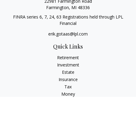
22981 Farmington Road
Farmington,
MI
48336
FINRA series 6, 7, 24, 63 Registrations held through LPL
Financial
erik.gotaas@lpl.com
Quick Links
Retirement
Investment
Estate
Insurance
Tax
Money
Lifestyle
Latest Articles
All Videos
All Calculators
LPL
Financial Form CRS