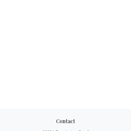
Contact