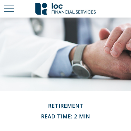
RETIREMENT
READ TIME: 2 MIN