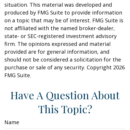
situation. This material was developed and
produced by FMG Suite to provide information
on a topic that may be of interest. FMG Suite is
not affiliated with the named broker-dealer,
state- or SEC-registered investment advisory
firm. The opinions expressed and material
provided are for general information, and
should not be considered a solicitation for the
purchase or sale of any security. Copyright
2026
FMG Suite.
Have A Question About
This Topic?
Name