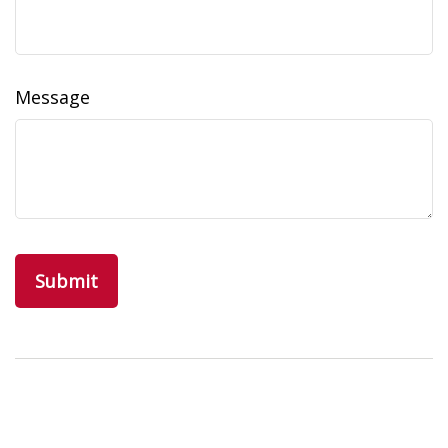
Message