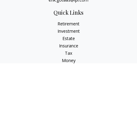
Quick Links
Retirement
Investment
Estate
Insurance
Tax
Money
Lifestyle
Latest Articles
All Videos
All Calculators
LPL
Financial Form CRS
Check the background of your financial professional on
FINRA's
BrokerCheck
.
The content is developed from sources believed to be
providing accurate information. The information in this