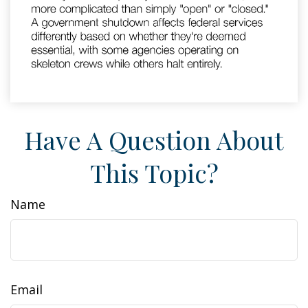
Have A Question About
This Topic?
Name
Email