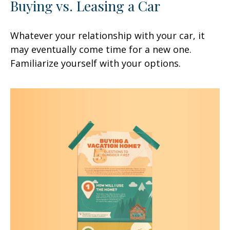
Buying vs. Leasing a Car
Whatever your relationship with your car, it
may eventually come time for a new one.
Familiarize yourself with your options.