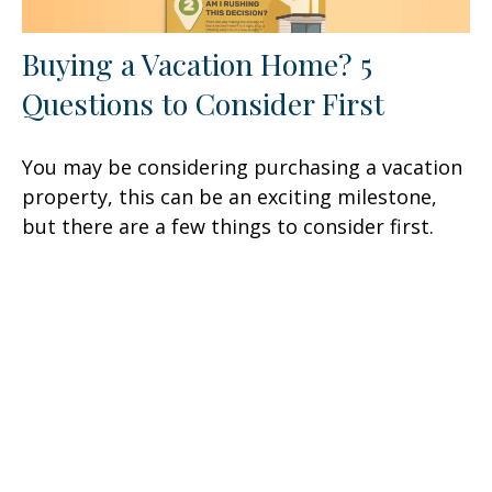
Buying a Vacation Home? 5
Questions to Consider First
You may be considering purchasing a vacation
property, this can be an exciting milestone,
but there are a few things to consider first.