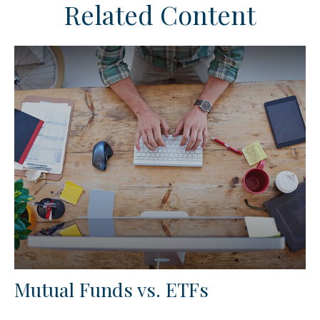
Related Content
Mutual Funds vs. ETFs