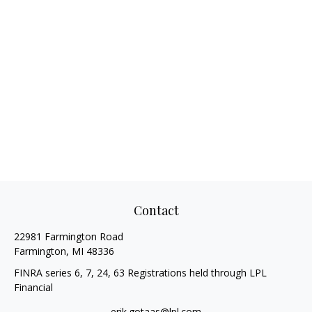
Contact
22981 Farmington Road
Farmington,
MI
48336
FINRA series 6, 7, 24, 63 Registrations held through LPL
Financial
erik.gotaas@lpl.com