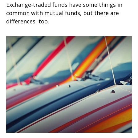
Exchange-traded funds have some things in
common with mutual funds, but there are
differences, too.