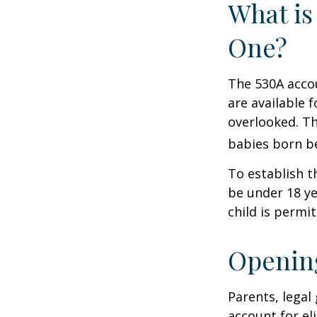
What is
One?
The 530A accou
are available 
overlooked. Th
babies born be
To establish t
be under 18 ye
child is permi
Opening
Parents, legal
account for el