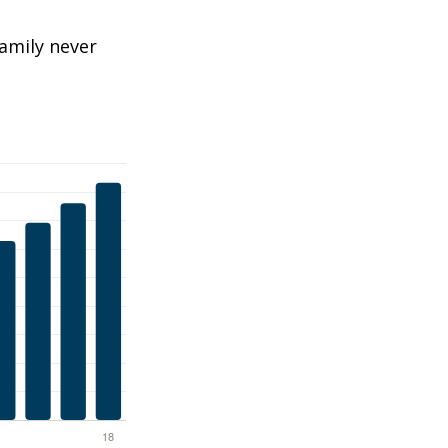
amily never