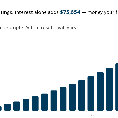
$75,654
ttings, interest alone adds
— money your f
.
 example. Actual results will vary.