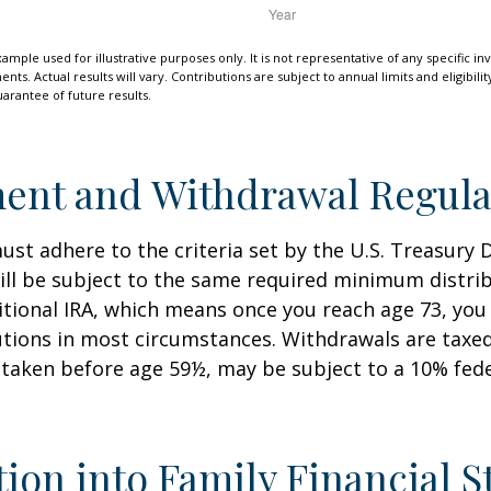
xample used for illustrative purposes only. It is not representative of any specific i
ts. Actual results will vary. Contributions are subject to annual limits and eligibili
arantee of future results.
ent and Withdrawal Regula
st adhere to the criteria set by the U.S. Treasury
ill be subject to the same required minimum distri
ditional IRA, which means once you reach age 73, yo
utions in most circumstances. Withdrawals are taxed
 taken before age 59½, may be subject to a 10% fed
tion into Family Financial S