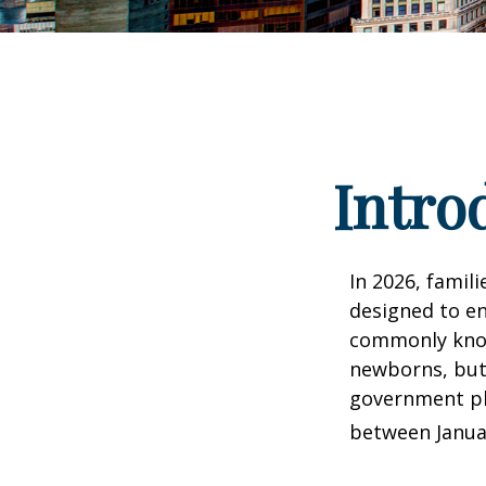
Intro
In 2026, famili
designed to en
commonly known
newborns, but 
government pla
between Januar