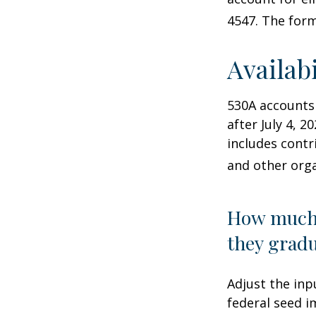
4547. The form
Availab
530A accounts
after July 4, 2
includes contr
and other orga
How much 
they gradu
Adjust the inp
federal seed 