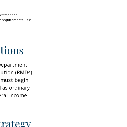
nvestment or
ty requirements. Past
tions
 Department.
bution (RMDs)
u must begin
 as ordinary
eral income
trategy