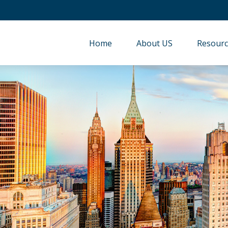
Home
About US
Resourc