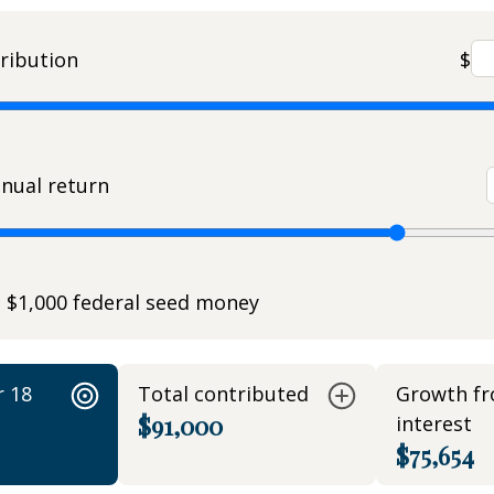
ribution
$
nual return
e $1,000 federal seed money
r 18
Total contributed
Growth f
$91,000
interest
$75,654