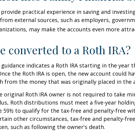
provide practical experience in saving and investing
 from external sources, such as employers, governm
anizations, may make the accounts even more attrac
be converted to a Roth IRA?
l guidance indicates a Roth IRA starting in the year t
Once the Roth IRA is open, the new account could h
h from the money that was originally placed in the 
 original Roth IRA owner is not required to take 
lus, Roth distributions must meet a five-year holdi
e 59½ to qualify for the tax-free and penalty-free wi
ertain other circumstances, tax-free and penalty-fre
ken, such as following the owner's death.