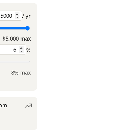
/ yr
$5,000 max
%
8% max
rom