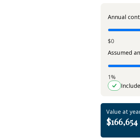
Annual cont
$0
Assumed an
1%
Includ
Value at yea
$166,654