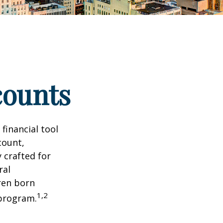
counts
 financial tool
count,
 crafted for
ral
ren born
1,2
 program.