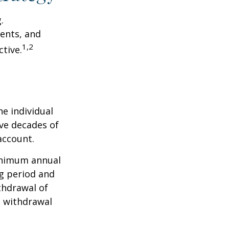
.
ents, and
1,2
tive.
he individual
ave decades of
account.
minimum annual
ng period and
thdrawal of
e withdrawal