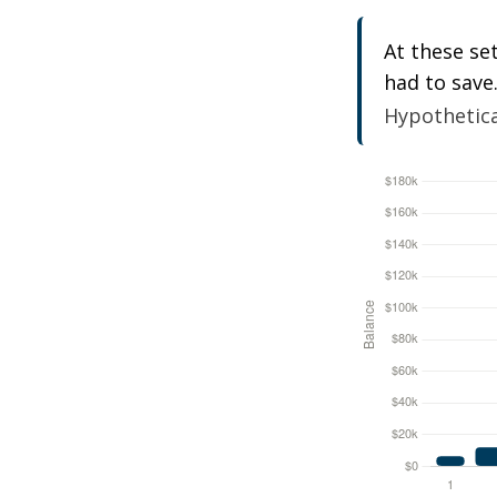
At these se
had to save
Hypothetical