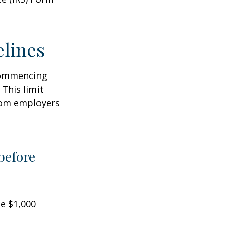
elines
 commencing
 This limit
from employers
before
he $1,000