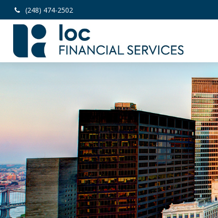
(248) 474-2502