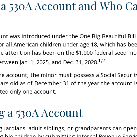
 a 530A Account and Who C
nt was introduced under the One Big Beautiful Bill
for all American children under age 18, which has bee
e attention has been on the $1,000 federal seed mon
1,2
tween Jan. 1, 2025, and Dec. 31, 2028.
he account, the minor must possess a Social Secur
ars old as of December 31 of the year the account i
tted only one account.
 a 530A Account
 guardians, adult siblings, or grandparents can open
igible children by submitting Internal Revenue Servi