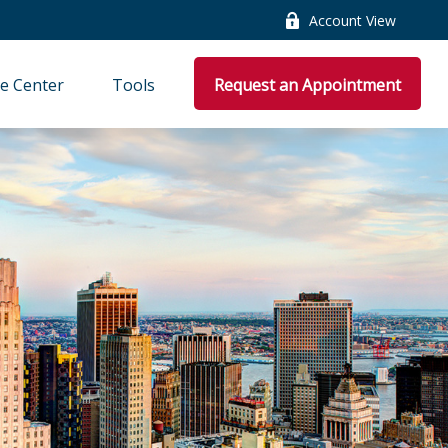
Account View
e Center
Tools
Request an Appointment