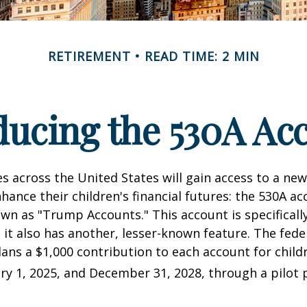
RETIREMENT
READ TIME: 2 MIN
ducing the 530A Ac
es across the United States will gain access to a new
hance their children's financial futures: the 530A ac
 as "Trump Accounts." This account is specifically
it also has another, lesser-known feature. The fede
ns a $1,000 contribution to each account for child
y 1, 2025, and December 31, 2028, through a pilot