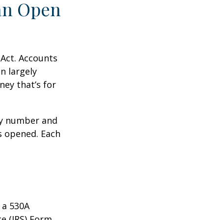
an Open
 Act. Accounts
n largely
ey that’s for
ity number and
s opened. Each
 a 530A
ce (IRS) Form