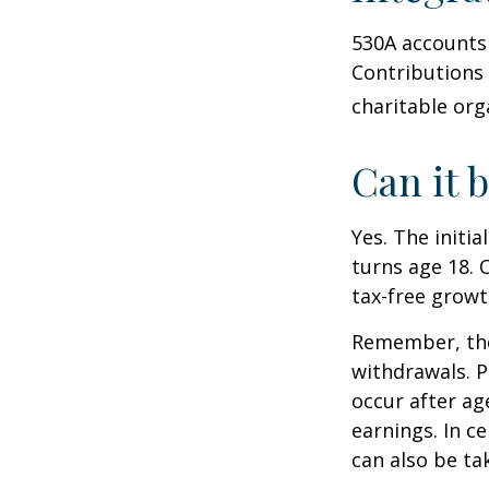
530A accounts 
Contributions
charitable org
Can it 
Yes. The initia
turns age 18. 
tax-free growt
Remember, the
withdrawals. P
occur after ag
earnings. In c
can also be ta