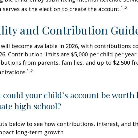
1,2
 serves as the election to create the account.
ility and Contribution Guid
 will become available in 2026, with contributions
026. Contribution limits are $5,000 per child per year.
ibutions from parents, families, and up to $2,500 
1,2
nizations.
could your child’s account be worth 
ate high school?
uts below to see how contributions, interest, and t
impact long-term growth.