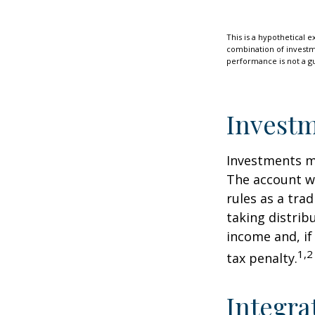
This is a hypothetical e
combination of investmen
performance is not a gu
Investm
Investments mu
The account w
rules as a tra
taking distrib
income and, if
1,2
tax penalty.
Integra