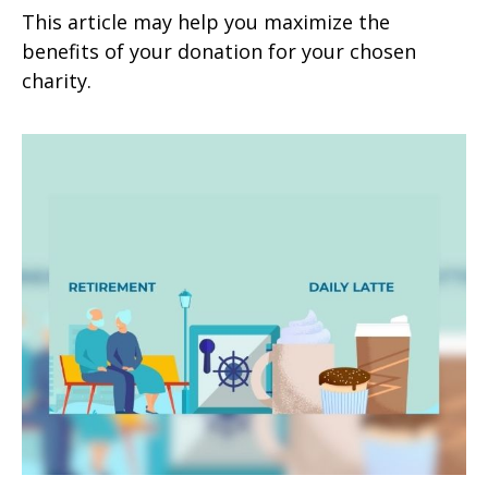
This article may help you maximize the
benefits of your donation for your chosen
charity.