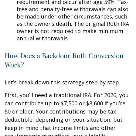
requirement and occur after age 59½. Tax-
free and penalty-free withdrawals can also
be made under other circumstances, such
as the owner’s death. The original Roth IRA
owner is not required to make minimum
annual withdrawals.
How Does a Backdoor Roth Conversion
Work?
Let’s break down this strategy step by step.
First, you’ll need a traditional IRA. For 2026, you
can contribute up to $7,500 or $8,600 if you’re
50 or older. Your contributions may be tax-
deductible, depending on your situation, but
keep in mind that income limits and other
requirements may affect your eligibility.