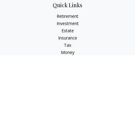
Quick Links
Retirement
Investment
Estate
Insurance
Tax
Money
Lifestyle
Latest Articles
All Videos
All Calculators
LPL
Financial Form CRS
Check the background of your financial professional on
FINRA's
BrokerCheck
.
The content is developed from sources believed to be
providing accurate information. The information in this
material is not intended as tax or legal advice. Please consult