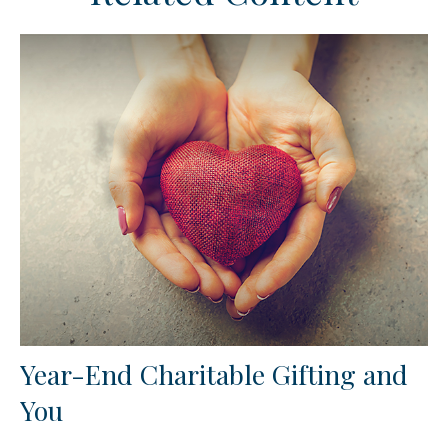
Year-End Charitable Gifting and
You