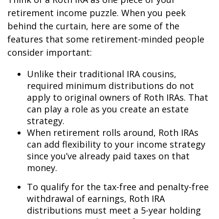
retirement income puzzle. When you peek
behind the curtain, here are some of the
features that some retirement-minded people
consider important:
Unlike their traditional IRA cousins,
required minimum distributions do not
apply to original owners of Roth IRAs. That
can play a role as you create an estate
strategy.
When retirement rolls around, Roth IRAs
can add flexibility to your income strategy
since you’ve already paid taxes on that
money.
To qualify for the tax-free and penalty-free
withdrawal of earnings, Roth IRA
distributions must meet a 5-year holding