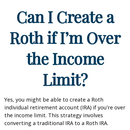
Can I Create a
Roth if I’m Over
the Income
Limit?
Yes, you might be able to create a Roth
individual retirement account (IRA) if you’re over
the income limit. This strategy involves
converting a traditional IRA to a Roth IRA.