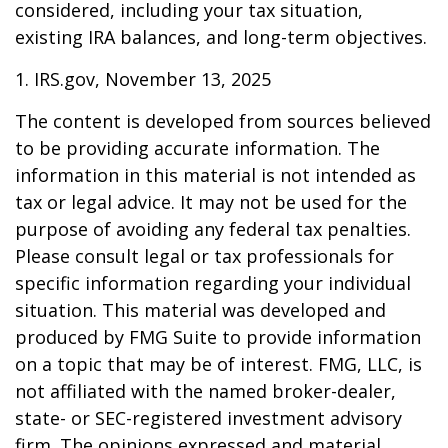
considered, including your tax situation,
existing IRA balances, and long-term objectives.
1. IRS.gov, November 13, 2025
The content is developed from sources believed
to be providing accurate information. The
information in this material is not intended as
tax or legal advice. It may not be used for the
purpose of avoiding any federal tax penalties.
Please consult legal or tax professionals for
specific information regarding your individual
situation. This material was developed and
produced by FMG Suite to provide information
on a topic that may be of interest. FMG, LLC, is
not affiliated with the named broker-dealer,
state- or SEC-registered investment advisory
firm. The opinions expressed and material