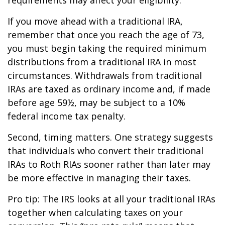
If you move ahead with a traditional IRA,
remember that once you reach the age of 73,
you must begin taking the required minimum
distributions from a traditional IRA in most
circumstances. Withdrawals from traditional
IRAs are taxed as ordinary income and, if made
before age 59½, may be subject to a 10%
federal income tax penalty.
Second, timing matters. One strategy suggests
that individuals who convert their traditional
IRAs to Roth RIAs sooner rather than later may
be more effective in managing their taxes.
Pro tip: The IRS looks at all your traditional IRAs
together when calculating taxes on your