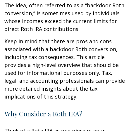
The idea, often referred to as a “backdoor Roth
conversion,” is sometimes used by individuals
whose incomes exceed the current limits for
direct Roth IRA contributions.
Keep in mind that there are pros and cons
associated with a backdoor Roth conversion,
including tax consequences. This article
provides a high-level overview that should be
used for informational purposes only. Tax,
legal, and accounting professionals can provide
more detailed insights about the tax
implications of this strategy.
Why Consider a Roth IRA?
Think of a Roth IRA as one piece of your