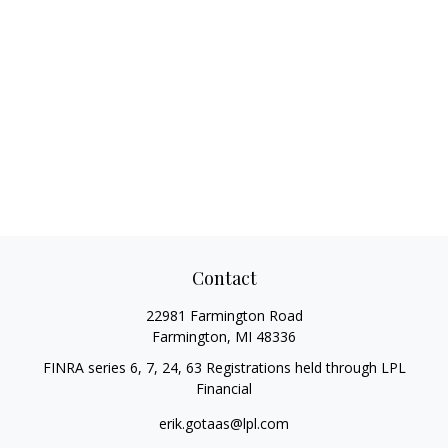
Contact
22981 Farmington Road
Farmington,
MI
48336
FINRA series 6, 7, 24, 63 Registrations held through LPL
Financial
erik.gotaas@lpl.com