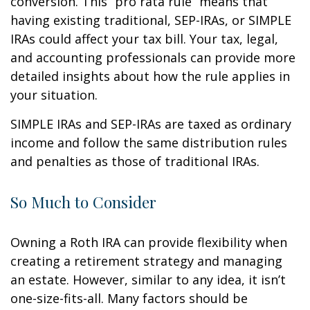
conversion. This “pro rata rule” means that
having existing traditional, SEP-IRAs, or SIMPLE
IRAs could affect your tax bill. Your tax, legal,
and accounting professionals can provide more
detailed insights about how the rule applies in
your situation.
SIMPLE IRAs and SEP-IRAs are taxed as ordinary
income and follow the same distribution rules
and penalties as those of traditional IRAs.
So Much to Consider
Owning a Roth IRA can provide flexibility when
creating a retirement strategy and managing
an estate. However, similar to any idea, it isn’t
one-size-fits-all. Many factors should be