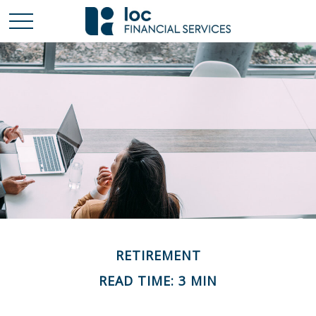
RETIREMENT
READ TIME: 3 MIN