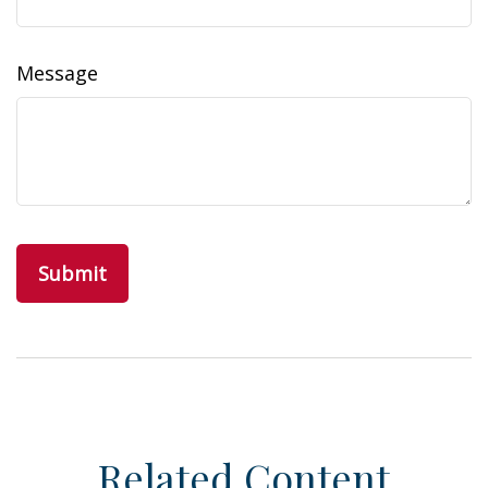
Message
Related Content