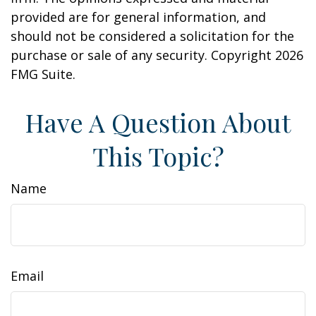
provided are for general information, and
should not be considered a solicitation for the
purchase or sale of any security. Copyright
2026
FMG Suite.
Have A Question About
This Topic?
Name
Email