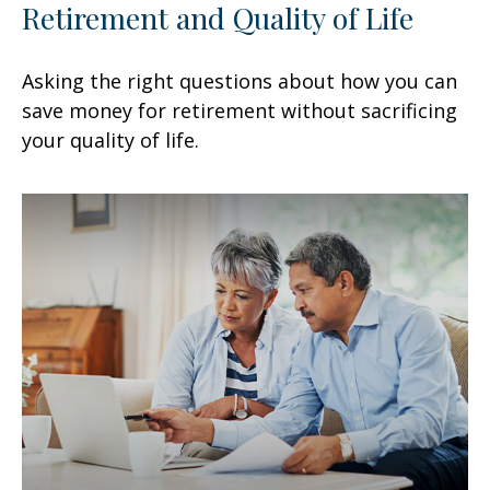
Retirement and Quality of Life
Asking the right questions about how you can
save money for retirement without sacrificing
your quality of life.