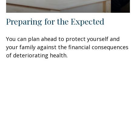
Preparing for the Expected
You can plan ahead to protect yourself and
your family against the financial consequences
of deteriorating health.