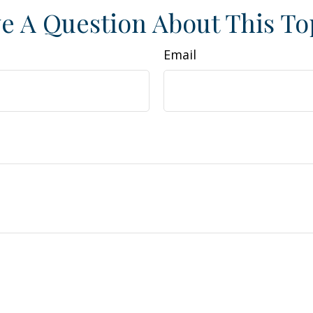
e A Question About This To
Email