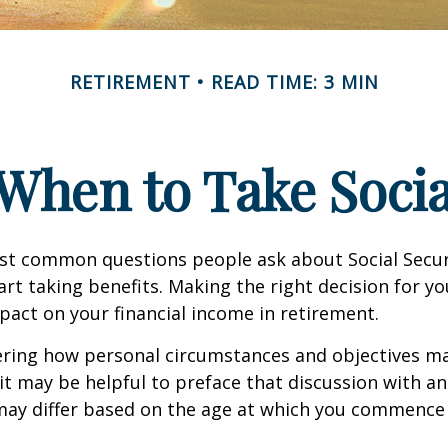
RETIREMENT
READ TIME: 3 MIN
When to Take Socia
st common questions people ask about Social Secur
art taking benefits. Making the right decision for y
act on your financial income in retirement.
ering how personal circumstances and objectives ma
it may be helpful to preface that discussion with an 
may differ based on the age at which you commence 