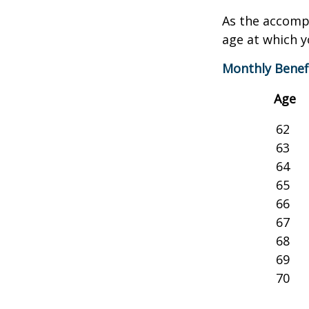
As the accompa
age at which y
Monthly Benef
Age
62
63
64
65
66
67
68
69
70