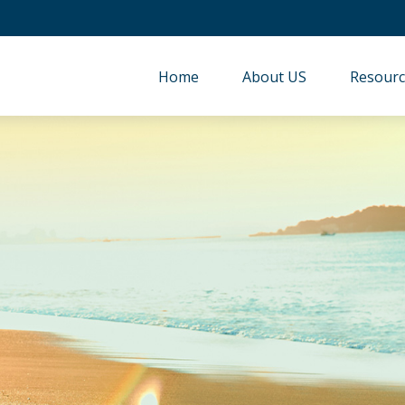
Home
About US
Resourc