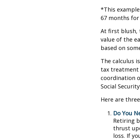
*This example 
67 months for 
At first blush,
value of the e
based on some
The calculus i
tax treatment 
coordination o
Social Securit
Here are three
Do You N
Retiring 
thrust up
loss. If y