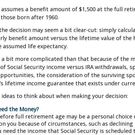
assumes a benefit amount of $1,500 at the full ret
those born after 1960.
 the decision may seem a bit clear-cut: simply calcul
arly benefit amount versus the lifetime value of the 
 assumed life expectancy.
s a bit more complicated than that because of the 
of Social Security income versus IRA withdrawals, s
pportunities, the consideration of the surviving sp
y’s lifetime income guarantee that exists under curre
 ideas to think about when making your decision:
eed the Money?
before full retirement age may be a personal choice 
on you because of circumstances, such as declining 
ou need the income that Social Security is scheduled 