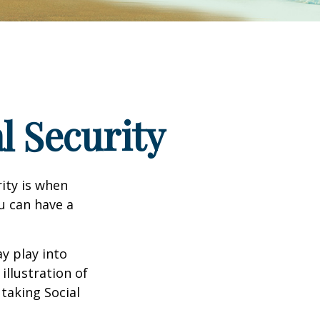
l Security
ity is when
ou can have a
y play into
illustration of
taking Social