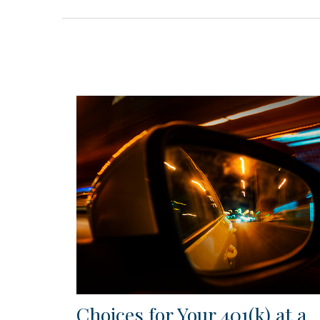
Choices for Your 401(k) at a