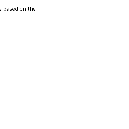
be based on the