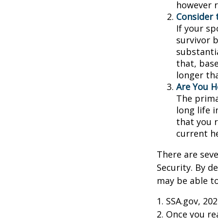
however r
Consider 
If your s
survivor 
substantia
that, base
longer th
Are You H
The prima
long life 
that you r
current h
There are seve
Security. By d
may be able to
1. SSA.gov, 20
2. Once you r