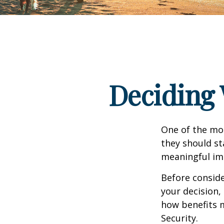
Deciding 
One of the mo
they should st
meaningful imp
Before consid
your decision, 
how benefits 
Security.