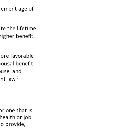
irement age of
ate the lifetime
higher benefit,
more favorable
pousal benefit
ouse, and
nt law.²
or one that is
health or job
to provide,