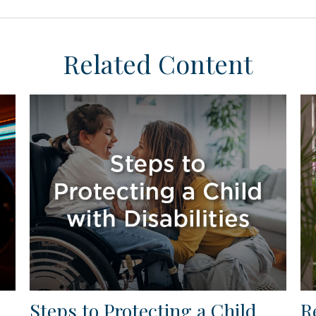
Related Content
Steps to Protecting a Child
R