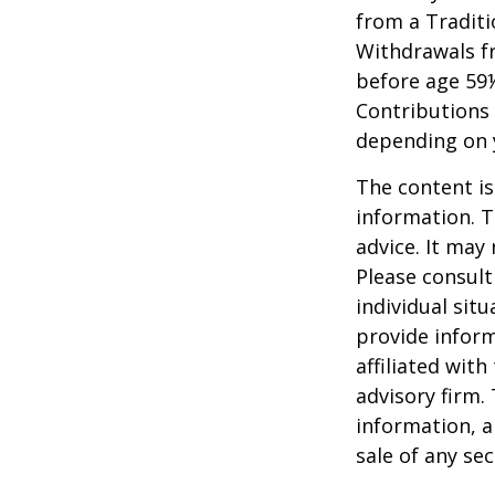
from a Traditi
Withdrawals fr
before age 59½
Contributions 
depending on 
The content is
information. T
advice. It may
Please consult
individual sit
provide inform
affiliated wit
advisory firm.
information, a
sale of any se