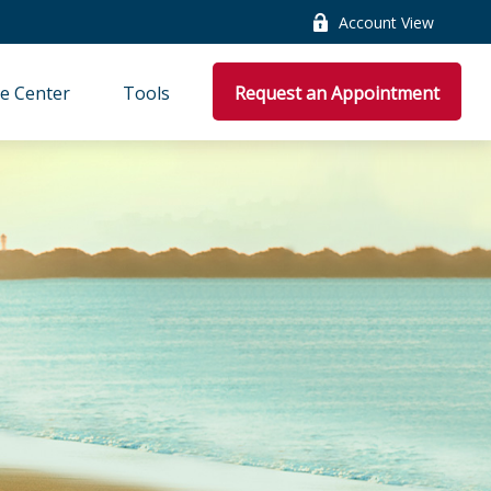
Account View
e Center
Tools
Request an Appointment