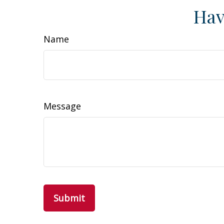
Hav
Name
Message