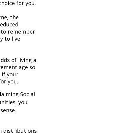
hoice for you.
ome, the
 reduced
nt to remember
y to live
dds of living a
tirement age so
 if your
for you.
laiming Social
nities, you
 sense.
 distributions