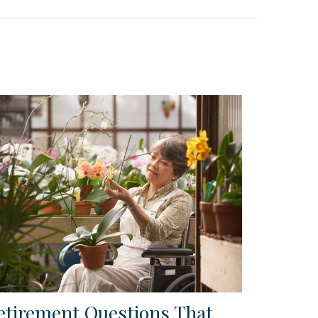
etirement Questions That