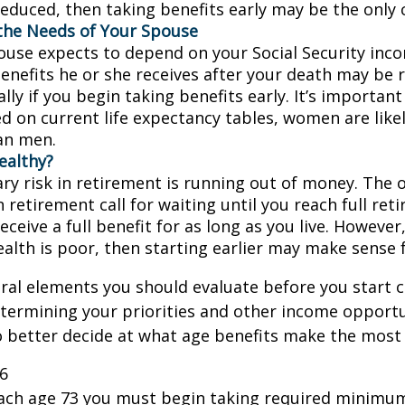
educed, then taking benefits early may be the only c
the Needs of Your Spouse
pouse expects to depend on your Social Security inc
benefits he or she receives after your death may be
lly if you begin taking benefits early. It’s importa
d on current life expectancy tables, women are likel
an men.
ealthy?
ry risk in retirement is running out of money. The o
in retirement call for waiting until you reach full re
eceive a full benefit for as long as you live. However,
ealth is poor, then starting earlier may make sense 
ral elements you should evaluate before you start c
etermining your priorities and other income opportu
 better decide at what age benefits make the most
26
each age 73 you must begin taking required minimum