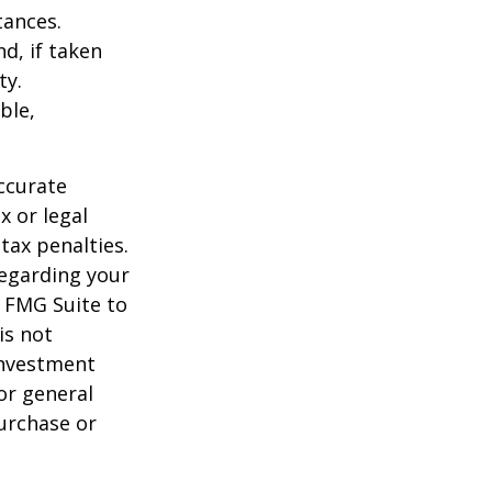
tances.
d, if taken
ty.
ble,
ccurate
x or legal
tax penalties.
regarding your
y FMG Suite to
is not
 investment
or general
purchase or