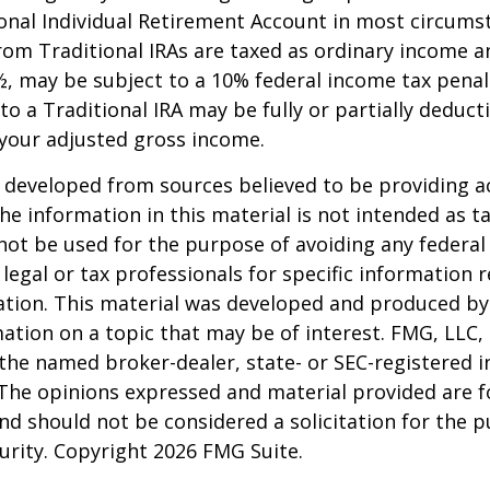
onal Individual Retirement Account in most circums
om Traditional IRAs are taxed as ordinary income an
, may be subject to a 10% federal income tax penal
to a Traditional IRA may be fully or partially deducti
your adjusted gross income.
 developed from sources believed to be providing a
he information in this material is not intended as ta
 not be used for the purpose of avoiding any federal 
 legal or tax professionals for specific information 
uation. This material was developed and produced b
ation on a topic that may be of interest. FMG, LLC, 
h the named broker-dealer, state- or SEC-registered
 The opinions expressed and material provided are f
nd should not be considered a solicitation for the 
curity. Copyright
2026 FMG Suite.