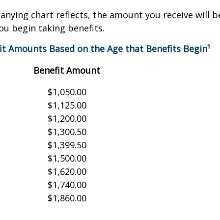
nying chart reflects, the amount you receive will 
ou begin taking benefits.
it Amounts Based on the Age that Benefits Begin¹
Benefit Amount
$1,050.00
$1,125.00
$1,200.00
$1,300.50
$1,399.50
$1,500.00
$1,620.00
$1,740.00
$1,860.00