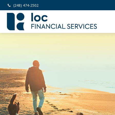
(248) 474-2502