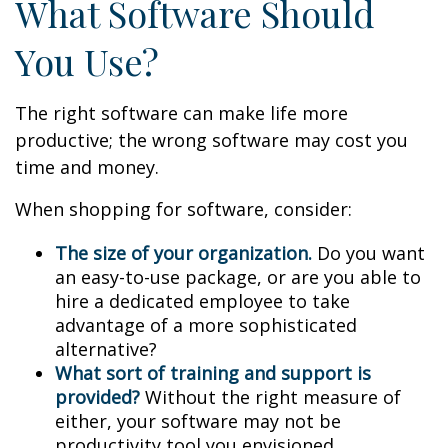
What Software Should
You Use?
The right software can make life more
productive; the wrong software may cost you
time and money.
When shopping for software, consider:
The size of your organization.
Do you want
an easy-to-use package, or are you able to
hire a dedicated employee to take
advantage of a more sophisticated
alternative?
What sort of training and support is
provided?
Without the right measure of
either, your software may not be
productivity tool you envisioned.