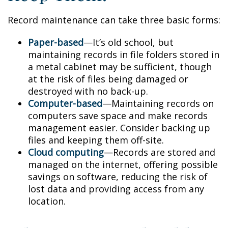
Record maintenance can take three basic forms:
Paper-based
—It’s old school, but
maintaining records in file folders stored in
a metal cabinet may be sufficient, though
at the risk of files being damaged or
destroyed with no back-up.
Computer-based
—Maintaining records on
computers save space and make records
management easier. Consider backing up
files and keeping them off-site.
Cloud computing
—Records are stored and
managed on the internet, offering possible
savings on software, reducing the risk of
lost data and providing access from any
location.