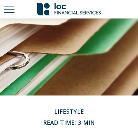
LIFESTYLE
READ TIME: 3 MIN