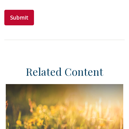
Related Content