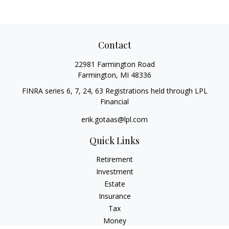
Contact
22981 Farmington Road
Farmington,
MI
48336
FINRA series 6, 7, 24, 63 Registrations held through LPL
Financial
erik.gotaas@lpl.com
Quick Links
Retirement
Investment
Estate
Insurance
Tax
Money