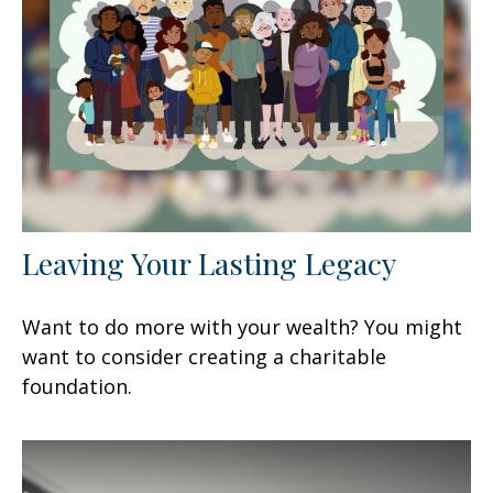
Leaving Your Lasting Legacy
Want to do more with your wealth? You might
want to consider creating a charitable
foundation.