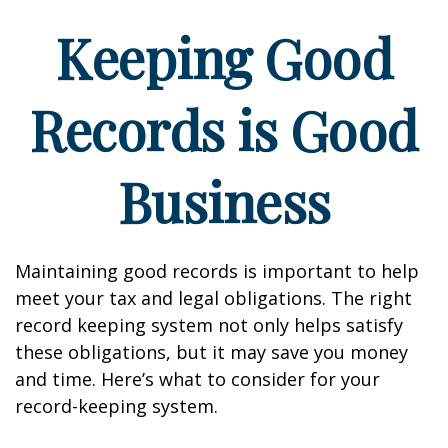
Keeping Good
Records is Good
Business
Maintaining good records is important to help
meet your tax and legal obligations. The right
record keeping system not only helps satisfy
these obligations, but it may save you money
and time. Here’s what to consider for your
record-keeping system.