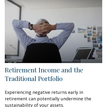
Retirement Income and the
Traditional Portfolio
Experiencing negative returns early in
retirement can potentially undermine the
sustainability of your assets.