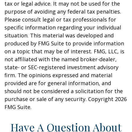
tax or legal advice. It may not be used for the
purpose of avoiding any federal tax penalties.
Please consult legal or tax professionals for
specific information regarding your individual
situation. This material was developed and
produced by FMG Suite to provide information
on a topic that may be of interest. FMG, LLC, is
not affiliated with the named broker-dealer,
state- or SEC-registered investment advisory
firm. The opinions expressed and material
provided are for general information, and
should not be considered a solicitation for the
purchase or sale of any security. Copyright
2026
FMG Suite.
Have A Question About