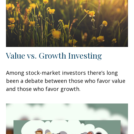
Value vs. Growth Investing
Among stock-market investors there’s long
been a debate between those who favor value
and those who favor growth.