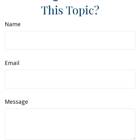
This Topic?
Name
Email
Message