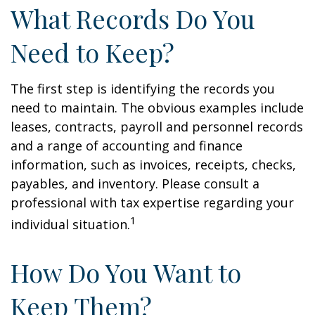
What Records Do You
Need to Keep?
The first step is identifying the records you
need to maintain. The obvious examples include
leases, contracts, payroll and personnel records
and a range of accounting and finance
information, such as invoices, receipts, checks,
payables, and inventory. Please consult a
professional with tax expertise regarding your
1
individual situation.
How Do You Want to
Keep Them?