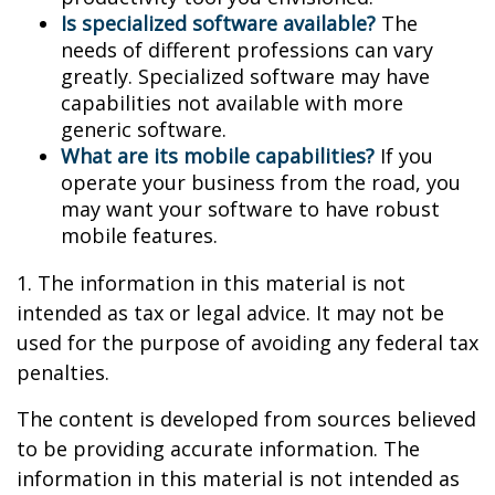
Is specialized software available?
The
needs of different professions can vary
greatly. Specialized software may have
capabilities not available with more
generic software.
What are its mobile capabilities?
If you
operate your business from the road, you
may want your software to have robust
mobile features.
1. The information in this material is not
intended as tax or legal advice. It may not be
used for the purpose of avoiding any federal tax
penalties.
The content is developed from sources believed
to be providing accurate information. The
information in this material is not intended as