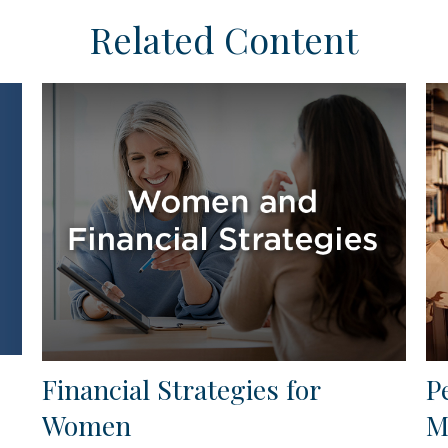
Related Content
Financial Strategies for
P
Women
M