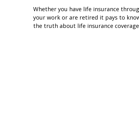
Whether you have life insurance throu
your work or are retired it pays to kno
the truth about life insurance coverage