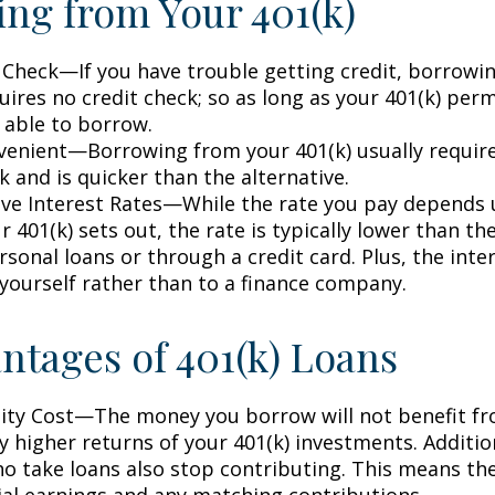
ng from Your 401(k)
 Check—If you have trouble getting credit, borrowi
uires no credit check; so as long as your 401(k) perm
 able to borrow.
enient—Borrowing from your 401(k) usually require
 and is quicker than the alternative.
ve Interest Rates—While the rate you pay depends
 401(k) sets out, the rate is typically lower than the
sonal loans or through a credit card. Plus, the inte
 yourself rather than to a finance company.
ntages of 401(k) Loans
ty Cost—The money you borrow will not benefit fr
ly higher returns of your 401(k) investments. Additio
o take loans also stop contributing. This means the
ial earnings and any matching contributions.