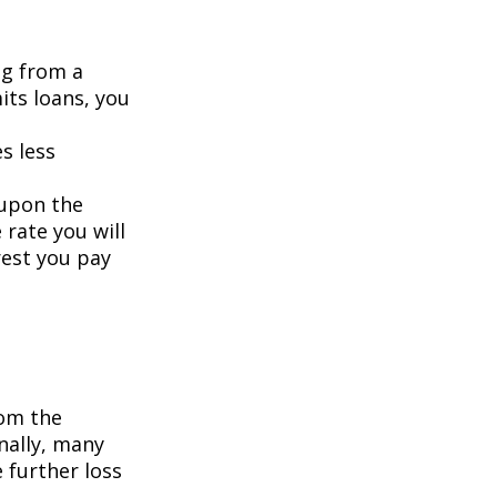
ng from a
its loans, you
s less
 upon the
 rate you will
rest you pay
om the
nally, many
 further loss