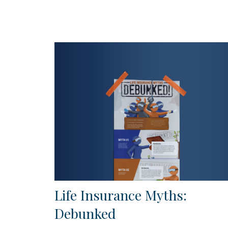
Life Insurance Myths:
Debunked