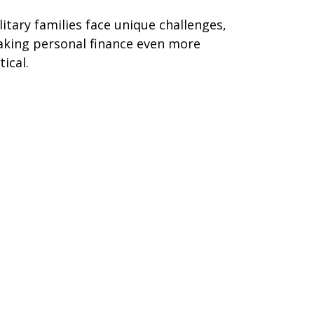
litary families face unique challenges,
king personal finance even more
tical.