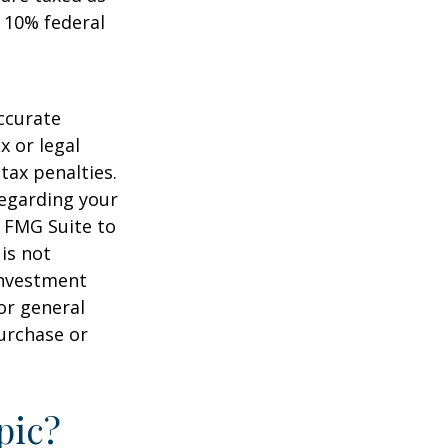
 10% federal
ccurate
x or legal
tax penalties.
regarding your
y FMG Suite to
is not
 investment
or general
purchase or
pic?