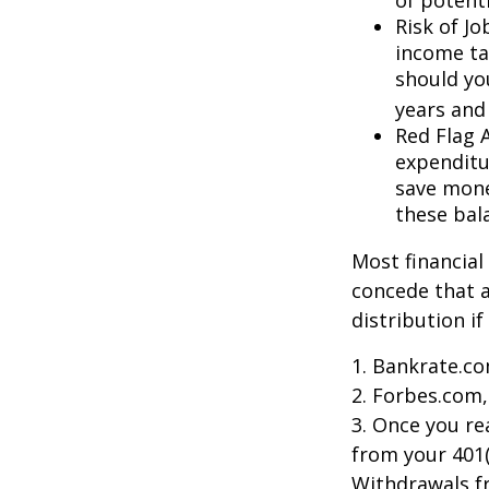
Risk of J
income ta
should you
years and
Red Flag 
expenditu
save money
these bal
Most financial
concede that a
distribution i
1. Bankrate.co
2. Forbes.com,
3. Once you r
from your 401(
Withdrawals fr