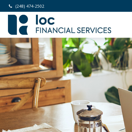
(248) 474-2502