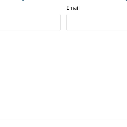
Email