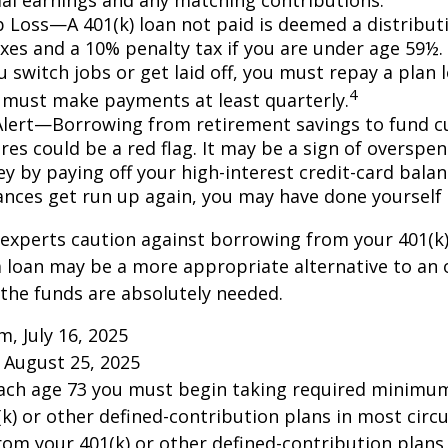
ob Loss—A 401(k) loan not paid is deemed a distribut
xes and a 10% penalty tax if you are under age 59½. 
 switch jobs or get laid off, you must repay a plan l
4
 must make payments at least quarterly.
Alert—Borrowing from retirement savings to fund c
res could be a red flag. It may be a sign of overspe
 by paying off your high-interest credit-card balanc
ances get run up again, you may have done yoursel
 experts caution against borrowing from your 401(k)
 loan may be a more appropriate alternative to an 
f the funds are absolutely needed.
m, July 16, 2025
 August 25, 2025
each age 73 you must begin taking required minimum
k) or other defined-contribution plans in most circ
om your 401(k) or other defined-contribution plans