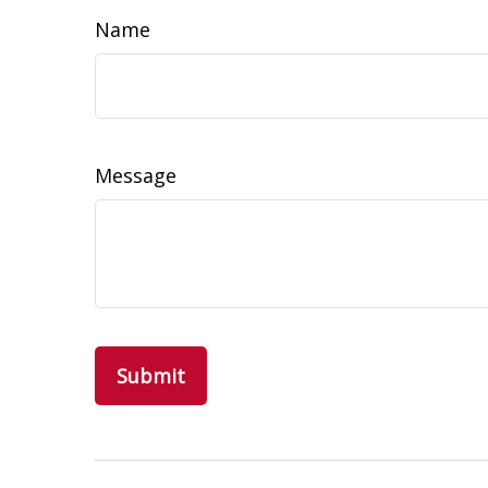
Name
Message