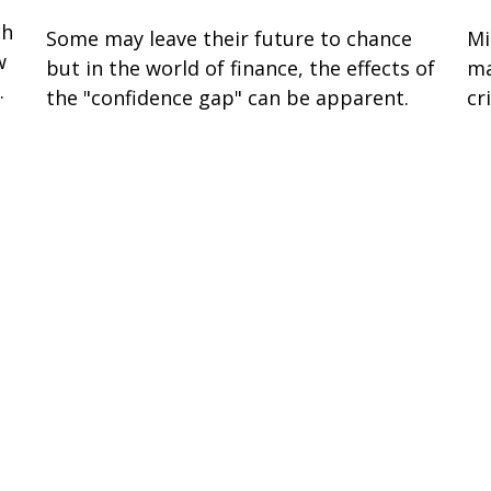
gh
Some may leave their future to chance
Mi
w
but in the world of finance, the effects of
ma
.
the "confidence gap" can be apparent.
cri