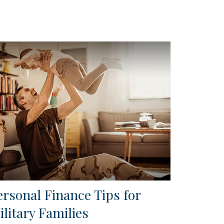
ersonal Finance Tips for
ilitary Families