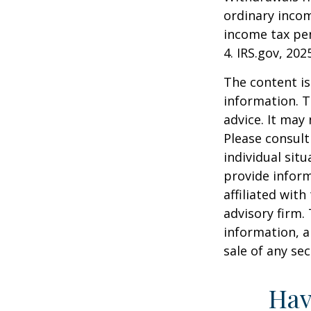
ordinary incom
income tax pen
4. IRS.gov, 202
The content is
information. T
advice. It may
Please consult
individual sit
provide inform
affiliated wit
advisory firm.
information, a
sale of any se
Hav