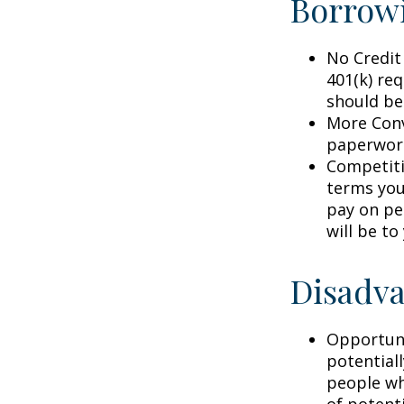
Borrowi
No Credit
401(k) req
should be
More Conv
paperwork
Competiti
terms your
pay on per
will be to
Disadva
Opportuni
potential
people wh
of potent