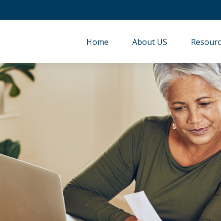
Home
About US
Resourc