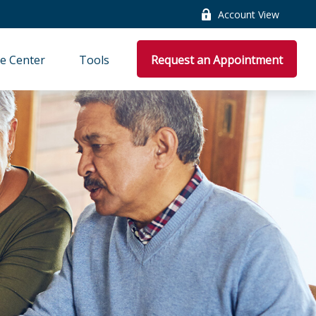
Account View
e Center
Tools
Request an Appointment