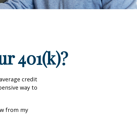
r 401(k)?
 average credit
xpensive way to
row from my