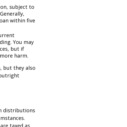
ion, subject to
Generally,
oan within five
urrent
nding. You may
es, but if
f more harm.
, but they also
outright
 distributions
umstances.
 are taxed as