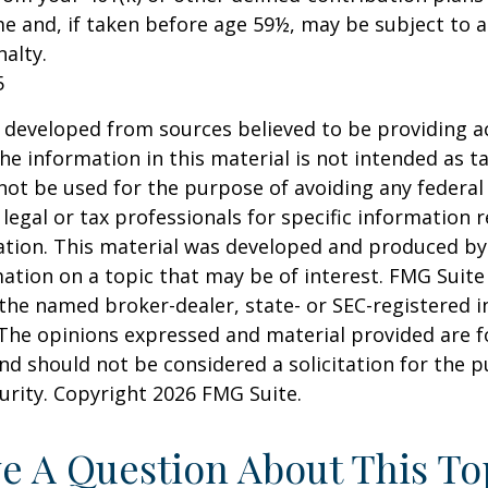
e and, if taken before age 59½, may be subject to a
alty.
5
 developed from sources believed to be providing a
he information in this material is not intended as ta
 not be used for the purpose of avoiding any federal 
 legal or tax professionals for specific information 
uation. This material was developed and produced b
ation on a topic that may be of interest. FMG Suite 
h the named broker-dealer, state- or SEC-registered
 The opinions expressed and material provided are f
nd should not be considered a solicitation for the 
curity. Copyright
2026 FMG Suite.
e A Question About This To