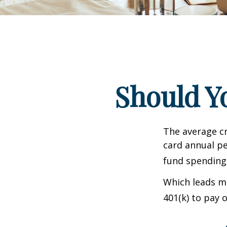
Should Y
The average cr
card annual pe
fund spending
Which leads ma
401(k) to pay 