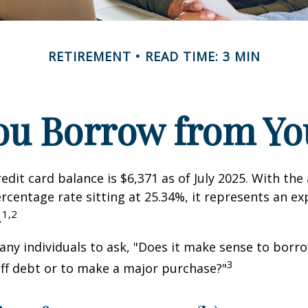
RETIREMENT
READ TIME: 3 MIN
ou Borrow from You
edit card balance is $6,371 as of July 2025. With the
rcentage rate sitting at 25.34%, it represents an e
1,2
.
ny individuals to ask, "Does it make sense to bor
3
off debt or to make a major purchase?"