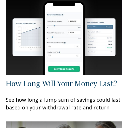
How Long Will Your Money Last?
See how long a lump sum of savings could last
based on your withdrawal rate and return.