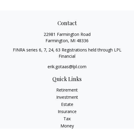
Contact
22981 Farmington Road
Farmington,
MI
48336
FINRA series 6, 7, 24, 63 Registrations held through LPL
Financial
erik.gotaas@lpl.com
Quick Links
Retirement
Investment
Estate
Insurance
Tax
Money
Lifestyle