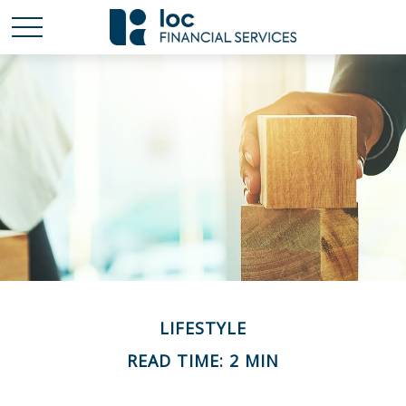
LIFESTYLE
READ TIME: 2 MIN