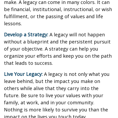
make. A legacy can come in many colors. It can
be financial, institutional, instructional, or wish
fulfillment, or the passing of values and life
lessons.
Develop a Strategy:
A legacy will not happen
without a blueprint and the persistent pursuit
of your objective. A strategy can help you
organize your efforts and keep you on the path
that leads to success.
Live Your Legacy:
A legacy is not only what you
leave behind, but the impact you make on
others while alive that they carry into the
future. Be sure to live your values with your
family, at work, and in your community.
Nothing is more likely to survive you than the
impact on the lives you touch today.