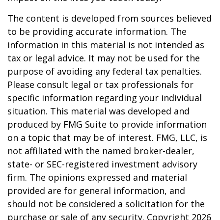
The content is developed from sources believed
to be providing accurate information. The
information in this material is not intended as
tax or legal advice. It may not be used for the
purpose of avoiding any federal tax penalties.
Please consult legal or tax professionals for
specific information regarding your individual
situation. This material was developed and
produced by FMG Suite to provide information
on a topic that may be of interest. FMG, LLC, is
not affiliated with the named broker-dealer,
state- or SEC-registered investment advisory
firm. The opinions expressed and material
provided are for general information, and
should not be considered a solicitation for the
purchase or sale of any security. Copyright
2026