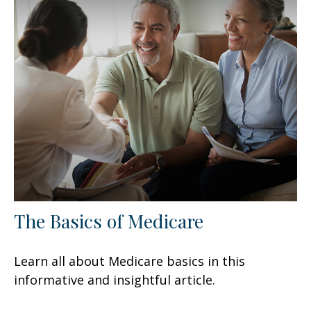
The Basics of Medicare
Learn all about Medicare basics in this
informative and insightful article.