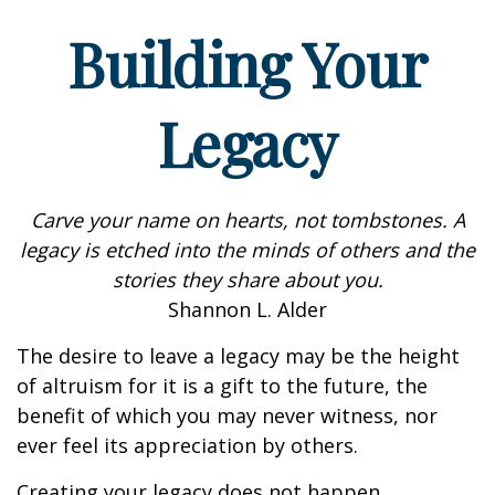
Building Your
Legacy
Carve your name on hearts, not tombstones. A
legacy is etched into the minds of others and the
stories they share about you.
Shannon L. Alder
The desire to leave a legacy may be the height
of altruism for it is a gift to the future, the
benefit of which you may never witness, nor
ever feel its appreciation by others.
Creating your legacy does not happen