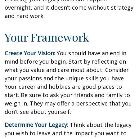
overnight, and it doesn’t come without strategy
and hard work.
Your Framework
Create Your Vision:
You should have an end in
mind before you begin. Start by reflecting on
what you value and care most about. Consider
your passions and the unique skills you have.
Your career and hobbies are good places to
start. Be sure to ask your friends and family to
weigh in. They may offer a perspective that you
don’t see about yourself.
Determine Your Legacy:
Think about the legacy
you wish to leave and the impact you want to