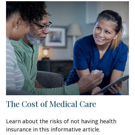
The Cost of Medical Care
Learn about the risks of not having health
insurance in this informative article.