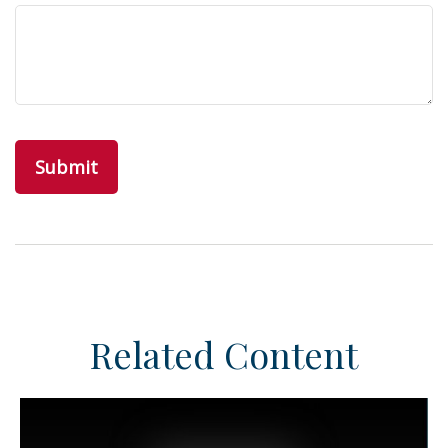
Related Content