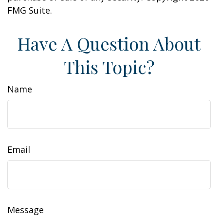
FMG Suite.
Have A Question About
This Topic?
Name
Email
Message