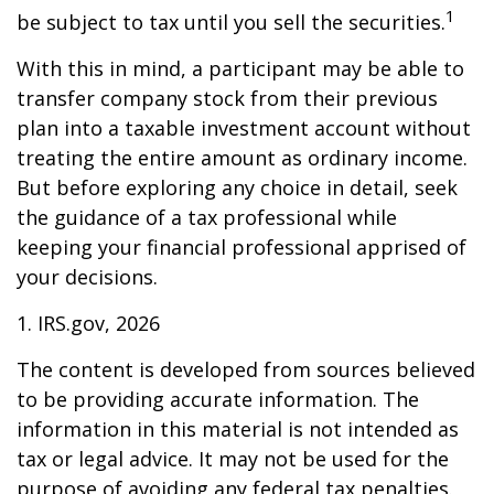
1
be subject to tax until you sell the securities.
With this in mind, a participant may be able to
transfer company stock from their previous
plan into a taxable investment account without
treating the entire amount as ordinary income.
But before exploring any choice in detail, seek
the guidance of a tax professional while
keeping your financial professional apprised of
your decisions.
1. IRS.gov, 2026
The content is developed from sources believed
to be providing accurate information. The
information in this material is not intended as
tax or legal advice. It may not be used for the
purpose of avoiding any federal tax penalties.