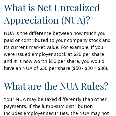
What is Net Unrealized
Appreciation (NUA)?
NUA is the difference between how much you
paid or contributed to your company stock and
its current market value. For example, if you
were issued employer stock at $20 per share
and it is now worth $50 per share, you would
have an NUA of $30 per share ($50 - $20 = $30).
What are the NUA Rules?
Your NUA may be taxed differently than other
payments. If the lump-sum distribution
includes employer securities, the NUA may not