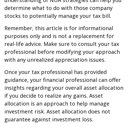
understanding of NUA strategies can help you
determine what to do with those company
stocks to potentially manage your tax bill.
Remember, this article is for informational
purposes only and is not a replacement for
real-life advice. Make sure to consult your tax
professional before modifying your approach
with any unrealized appreciation issues.
Once your tax professional has provided
guidance, your financial professional can offer
insights regarding your overall asset allocation
if you decide to realize any gains. Asset
allocation is an approach to help manage
investment risk. Asset allocation does not
guarantee against investment loss.