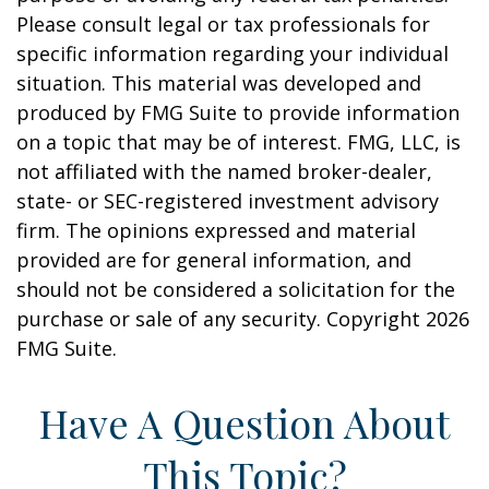
Please consult legal or tax professionals for
specific information regarding your individual
situation. This material was developed and
produced by FMG Suite to provide information
on a topic that may be of interest. FMG, LLC, is
not affiliated with the named broker-dealer,
state- or SEC-registered investment advisory
firm. The opinions expressed and material
provided are for general information, and
should not be considered a solicitation for the
purchase or sale of any security. Copyright
2026
FMG Suite.
Have A Question About
This Topic?