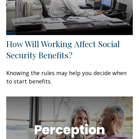
How Will Working Affect Social
Security Benefits?
Knowing the rules may help you decide when
to start benefits.