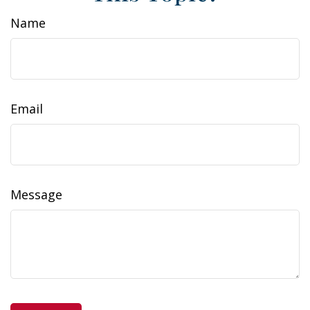
Name
Email
Message