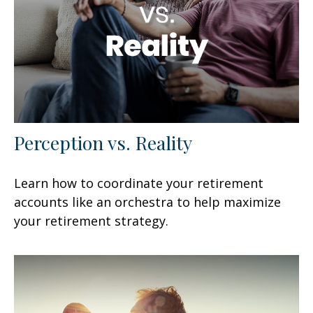
Perception vs. Reality
Learn how to coordinate your retirement
accounts like an orchestra to help maximize
your retirement strategy.