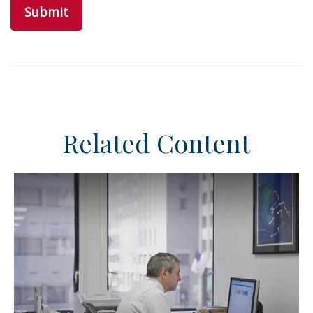
Related Content