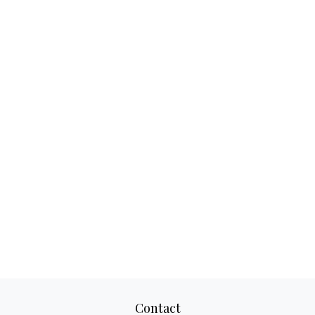
Contact