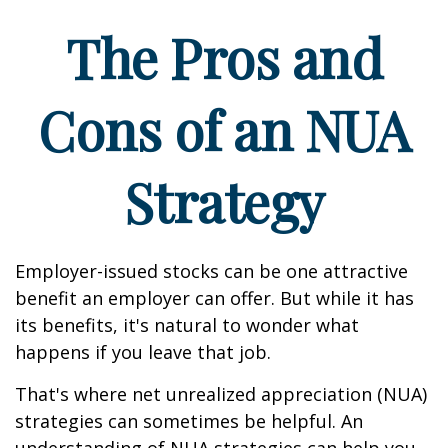
The Pros and
Cons of an NUA
Strategy
Employer-issued stocks can be one attractive
benefit an employer can offer. But while it has
its benefits, it's natural to wonder what
happens if you leave that job.
That's where net unrealized appreciation (NUA)
strategies can sometimes be helpful. An