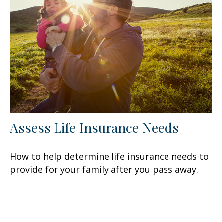
Assess Life Insurance Needs
How to help determine life insurance needs to
provide for your family after you pass away.