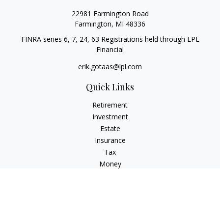
22981 Farmington Road
Farmington,
MI
48336
FINRA series 6, 7, 24, 63 Registrations held through LPL
Financial
erik.gotaas@lpl.com
Quick Links
Retirement
Investment
Estate
Insurance
Tax
Money
Lifestyle
Latest Articles
All Videos
All Calculators