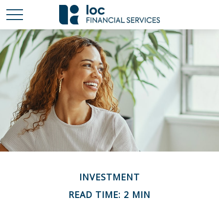
INVESTMENT
READ TIME: 2 MIN